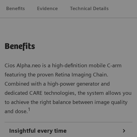
Benefits
Evidence
Technical Details
Benefits
Cios Alpha.neo is a high-definition mobile C-arm
featuring the proven Retina Imaging Chain.
Combined with a high-power generator and
dedicated CARE technologies, the system allows you
to achieve the right balance between image quality
1
and dose.
Insightful every time