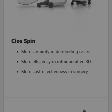
Cios Spin
More certainty in demanding cases
More efficiency in intraoperative 3D
More cost-effectiveness in surgery