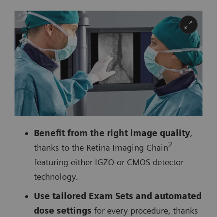
Benefit from the right image quality
,
2
thanks to the Retina Imaging Chain
featuring either IGZO or CMOS detector
technology.
Use tailored Exam Sets and automated
dose settings
for every procedure, thanks