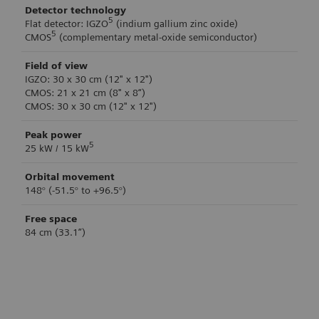
Detector technology
5
Flat detector: IGZO
(indium gallium zinc oxide)
5
CMOS
(complementary metal-oxide semiconductor)
Field of view
IGZO: 30 x 30 cm (12" x 12")
CMOS: 21 x 21 cm (8" x 8“)
CMOS: 30 x 30 cm (12" x 12")
Peak power
5
25 kW / 15 kW
Orbital movement
148° (-51.5° to +96.5°)
Free space
84 cm (33.1”)
Technical Specifications
Technical Specifications
Image acquisition
Brake control