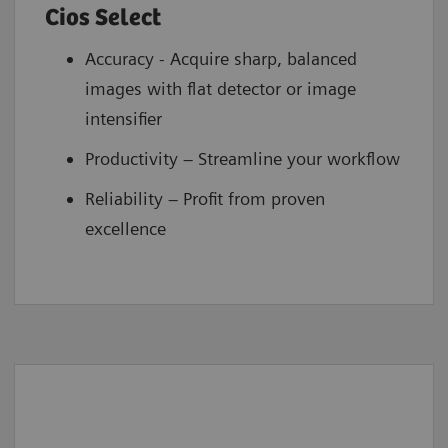
Cios Select
Accuracy - Acquire sharp, balanced
images with flat detector or image
intensifier
Productivity – Streamline your workflow
Reliability – Profit from proven
excellence