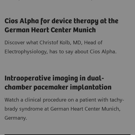
Cios Alpha for device therapy at the
German Heart Center Munich
Discover what Christof Kolb, MD, Head of
Electrophysiology, has to say about Cios Alpha.
Intraoperative imaging in dual-
chamber pacemaker implantation
Watch a clinical procedure on a patient with tachy-
brady syndrome at German Heart Center Munich,
Germany.