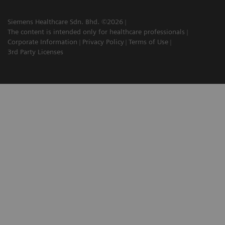
Siemens Healthcare Sdn. Bhd. ©2026
The content is intended only for healthcare professionals
Corporate Information
Privacy Policy
Terms of Use
3rd Party Licenses