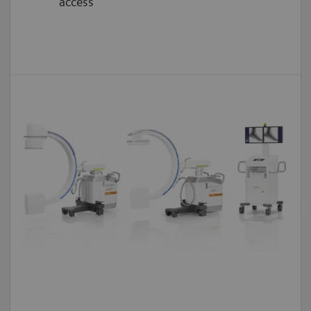
access