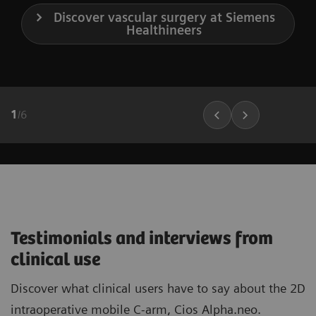
Discover vascular surgery at Siemens
Healthineers
1
/
6
Testimonials and interviews from
clinical use
Discover what clinical users have to say about the 2D
intraoperative mobile C-arm, Cios Alpha.neo.