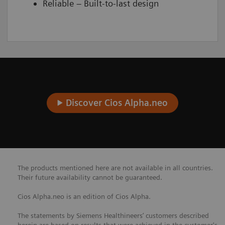
Reliable – Built-to-last design
Discover Cios Alpha.neo
The products mentioned here are not available in all countries.
Their future availability cannot be guaranteed.
Cios Alpha.neo is an edition of Cios Alpha.
The statements by Siemens Healthineers’ customers described