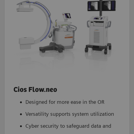
Cios Flow.neo
Designed for more ease in the OR
Versatility supports system utilization
Cyber security to safeguard data and