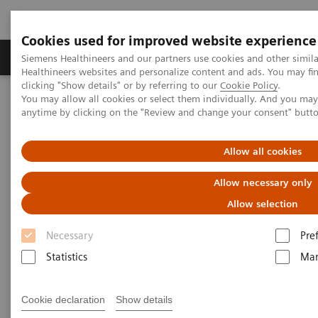
Cookies used for improved website experience
Products & Services
Support & Documentation
Siemens Healthineers and our partners use cookies and other simil
Healthineers websites and personalize content and ads. You may f
clicking "Show details" or by referring to our
Cookie Policy
.
You may allow all cookies or select them individually. And you ma
Home
Medical Imaging
C-Arms Imaging Systems
anytime by clicking on the "Review and change your consent" butt
Mobile C-arms
Cios Alpha.neo
Allow all cookies
Allow necessary only
Allow selection
Necessary
Pre
Statistics
Mar
Cookie declaration
Show details