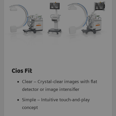
Cios Fit
Clear – Crystal-clear images with flat
detector or image intensifier
Simple – Intuitive touch-and-play
concept