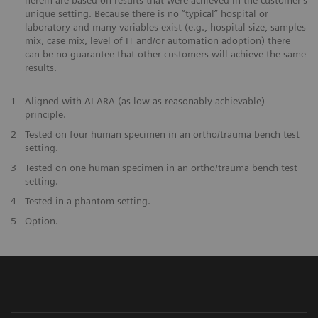
herein are based on results that were achieved in the customer's
unique setting. Because there is no “typical” hospital or
laboratory and many variables exist (e.g., hospital size, samples
mix, case mix, level of IT and/or automation adoption) there
can be no guarantee that other customers will achieve the same
results.
1
Aligned with ALARA (as low as reasonably achievable)
principle.
2
Tested on four human specimen in an ortho/trauma bench test
setting.
3
Tested on one human specimen in an ortho/trauma bench test
setting.
4
Tested in a phantom setting.
5
Option.