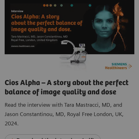
Cios Alpha – A story about the perfect
balance of image quality and dose
Read the interview with Tara Mastracci, MD, and
Jason Constantinou, MD, Royal Free London, UK,
2024.