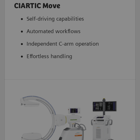
CIARTIC Move
Energy Storage Unit
5
Yes
Self-driving capabilities
Cooling system tube
Automated workflows
5
Active
Independent C-arm operation
Effortless handling