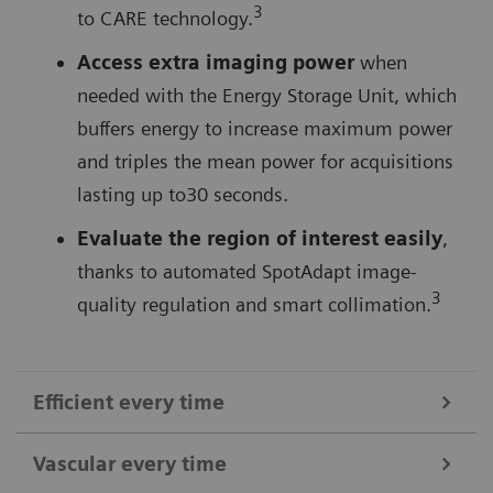
3
to CARE technology.
Access extra imaging power
when
needed with the Energy Storage Unit, which
buffers energy to increase maximum power
and triples the mean power for acquisitions
lasting up to30 seconds.
Evaluate the region of interest easily
,
thanks to automated SpotAdapt image-
3
quality regulation and smart collimation.
Efficient every time
Vascular every time
Operate the C-arm at the table-side
using