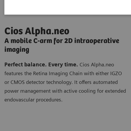
Cios Alpha.neo
A mobile C-arm for 2D intraoperative
imaging
Perfect balance. Every time.
Cios Alpha.neo
features the Retina Imaging Chain with either IGZO
or CMOS detector technology. It offers automated
power management with active cooling for extended
endovascular procedures.