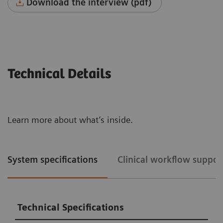
Download the interview (pdf)
Technical Details
Learn more about what’s inside.
System specifications
Clinical workflow suppor
Technical Specifications