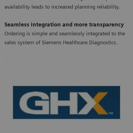
availability leads to increased planning reliability.
Seamless integration and more transparency
Ordering is simple and seamlessly integrated to the
sales system of Siemens Healthcare Diagnostics.