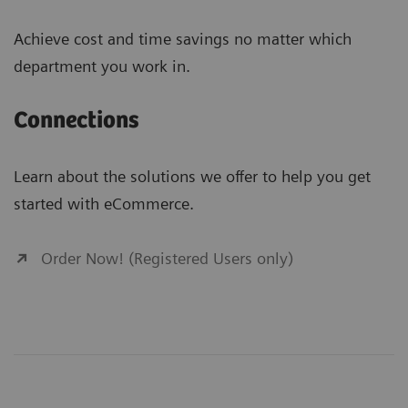
Achieve cost and time savings no matter which
department you work in.
Connections
Learn about the solutions we offer to help you get
started with eCommerce.
Order Now! (Registered Users only)