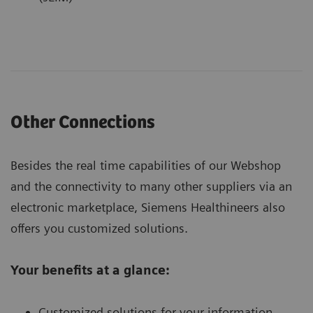
Other Connections
Besides the real time capabilities of our Webshop
and the connectivity to many other suppliers via an
electronic marketplace, Siemens Healthineers also
offers you customized solutions.
Your benefits at a glance:
Customized solutions for your information