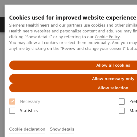
Cookies used for improved website experience
Products & Services
Support & Documentation
Siemens Healthineers and our partners use cookies and other simil
Healthineers websites and personalize content and ads. You may f
clicking "Show details" or by referring to our
Cookie Policy
.
You may allow all cookies or select them individually. And you ma
Home
Support & Documentation
eCommerce
anytime by clicking on the "Review and change your consent" butt
eCommerce
Allow all cookies
Allow necessary only
Innovation is the driving force of Siemens
Allow selection
Healthineers. Our innovative eCommerce solutions
Necessary
Pre
will allow you to enhance and simplify your
Statistics
Mar
purchase to pay processes.
Cookie declaration
Show details