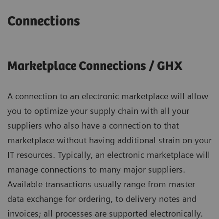
Connections
Marketplace Connections / GHX
A connection to an electronic marketplace will allow
you to optimize your supply chain with all your
suppliers who also have a connection to that
marketplace without having additional strain on your
IT resources. Typically, an electronic marketplace will
manage connections to many major suppliers.
Available transactions usually range from master
data exchange for ordering, to delivery notes and
invoices; all processes are supported electronically.