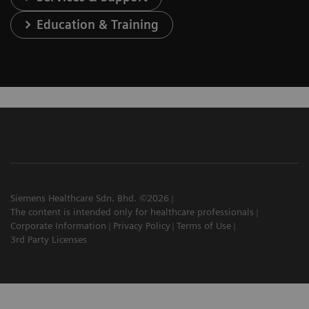
Education & Training
Siemens Healthcare Sdn. Bhd. ©2026
The content is intended only for healthcare professionals
Corporate Information
Privacy Policy
Terms of Use
3rd Party Licenses