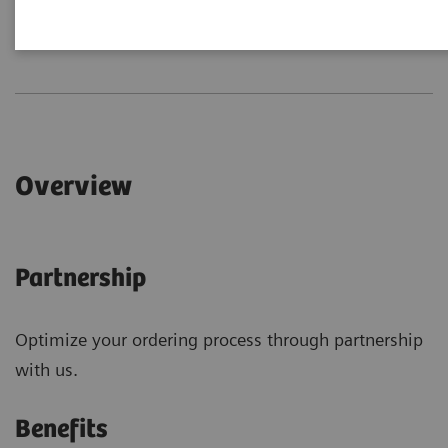
Overview
Connections
Overview
Partnership
Optimize your ordering process through partnership
with us.
Benefits