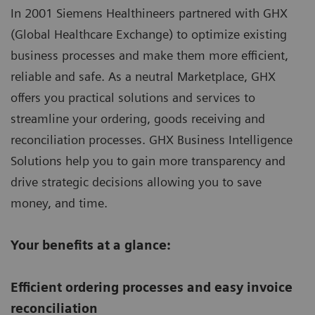
In 2001 Siemens Healthineers partnered with GHX
(Global Healthcare Exchange) to optimize existing
business processes and make them more efficient,
reliable and safe. As a neutral Marketplace, GHX
offers you practical solutions and services to
streamline your ordering, goods receiving and
reconciliation processes. GHX Business Intelligence
Solutions help you to gain more transparency and
drive strategic decisions allowing you to save
money, and time.
Your benefits at a glance:
Efficient ordering processes and easy invoice
reconciliation