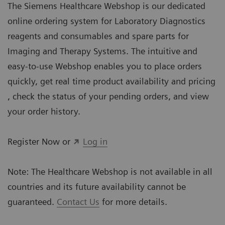
The Siemens Healthcare Webshop is our dedicated
online ordering system for Laboratory Diagnostics
reagents and consumables and spare parts for
Imaging and Therapy Systems. The intuitive and
easy-to-use Webshop enables you to place orders
quickly, get real time product availability and pricing
, check the status of your pending orders, and view
your order history.
Register Now or
Log in
Note: The Healthcare Webshop is not available in all
countries and its future availability cannot be
guaranteed.
Contact Us
for more details.