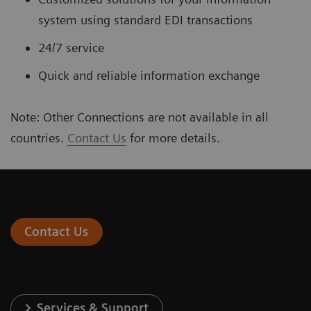
system using standard EDI transactions
24/7 service
Quick and reliable information exchange
Note: Other Connections are not available in all
countries.
Contact Us
for more details.
Contact Us
Services & Support