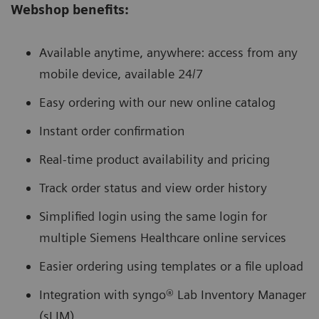
Webshop benefits:
Available anytime, anywhere: access from any
mobile device, available 24/7
Easy ordering with our new online catalog
Instant order confirmation
Real-time product availability and pricing
Track order status and view order history
Simplified login using the same login for
multiple Siemens Healthcare online services
Easier ordering using templates or a file upload
Integration with syngo® Lab Inventory Manager
(sLIM)