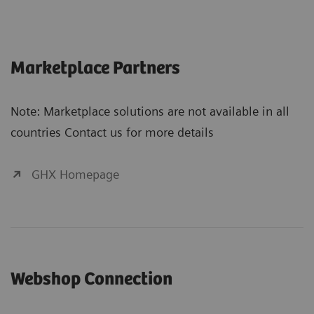
Marketplace Partners
Note: Marketplace solutions are not available in all
countries Contact us for more details
GHX Homepage
Webshop Connection