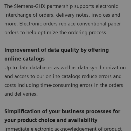
The Siemens-GHX partnership supports electronic
interchange of orders, delivery notes, invoices and
more. Electronic orders replace conventional paper
orders to help optimize the ordering process.
Improvement of data quality by offering
online catalogs
Up to date databases as well as data synchronization
and access to our online catalogs reduce errors and
costs including time-consuming errors in the orders
and deliveries.
Simplification of your business processes for
your product choice and availability
Immediate electronic acknowledgement of product