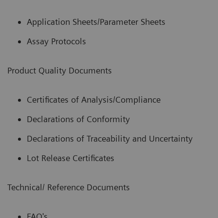
Application Sheets/Parameter Sheets
Assay Protocols
Product Quality Documents
Certificates of Analysis/Compliance
Declarations of Conformity
Declarations of Traceability and Uncertainty
Lot Release Certificates
Technical/ Reference Documents
FAQ's