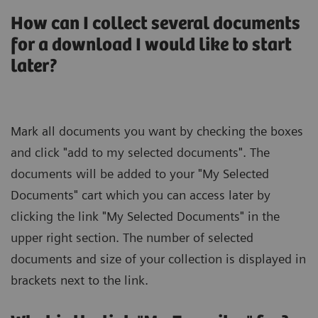
How can I collect several documents
for a download I would like to start
later?
Mark all documents you want by checking the boxes
and click "add to my selected documents". The
documents will be added to your "My Selected
Documents" cart which you can access later by
clicking the link "My Selected Documents" in the
upper right section. The number of selected
documents and size of your collection is displayed in
brackets next to the link.