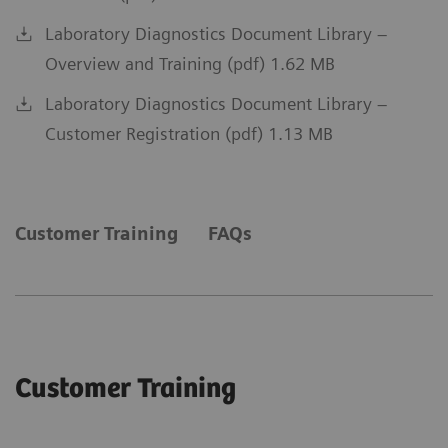
Laboratory Diagnostics Document Library –
Overview and Training (pdf) 1.62 MB
Laboratory Diagnostics Document Library –
Customer Registration (pdf) 1.13 MB
Customer Training
FAQs
Customer Training