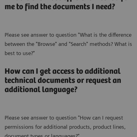
me to find the documents I need?
Please see answer to question "What is the difference
between the "Browse" and "Search" methods? What is
best to use?"
How can I get access to additional
technical documents or request an
additional language?
Please see answer to question "How can I request
permissions for additional products, product lines,
document types or languages?".