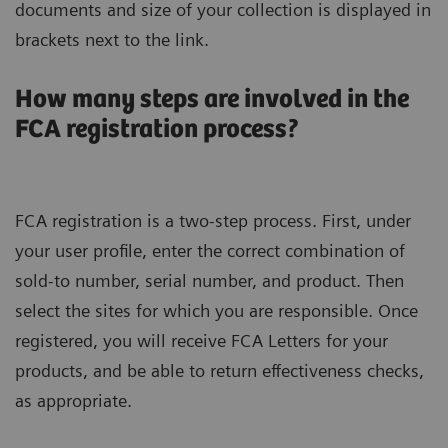
documents and size of your collection is displayed in
brackets next to the link.
How many steps are involved in the
FCA registration process?
FCA registration is a two-step process. First, under
your user profile, enter the correct combination of
sold-to number, serial number, and product. Then
select the sites for which you are responsible. Once
registered, you will receive FCA Letters for your
products, and be able to return effectiveness checks,
as appropriate.