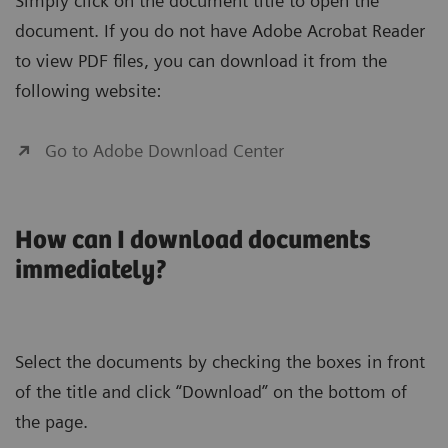
Simply click on the document title to open the
document. If you do not have Adobe Acrobat Reader
to view PDF files, you can download it from the
following website:
Go to Adobe Download Center
How can I download documents
immediately?
Select the documents by checking the boxes in front
of the title and click “Download” on the bottom of
the page.