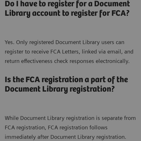
Do I have to register for a Document
Library account to register for FCA?
Yes. Only registered Document Library users can
register to receive FCA Letters, linked via email, and
return effectiveness check responses electronically.
Is the FCA registration a part of the
Document Library registration?
While Document Library registration is separate from
FCA registration, FCA registration follows
immediately after Document Library registration.