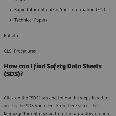
Rapid Information/For Your Information (FYI)
Technical Papers
Bulletins
CLSI Procedures
How can I find Safety Data Sheets
(SDS)?
Click on the "SDS" tab and follow the steps listed to
access the SDS you need. From here select the
language/format needed from the drop-down menu