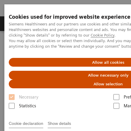
Cookies used for improved website experience
Products & Services
Support & Documentation
Siemens Healthineers and our partners use cookies and other simil
Healthineers websites and personalize content and ads. You may f
clicking "Show details" or by referring to our
Cookie Policy
.
You may allow all cookies or select them individually. And you ma
Home
Services
Siemens Healthineers Services for Labs
anytime by clicking on the "Review and change your consent" butt
System & IT Services, and Remote Services
Laboratory Diagnostics Document Library
Allow all cookies
Laboratory Diagnostics
Allow necessary only
Document Library
Allow selection
Necessary
Pre
The Document Library provides customers with a
Statistics
Mar
single point-of-access to technical documents for our
entire portfolio of instruments, assays and test kits.
Cookie declaration
Show details