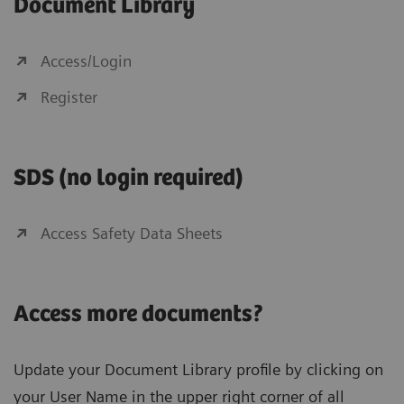
Document Library
Access/Login
Register
SDS (no login required)
Access Safety Data Sheets
Access more documents?
Update your Document Library profile by clicking on
your User Name in the upper right corner of all