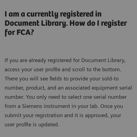
I am a currently registered in
Document Library. How do I register
for FCA?
If you are already registered for Document Library,
access your user profile and scroll to the bottom.
There you will see fields to provide your sold-to
number, product, and an associated equipment serial
number. You only need to select one serial number
from a Siemens instrument in your lab. Once you
submit your registration and it is approved, your
user profile is updated.