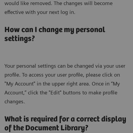
would like removed. The changes will become
effective with your next log in.
How can I change my personal
settings?
Your personal settings can be changed via your user
profile. To access your user profile, please click on
"My Account" in the upper right area. Once in “My
Account,” click the "Edit" buttons to make profile
changes.
What is required for a correct display
of the Document Library?