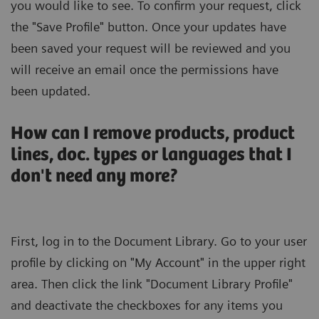
you would like to see. To confirm your request, click
the "Save Profile" button. Once your updates have
been saved your request will be reviewed and you
will receive an email once the permissions have
been updated.
How can I remove products, product
lines, doc. types or languages that I
don't need any more?
First, log in to the Document Library. Go to your user
profile by clicking on "My Account" in the upper right
area. Then click the link "Document Library Profile"
and deactivate the checkboxes for any items you