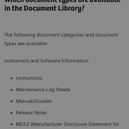
in the Document Library?
The following document categories and document
types are available:
Instrument and Software Information
Instructions
Maintenance Log Sheets
Manuals/Guides
Release Notes
MDS2 (Manufacturer Disclosure Statement for