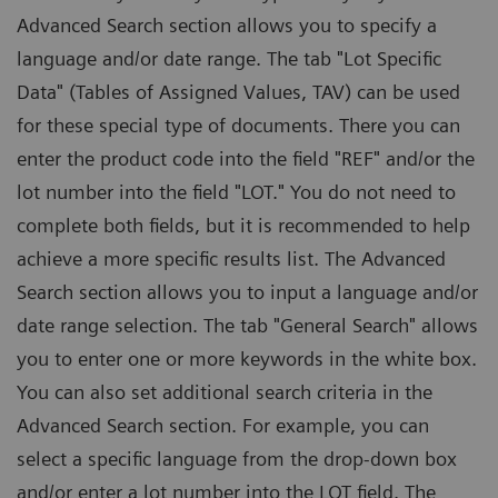
Advanced Search section allows you to specify a
language and/or date range. The tab "Lot Specific
Data" (Tables of Assigned Values, TAV) can be used
for these special type of documents. There you can
enter the product code into the field "REF" and/or the
lot number into the field "LOT." You do not need to
complete both fields, but it is recommended to help
achieve a more specific results list. The Advanced
Search section allows you to input a language and/or
date range selection. The tab "General Search" allows
you to enter one or more keywords in the white box.
You can also set additional search criteria in the
Advanced Search section. For example, you can
select a specific language from the drop-down box
and/or enter a lot number into the LOT field. The