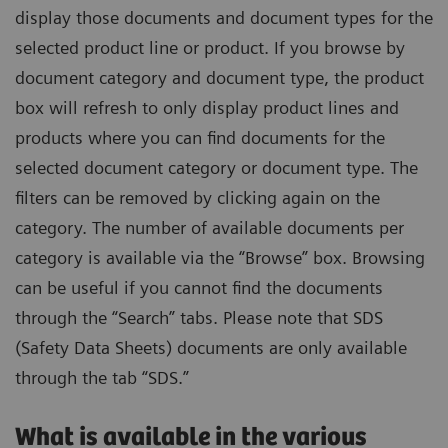
display those documents and document types for the
selected product line or product. If you browse by
document category and document type, the product
box will refresh to only display product lines and
products where you can find documents for the
selected document category or document type. The
filters can be removed by clicking again on the
category. The number of available documents per
category is available via the “Browse” box. Browsing
can be useful if you cannot find the documents
through the “Search” tabs. Please note that SDS
(Safety Data Sheets) documents are only available
through the tab “SDS.”
What is available in the various