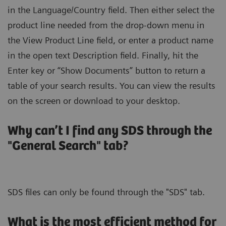
in the Language/Country field. Then either select the
product line needed from the drop-down menu in
the View Product Line field, or enter a product name
in the open text Description field. Finally, hit the
Enter key or “Show Documents” button to return a
table of your search results. You can view the results
on the screen or download to your desktop.
Why can’t I find any SDS through the
"General Search" tab?
SDS files can only be found through the "SDS" tab.
What is the most efficient method for