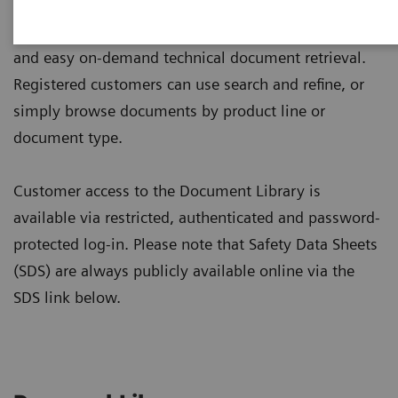
Designed to be user-friendly, the library enables fast
and easy on-demand technical document retrieval.
Registered customers can use search and refine, or
simply browse documents by product line or
document type.
Customer access to the Document Library is
available via restricted, authenticated and password-
protected log-in. Please note that Safety Data Sheets
(SDS) are always publicly available online via the
SDS link below.