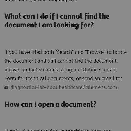
What can I do if I cannot find the
document I am looking for?
If you have tried both “Search” and “Browse” to locate
the document and still cannot find the document,
please contact Siemens using our Online Contact
Form for technical documents, or send an email to:
diagnostics-lab-docs.healthcare@siemens.com
.
How can I open a document?