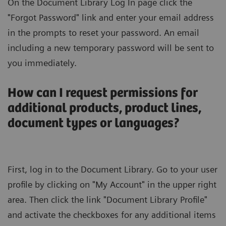
On the Document Library Log In page click the
"Forgot Password" link and enter your email address
in the prompts to reset your password. An email
including a new temporary password will be sent to
you immediately.
How can I request permissions for
additional products, product lines,
document types or languages?
First, log in to the Document Library. Go to your user
profile by clicking on "My Account" in the upper right
area. Then click the link "Document Library Profile"
and activate the checkboxes for any additional items