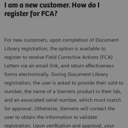
I am a new customer. How do I
register for FCA?
For new customers, upon completion of Document
Library registration, the option is available to
register to receive Field Corrective Actions (FCA)
Letters via an email link, and return effectiveness
forms electronically. During Document Library
registration, the user is asked to provide their sold-to
number, the name of a Siemens product in their lab,
and an associated serial number, which must match
for approval. Otherwise, Siemens will contact the
user to obtain the information to validate
registration. Upon verification and approval, your