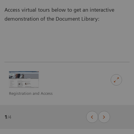
Access virtual tours below to get an interactive
demonstration of the Document Library:
Registration and Access
1
/
4