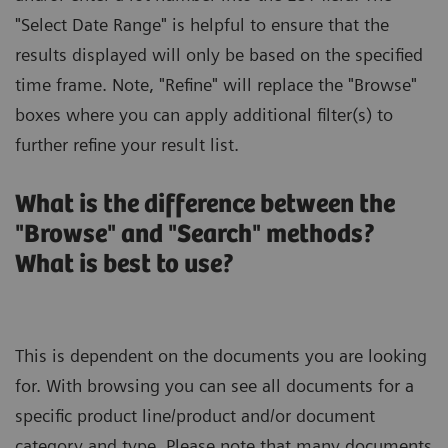
"Select Date Range" is helpful to ensure that the
results displayed will only be based on the specified
time frame. Note, "Refine" will replace the "Browse"
boxes where you can apply additional filter(s) to
further refine your result list.
What is the difference between the
"Browse" and "Search" methods?
What is best to use?
This is dependent on the documents you are looking
for. With browsing you can see all documents for a
specific product line/product and/or document
category and type. Please note that many documents