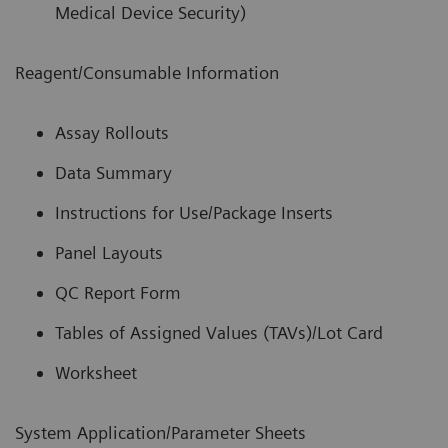
Medical Device Security)
Reagent/Consumable Information
Assay Rollouts
Data Summary
Instructions for Use/Package Inserts
Panel Layouts
QC Report Form
Tables of Assigned Values (TAVs)/Lot Card
Worksheet
System Application/Parameter Sheets