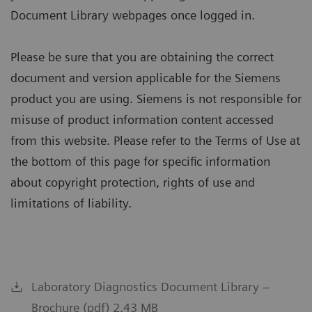
Document Library webpages once logged in.
Please be sure that you are obtaining the correct
document and version applicable for the Siemens
product you are using. Siemens is not responsible for
misuse of product information content accessed
from this website. Please refer to the Terms of Use at
the bottom of this page for specific information
about copyright protection, rights of use and
limitations of liability.
Laboratory Diagnostics Document Library –
Brochure (pdf) 2.43 MB