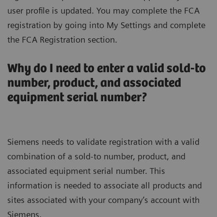
user profile is updated. You may complete the FCA
registration by going into My Settings and complete
the FCA Registration section.
Why do I need to enter a valid sold-to
number, product, and associated
equipment serial number?
Siemens needs to validate registration with a valid
combination of a sold-to number, product, and
associated equipment serial number. This
information is needed to associate all products and
sites associated with your company’s account with
Siemens.