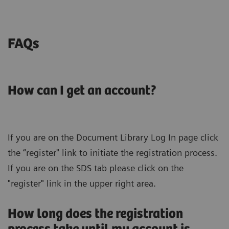
FAQs
How can I get an account?
If you are on the Document Library Log In page click
the “register" link to initiate the registration process.
If you are on the SDS tab please click on the
"register" link in the upper right area.
How long does the registration