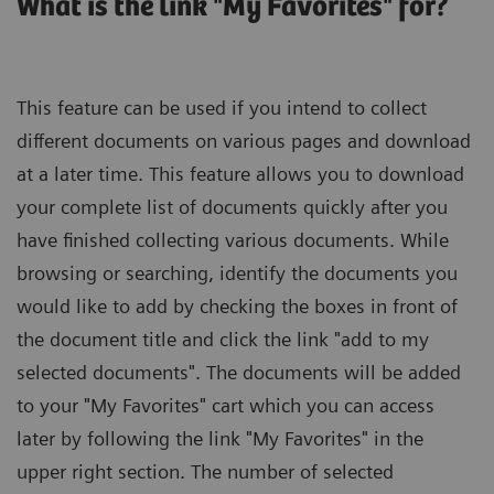
What is the link "My Favorites" for?
This feature can be used if you intend to collect
different documents on various pages and download
at a later time. This feature allows you to download
your complete list of documents quickly after you
have finished collecting various documents. While
browsing or searching, identify the documents you
would like to add by checking the boxes in front of
the document title and click the link "add to my
selected documents". The documents will be added
to your "My Favorites" cart which you can access
later by following the link "My Favorites" in the
upper right section. The number of selected