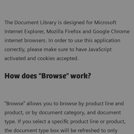
The Document Library is designed for Microsoft
Internet Explorer, Mozilla Firefox and Google Chrome
internet browsers. In order to use this application
correctly, please make sure to have JavaScript
activated and cookies accepted.
How does "Browse" work?
"Browse" allows you to browse by product line and
product, or by document category, and document
type. If you select a specific product line or product,
the document type box will be refreshed to only