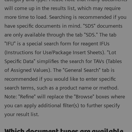
will come up in the results list, which may require
more time to load. Searching is recommended if you
have specific documents in mind. "SDS" documents
are only available through the tab "SDS." The tab
"IFU" is a special search form for reagent IFUs
(Instructions for Use/Package Insert Sheets). "Lot
Specific Data" simplifies the search for TAVs (Tables
of Assigned Values). The "General Search" tab is
recommended if you would like to enter specific
search terms, such as a product name or method.
Note: "Refine" will replace the "Browse" boxes where
you can apply additional filter(s) to further specify
your result list.
Which document types are available