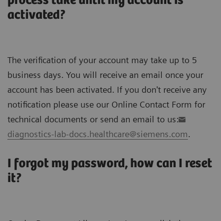
process take until my account is
activated?
The verification of your account may take up to 5
business days. You will receive an email once your
account has been activated. If you don't receive any
notification please use our Online Contact Form for
technical documents or send an email to us:
diagnostics-lab-docs.healthcare@siemens.com
.
I forgot my password, how can I reset
it?