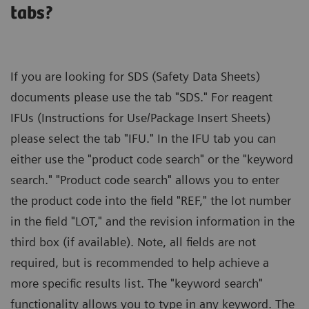
tabs?
If you are looking for SDS (Safety Data Sheets)
documents please use the tab "SDS." For reagent
IFUs (Instructions for Use/Package Insert Sheets)
please select the tab "IFU." In the IFU tab you can
either use the "product code search" or the "keyword
search." "Product code search" allows you to enter
the product code into the field "REF," the lot number
in the field "LOT," and the revision information in the
third box (if available). Note, all fields are not
required, but is recommended to help achieve a
more specific results list. The "keyword search"
functionality allows you to type in any keyword. The