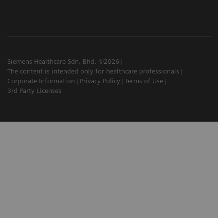
Siemens Healthcare Sdn. Bhd. ©2026
The content is intended only for healthcare professionals
Corporate Information
Privacy Policy
Terms of Use
3rd Party Licenses