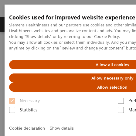
Cookies used for improved website experience
Products & Services
Support & Documentation
Siemens Healthineers and our partners use cookies and other simil
Healthineers websites and personalize content and ads. You may f
clicking "Show details" or by referring to our
Cookie Policy
.
You may allow all cookies or select them individually. And you ma
Home
Services
IT Standards
anytime by clicking on the "Review and change your consent" butt
IHE - Computed Tomography
SOMATOM Force
Allow all cookies
IHE - SOMATOM Force
Allow necessary only
Allow selection
Necessary
Pre
Statistics
Mar
Go back to IHE overview
Cookie declaration
Show details