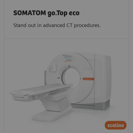
SOMATOM go.Top eco
Stand out in advanced CT procedures.