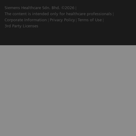
Siemens Healthcare Sdn. Bhd. ©2026
The content is intended only for healthcare professionals
Corporate Information
Privacy Policy
Terms of Use
3rd Party Licenses