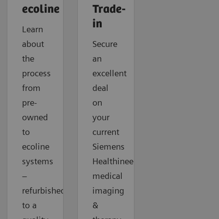
ecoline
Trade-
in
Learn
about
Secure
the
an
process
excellent
from
deal
pre-
on
owned
your
to
current
ecoline
Siemens
systems
Healthineers
–
medical
refurbished
imaging
to a
&