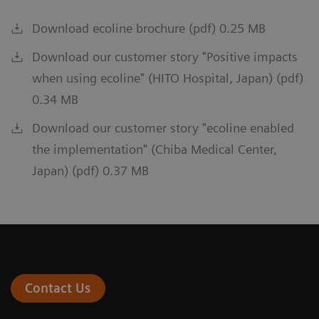
Download ecoline brochure (pdf) 0.25 MB
Download our customer story "Positive impacts
when using ecoline" (HITO Hospital, Japan) (pdf)
0.34 MB
Download our customer story "ecoline enabled
the implementation" (Chiba Medical Center,
Japan) (pdf) 0.37 MB
Contact Us