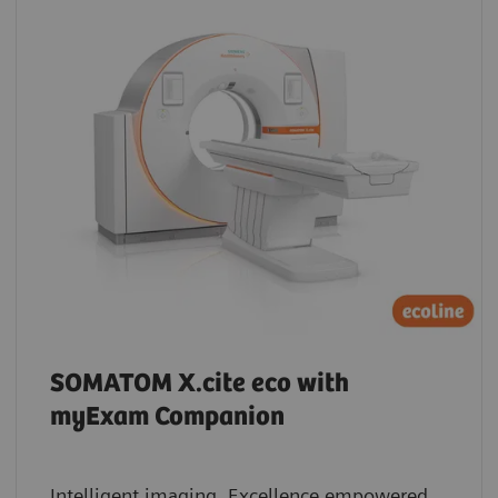
SOMATOM X.cite eco with
myExam Companion
Intelligent imaging. Excellence empowered.