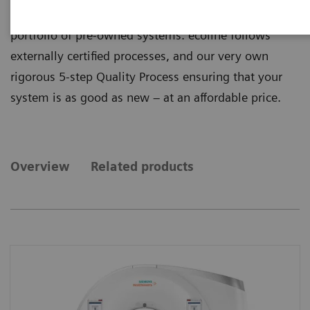
quality from ecoline, our sustainable and refurbished
portfolio of pre-owned systems. ecoline follows
externally certified processes, and our very own
rigorous 5-step Quality Process ensuring that your
system is as good as new – at an affordable price.
Overview
Related products