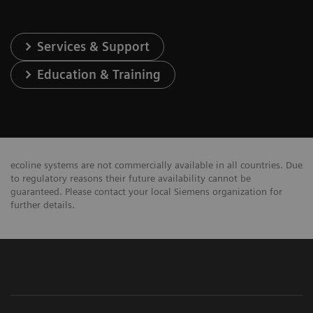
Services & Support
Education & Training
ecoline systems are not commercially available in all countries. Due
to regulatory reasons their future availability cannot be
guaranteed. Please contact your local Siemens organization for
further details.