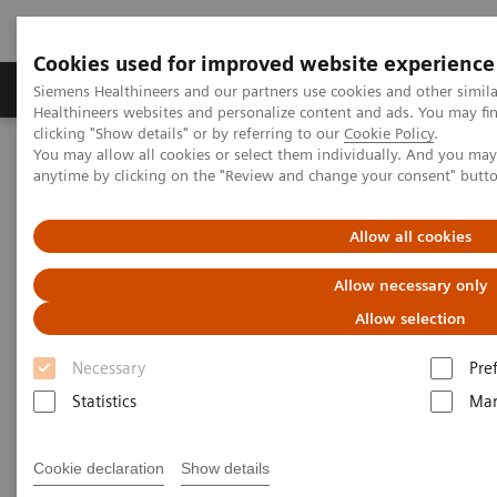
Cookies used for improved website experience
Products & Services
Support & Documentation
Siemens Healthineers and our partners use cookies and other simil
Healthineers websites and personalize content and ads. You may f
clicking "Show details" or by referring to our
Cookie Policy
.
You may allow all cookies or select them individually. And you ma
Home
Medical Imaging
Refurbished Systems - ecoline
anytime by clicking on the "Review and change your consent" butt
Our ecoline portfolio
Computed Tomography
Allow all cookies
Computed Tomography ecoline
Allow necessary only
Refurbished CT scanners
Allow selection
Necessary
Pre
Refurbished. Sustainable. As good as new.
Statistics
Mar
As a leading medical imaging company, you can
Cookie declaration
Show details
expect exceptional performance, inventiveness, and