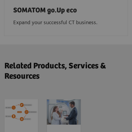
SOMATOM go.Up eco
Expand your successful CT business.
Related Products, Services &
Resources