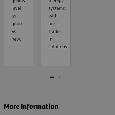
quality
therapy
level
systems
as
with
good
our
as
Trade-
new.
in
solutions.
More Information