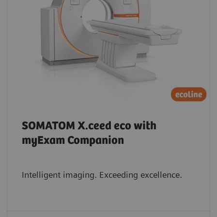
SOMATOM X.ceed eco with
myExam Companion
Intelligent imaging. Exceeding excellence.