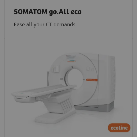
SOMATOM go.All eco
Ease all your CT demands.