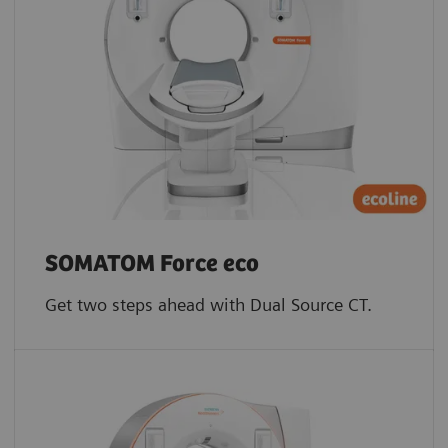
SOMATOM Force eco
Get two steps ahead with Dual Source CT.