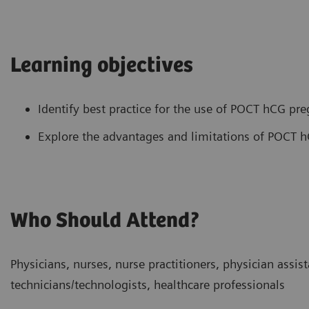
Learning objectives
Identify best practice for the use of POCT hCG pre
Explore the advantages and limitations of POCT h
Who Should Attend?
Physicians, nurses, nurse practitioners, physician assist
technicians/technologists, healthcare professionals