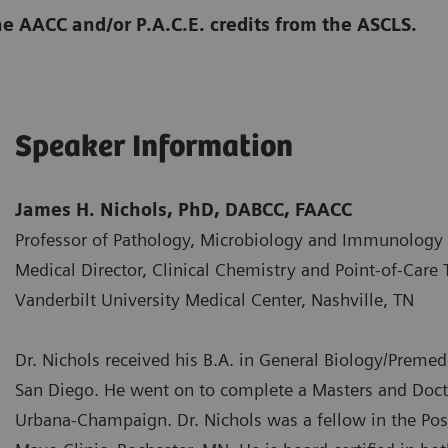
he AACC and/or P.A.C.E. credits from the ASCLS.
Speaker Information
James H. Nichols, PhD, DABCC, FAACC
Professor of Pathology, Microbiology and Immunology
Medical Director, Clinical Chemistry and Point-of-Care 
Vanderbilt University Medical Center, Nashville, TN
Dr. Nichols received his B.A. in General Biology/Premedi
San Diego. He went on to complete a Masters and Doctor
Urbana-Champaign. Dr. Nichols was a fellow in the Post