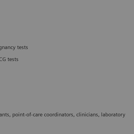
gnancy tests
CG tests
ants, point-of-care coordinators, clinicians, laboratory