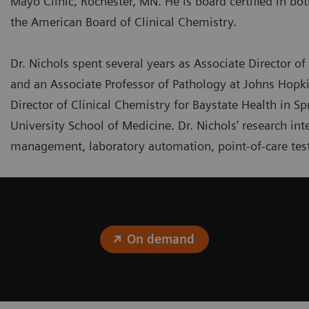
Mayo Clinic, Rochester, MN. He is board certified in bo
the American Board of Clinical Chemistry.
Dr. Nichols spent several years as Associate Director of 
and an Associate Professor of Pathology at Johns Hopki
Director of Clinical Chemistry for Baystate Health in Sp
University School of Medicine. Dr. Nichols’ research i
management, laboratory automation, point-of-care test
On demand