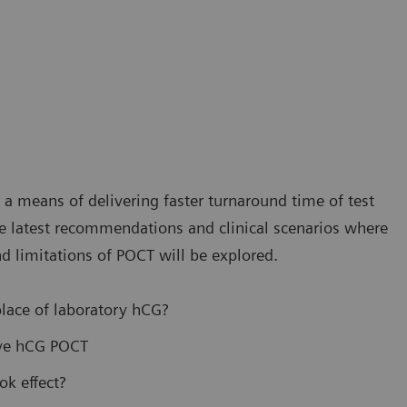
s a means of delivering faster turnaround time of test
 the latest recommendations and clinical scenarios where
d limitations of POCT will be explored.
lace of laboratory hCG?
ive hCG POCT
ok effect?