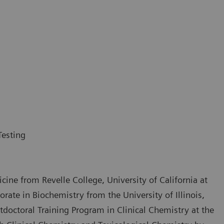
Testing
cine from Revelle College, University of California at
ate in Biochemistry from the University of Illinois,
doctoral Training Program in Clinical Chemistry at the