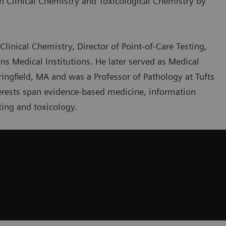
th Clinical Chemistry and Toxicological Chemistry by
Clinical Chemistry, Director of Point-of-Care Testing,
ns Medical Institutions. He later served as Medical
ringfield, MA and was a Professor of Pathology at Tufts
nterests span evidence-based medicine, information
ing and toxicology.