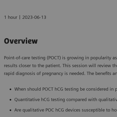
|
1 hour
2023-06-13
Overview
Point-of-care testing (POCT) is growing in popularity a
results closer to the patient. This session will review
rapid diagnosis of pregnancy is needed. The benefits an
When should POCT hCG testing be considered in p
Quantitative hCG testing compared with qualitat
Are qualitative POC hCG devices susceptible to ho