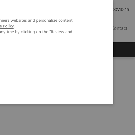
Careers
Investor Relations
Press Room
COVID-19
neers websites and personalize content
e Policy
.
MY
Contact
anytime by clicking on the "Review and