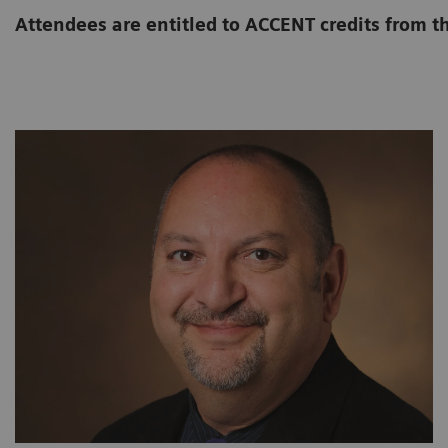
Attendees are entitled to ACCENT credits from t