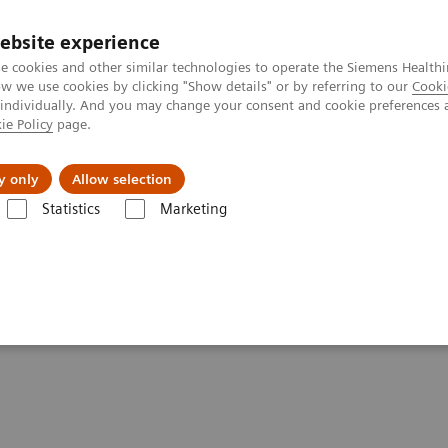
ebsite experience
e cookies and other similar technologies to operate the Siemens Healthi
 we use cookies by clicking "Show details" or by referring to our
Cooki
 individually. And you may change your consent and cookie preferences 
ie Policy
page.
Insights
About Us
y only
Allow selection
Statistics
Marketing
se of Urine hCG Pregnancy Tests
e of Urine hCG Pregnancy