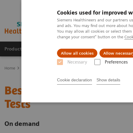
Cookies used for improved w
Siemens Healthineers and our partners us
and ads. You may find out more about how
You may allow all cookies or select them
change your consent" button on the
Cook
Products & Services
Support & Documentation
Allow all cookies
Allow necessar
Necessary
Preferences
Home
Point-of-Care Testing
Webinars
Best Practice for the U
Cookie declaration
Show details
Best Practice for the Us
Tests
On demand