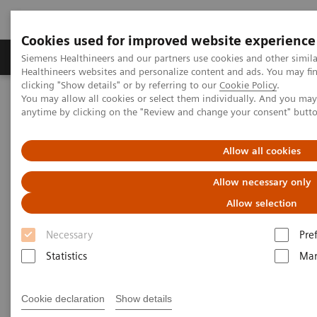
Cookies used for improved website experience
Products & Services
Support & Documentation
Siemens Healthineers and our partners use cookies and other simil
Healthineers websites and personalize content and ads. You may f
clicking "Show details" or by referring to our
Cookie Policy
.
You may allow all cookies or select them individually. And you ma
Home
Point-of-Care Testing
Urinalysis in Primary Care
anytime by clicking on the "Review and change your consent" butt
Urinalysis in Primary Care
Allow all cookies
Allow necessary only
Trusted portfolio of urinalysis analyzers and
tests for broad insight into patient health
Allow selection
Necessary
Pre
Supported by more than 75 years of leadership and
Statistics
Mar
innovation in urinalysis, our point of care urinalysis
portfolio offers broad insight into patient health for
Cookie declaration
Show details
low, medium, and high volume settings.