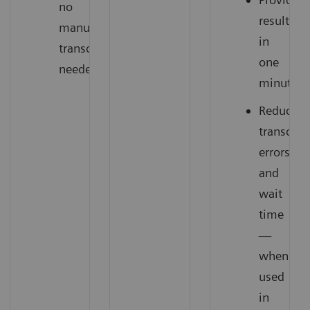
no
results
manual
in
transcription
one
needed
minute
Reduce
transcrip
errors
and
wait
time
—
when
used
in