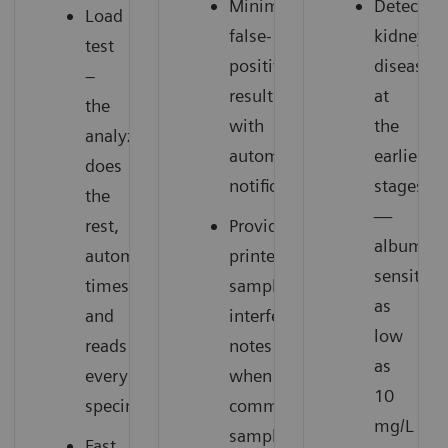
Minimizes
Detect
Load
false-
kidney
test
positive
disease
–
results
at
the
with
the
analyzer
automatic
earliest
does
notification
stages
the
—
rest,
Provides
albumin
automatically
printed
sensitivit
times
sample
as
and
interference
low
reads
notes
as
every
when
10
specimen
common
mg/L
sample
Fast