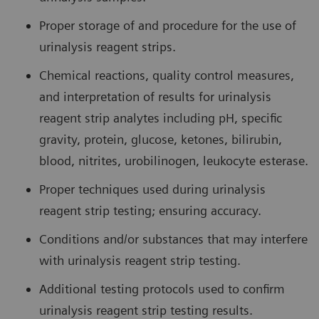
Proper storage of and procedure for the use of
urinalysis reagent strips.
Chemical reactions, quality control measures,
and interpretation of results for urinalysis
reagent strip analytes including pH, specific
gravity, protein, glucose, ketones, bilirubin,
blood, nitrites, urobilinogen, leukocyte esterase.
Proper techniques used during urinalysis
reagent strip testing; ensuring accuracy.
Conditions and/or substances that may interfere
with urinalysis reagent strip testing.
Additional testing protocols used to confirm
urinalysis reagent strip testing results.