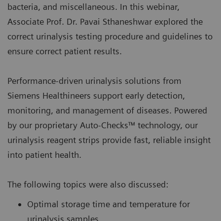
bacteria, and miscellaneous. In this webinar,
Associate Prof. Dr. Pavai Sthaneshwar explored the
correct urinalysis testing procedure and guidelines to
ensure correct patient results.
Performance-driven urinalysis solutions from
Siemens Healthineers support early detection,
monitoring, and management of diseases. Powered
by our proprietary Auto-Checks™ technology, our
urinalysis reagent strips provide fast, reliable insight
into patient health.
The following topics were also discussed:
Optimal storage time and temperature for
urinalysis samples.