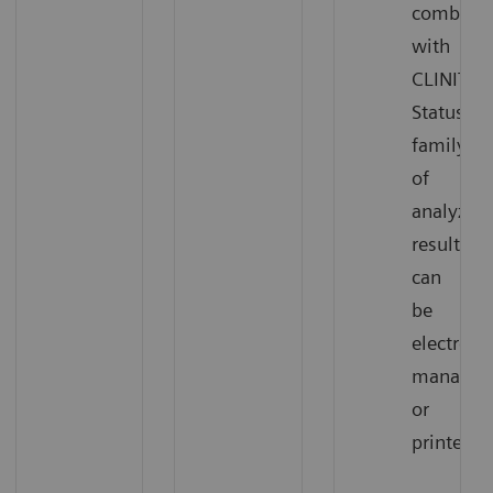
combinat
with
CLINITEK
Status®
family
of
analyzers
results
can
be
electronic
managed
or
printed