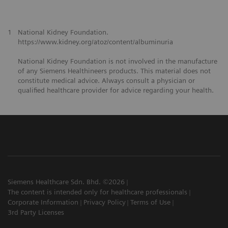
1
National Kidney Foundation.
https://www.kidney.org/atoz/content/albuminuria
National Kidney Foundation is not involved in the manufacture
of any Siemens Healthineers products. This material does not
constitute medical advice. Always consult a physician or
qualified healthcare provider for advice regarding your health.
Siemens Healthcare Sdn. Bhd. ©2026
The content is intended only for healthcare professionals
Corporate Information
Privacy Policy
Terms of Use
3rd Party Licenses