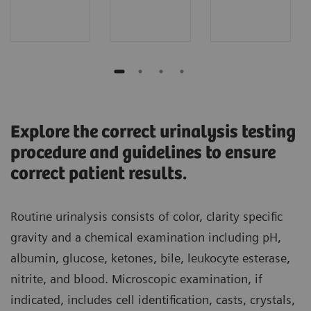
Explore the correct urinalysis testing
procedure and guidelines to ensure
correct patient results.
Routine urinalysis consists of color, clarity specific
gravity and a chemical examination including pH,
albumin, glucose, ketones, bile, leukocyte esterase,
nitrite, and blood. Microscopic examination, if
indicated, includes cell identification, casts, crystals,