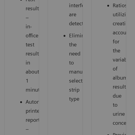
interferences
Ratios
results
are
utilizing
–
detected
creatinin
in-
account
office
Eliminates
for
test
the
the
results
need
variabilit
in
to
of
about
manually
albumin
1
select
results
minute
strip
due
type
Automatic
to
printed
urine
report
concentra
–
Provide