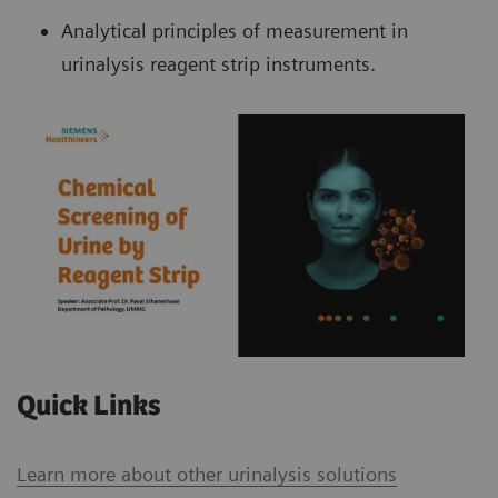
Analytical principles of measurement in
urinalysis reagent strip instruments.
Quick Links
Learn more about other urinalysis solutions