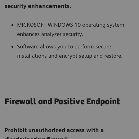
security enhancements.
MICROSOFT WINDOWS 10 operating system
enhances analyzer security.
Software allows you to perform secure
installations and encrypt setup and restore.
Firewall and Positive Endpoint
Prohibit unauthorized access with a