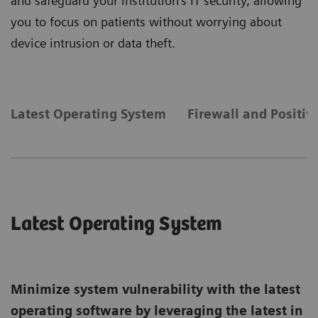
and safeguard your institution's IT security, allowing
you to focus on patients without worrying about
device intrusion or data theft.
Latest Operating System
Firewall and Positiv
Latest Operating System
Minimize system vulnerability with the latest
operating software by leveraging the latest in