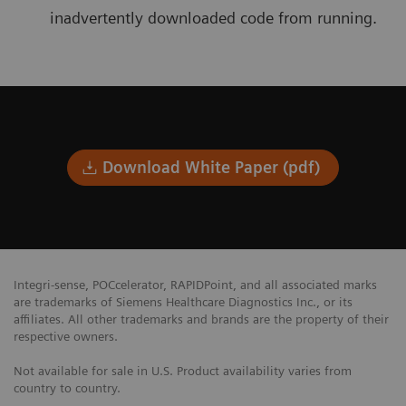
inadvertently downloaded code from running.
Download White Paper (pdf)
Integri-sense, POCcelerator, RAPIDPoint, and all associated marks
are trademarks of Siemens Healthcare Diagnostics Inc., or its
affiliates. All other trademarks and brands are the property of their
respective owners.
Not available for sale in U.S. Product availability varies from
country to country.