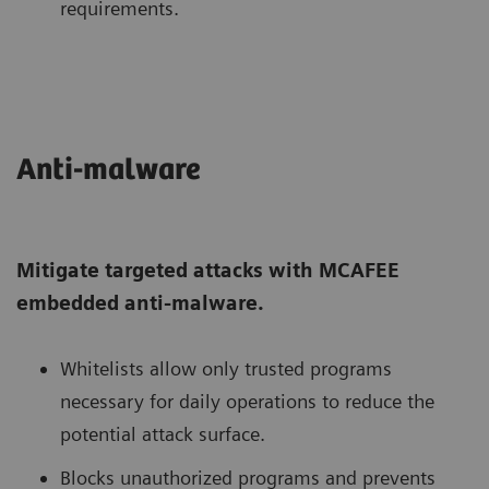
requirements.
Anti-malware
Mitigate targeted attacks with MCAFEE
embedded anti-malware.
Whitelists allow only trusted programs
necessary for daily operations to reduce the
potential attack surface.
Blocks unauthorized programs and prevents