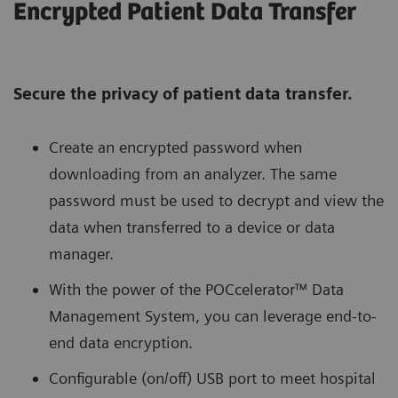
Encrypted Patient Data Transfer
Secure the privacy of patient data transfer.
Create an encrypted password when
downloading from an analyzer. The same
password must be used to decrypt and view the
data when transferred to a device or data
manager.
With the power of the POCcelerator™ Data
Management System, you can leverage end-to-
end data encryption.
Configurable (on/off) USB port to meet hospital