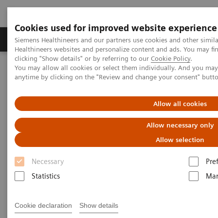
Cookies used for improved website experience
Products & Services
Support & Documentation
Siemens Healthineers and our partners use cookies and other simil
Healthineers websites and personalize content and ads. You may f
clicking "Show details" or by referring to our
Cookie Policy
.
You may allow all cookies or select them individually. And you ma
Home
Point-of-Care Testing
Featured Topics in POC Testing
anytime by clicking on the "Review and change your consent" butt
Blood Gas: Featured Topics
The RAPIDPoint 500e Blood Gas System raises the bar in IT data
security
Allow all cookies
Allow necessary only
Allow selection
Necessary
Pre
Statistics
Mar
Cookie declaration
Show details