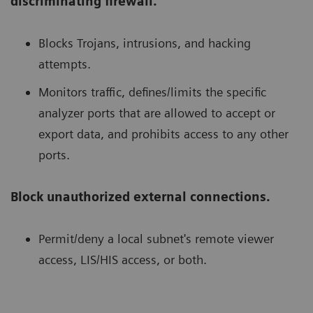
discriminating firewall.
Blocks Trojans, intrusions, and hacking
attempts.
Monitors traffic, defines/limits the specific
analyzer ports that are allowed to accept or
export data, and prohibits access to any other
ports.
Block unauthorized external connections.
Permit/deny a local subnet's remote viewer
access, LIS/HIS access, or both.