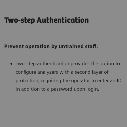
Two-step Authentication
Prevent operation by untrained staff.
Two-step authentication provides the option to
configure analyzers with a second layer of
protection, requiring the operator to enter an ID
in addition to a password upon login.