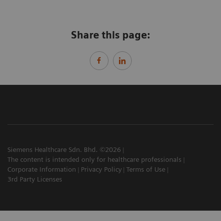
Share this page:
Siemens Healthcare Sdn. Bhd. ©2026
The content is intended only for healthcare professionals
Corporate Information
Privacy Policy
Terms of Use
3rd Party Licenses