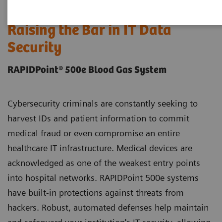
Raising the Bar in IT Data
Security
RAPIDPoint® 500e Blood Gas System
Cybersecurity criminals are constantly seeking to
harvest IDs and patient information to commit
medical fraud or even compromise an entire
healthcare IT infrastructure. Medical devices are
acknowledged as one of the weakest entry points
into hospital networks. RAPIDPoint 500e systems
have built-in protections against threats from
hackers. Robust, automated defenses help maintain