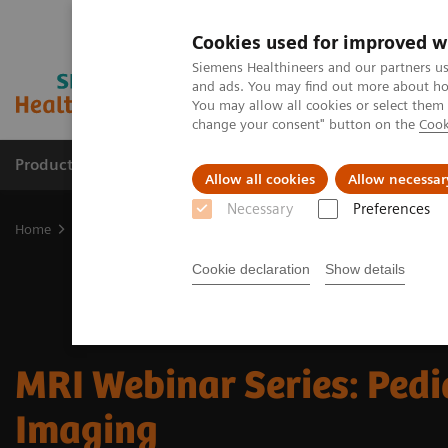
Cookies used for improved w
Siemens Healthineers and our partners us
and ads. You may find out more about how
You may allow all cookies or select them
change your consent" button on the
Cook
Products & Services
Support & Documentation
Allow all cookies
Allow necessar
Necessary
Preferences
Home
News & Events
Conferences and Events in Malaysia
MRI
Cookie declaration
Show details
MRI Webinar Series: Pedi
Imaging