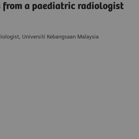
 from a paediatric radiologist
iologist, Universiti Kebangsaan Malaysia