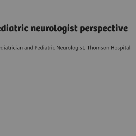
diatric neurologist perspective
diatrician and Pediatric Neurologist, Thomson Hospital