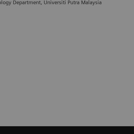
logy Department, Universiti Putra Malaysia