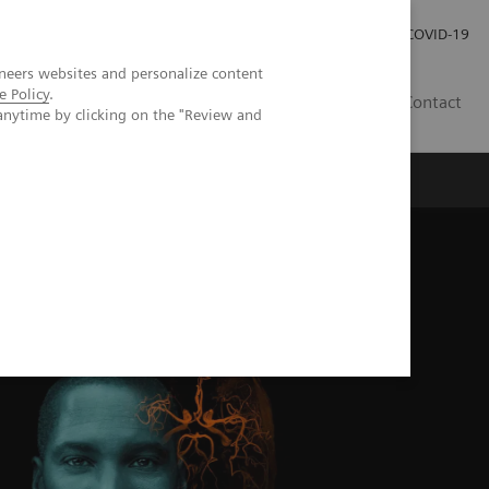
Careers
Investor Relations
Press Room
COVID-19
neers websites and personalize content
e Policy
.
MY
Contact
anytime by clicking on the "Review and