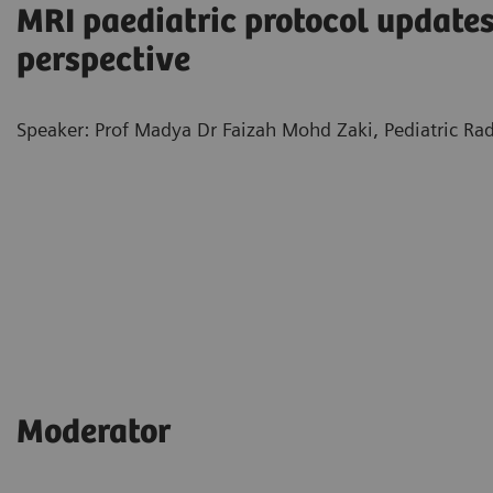
MRI paediatric protocol updates
perspective
Speaker: Prof Madya Dr Faizah Mohd Zaki, Pediatric Rad
Moderator