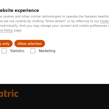
ebsite experience
e cookies and other similar technologies to operate the Siemens Healthi
 we use cookies by clicking "Show details" or by referring to our
Cooki
 individually. And you may change your consent and cookie preferences 
ie Policy
page.
Insights
About Us
y only
Allow selection
Statistics
Marketing
 Webinar Series
MRI Webinar Series: Pediatric Imaging
atric