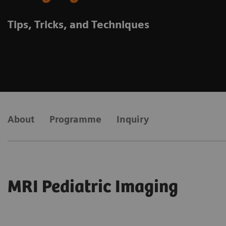
Tips, Tricks, and Techniques
About
Programme
Inquiry
MRI Pediatric Imaging