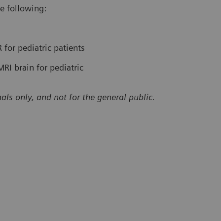
e following:
 for pediatric patients
RI brain for pediatric
als only, and not for the general public.