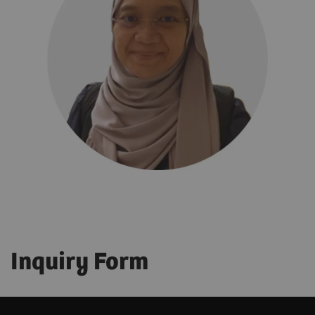
Inquiry Form