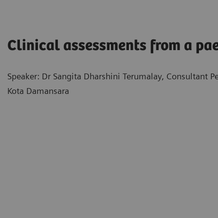
Clinical assessments from a pae
Speaker: Dr Sangita Dharshini Terumalay, Consultant Pe
Kota Damansara