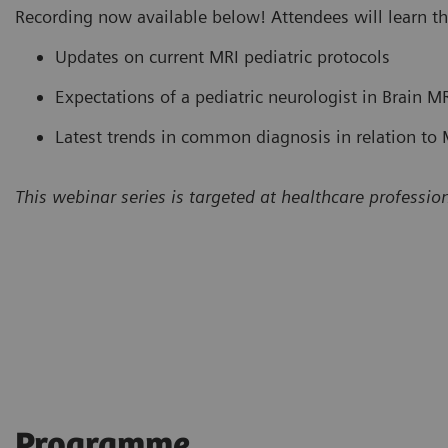
Recording now available below! Attendees will learn th
Updates on current MRI pediatric protocols
Expectations of a pediatric neurologist in Brain MR
Latest trends in common diagnosis in relation to M
This webinar series is targeted at healthcare profession
Programme