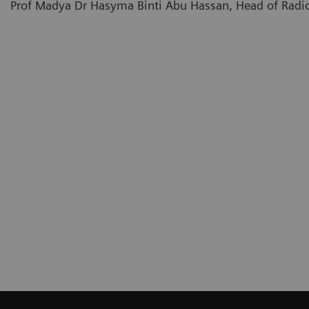
Prof Madya Dr Hasyma Binti Abu Hassan, Head of Radio