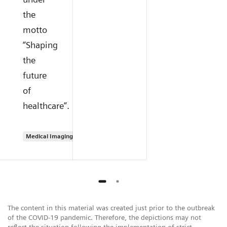
the
motto
“Shaping
the
future
of
healthcare”.
Medical Imaging
The content in this material was created just prior to the outbreak
of the COVID-19 pandemic. Therefore, the depictions may not
reflect the situation following the implementation of strict