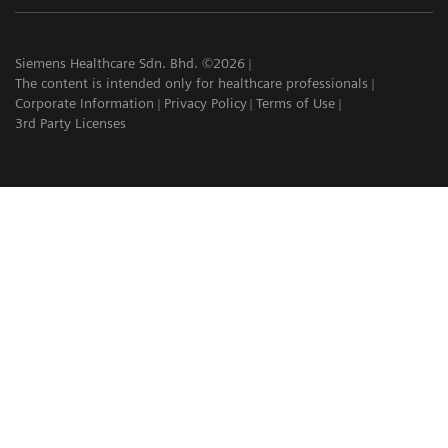
Siemens Healthcare Sdn. Bhd. ©2026
The content is intended only for healthcare professionals
Corporate Information
Privacy Policy
Terms of Use
3rd Party Licenses