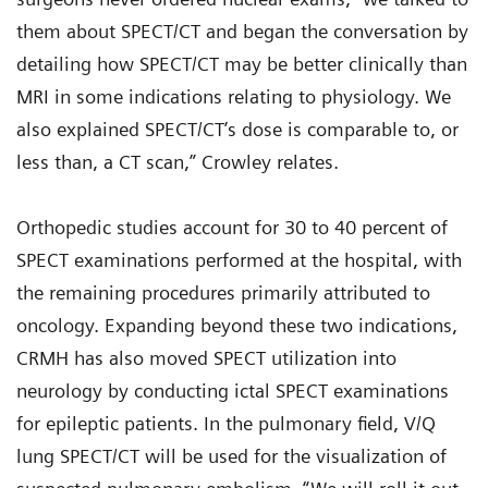
them about SPECT/CT and began the conversation by
detailing how SPECT/CT may be better clinically than
MRI in some indications relating to physiology. We
also explained SPECT/CT’s dose is comparable to, or
less than, a CT scan,” Crowley relates.
Orthopedic studies account for 30 to 40 percent of
SPECT examinations performed at the hospital, with
the remaining procedures primarily attributed to
oncology. Expanding beyond these two indications,
CRMH has also moved SPECT utilization into
neurology by conducting ictal SPECT examinations
for epileptic patients. In the pulmonary field, V/Q
lung SPECT/CT will be used for the visualization of