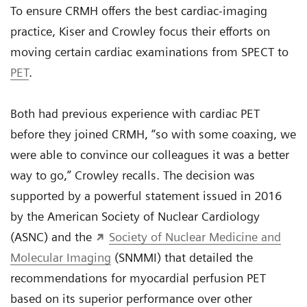
To ensure CRMH offers the best cardiac-imaging
practice, Kiser and Crowley focus their efforts on
moving certain cardiac examinations from SPECT to
PET
.
Both had previous experience with cardiac PET
before they joined CRMH, “so with some coaxing, we
were able to convince our colleagues it was a better
way to go,” Crowley recalls. The decision was
supported by a powerful statement issued in 2016
by the American Society of Nuclear Cardiology
(ASNC) and the
Society of Nuclear Medicine and
Molecular Imaging
(SNMMI) that detailed the
recommendations for myocardial perfusion PET
based on its superior performance over other