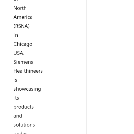
North
America
(RSNA)
in
Chicago
USA,
Siemens
Healthineers
is
showcasing
its
products
and
solutions
under