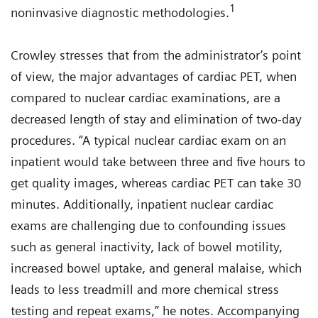
1
noninvasive diagnostic methodologies.
Crowley stresses that from the administrator’s point
of view, the major advantages of cardiac PET, when
compared to nuclear cardiac examinations, are a
decreased length of stay and elimination of two-day
procedures. “A typical nuclear cardiac exam on an
inpatient would take between three and five hours to
get quality images, whereas cardiac PET can take 30
minutes. Additionally, inpatient nuclear cardiac
exams are challenging due to confounding issues
such as general inactivity, lack of bowel motility,
increased bowel uptake, and general malaise, which
leads to less treadmill and more chemical stress
testing and repeat exams,” he notes. Accompanying