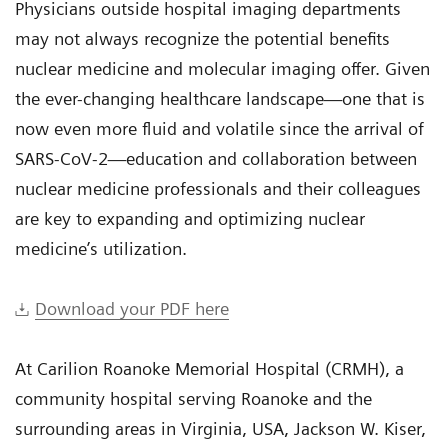
Physicians outside hospital imaging departments
may not always recognize the potential benefits
nuclear medicine and molecular imaging offer. Given
the ever-changing healthcare landscape—one that is
now even more fluid and volatile since the arrival of
SARS-CoV-2—education and collaboration between
nuclear medicine professionals and their colleagues
are key to expanding and optimizing nuclear
medicine’s utilization.
Download your PDF here
At Carilion Roanoke Memorial Hospital (CRMH), a
community hospital serving Roanoke and the
surrounding areas in Virginia, USA, Jackson W. Kiser,