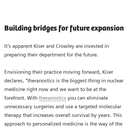
Building bridges for future expansion
It’s apparent Kiser and Crowley are invested in
preparing their department for the future.
Envisioning their practice moving forward, Kiser
declares, “theranostics is the biggest thing in nuclear
medicine right now and we want to be at the
forefront. With
theranostics
you can eliminate
unnecessary surgeries and use a targeted molecular
therapy that increases overall survival by years. This
approach to personalized medicine is the way of the