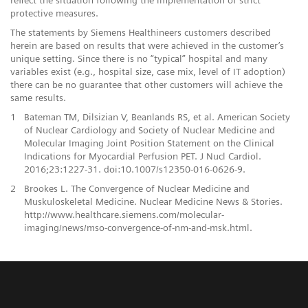
protective measures.
The statements by Siemens Healthineers customers described
herein are based on results that were achieved in the customer’s
unique setting. Since there is no “typical” hospital and many
variables exist (e.g., hospital size, case mix, level of IT adoption)
there can be no guarantee that other customers will achieve the
same results.
1
Bateman TM, Dilsizian V, Beanlands RS, et al. American Society
of Nuclear Cardiology and Society of Nuclear Medicine and
Molecular Imaging Joint Position Statement on the Clinical
Indications for Myocardial Perfusion PET. J Nucl Cardiol.
2016;23:1227-31. doi:10.1007/s12350-016-0626-9.
2
Brookes L. The Convergence of Nuclear Medicine and
Muskuloskeletal Medicine. Nuclear Medicine News & Stories.
http://www.healthcare.siemens.com/molecular-
imaging/news/mso-convergence-of-nm-and-msk.html.