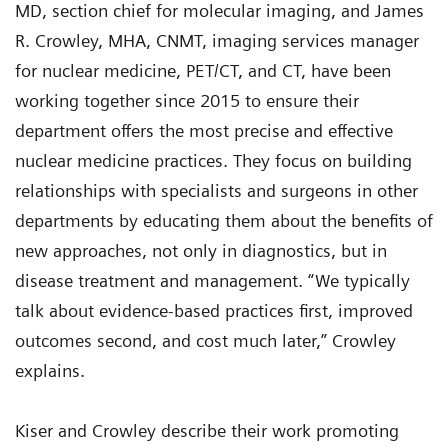
MD, section chief for molecular imaging, and James
R. Crowley, MHA, CNMT, imaging services manager
for nuclear medicine, PET/CT, and CT, have been
working together since 2015 to ensure their
department offers the most precise and effective
nuclear medicine practices. They focus on building
relationships with specialists and surgeons in other
departments by educating them about the benefits of
new approaches, not only in diagnostics, but in
disease treatment and management. “We typically
talk about evidence-based practices first, improved
outcomes second, and cost much later,” Crowley
explains.
Kiser and Crowley describe their work promoting