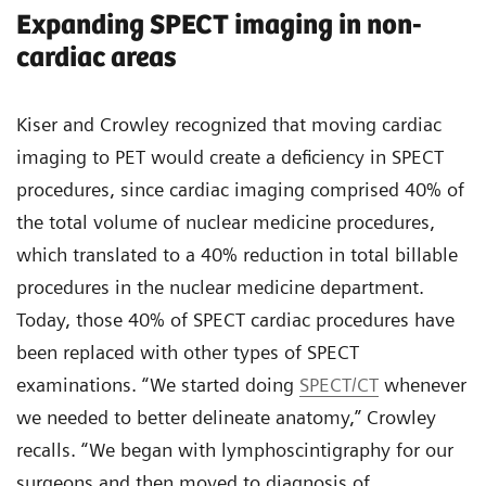
Expanding SPECT imaging in non-
cardiac areas
Kiser and Crowley recognized that moving cardiac
imaging to PET would create a deficiency in SPECT
procedures, since cardiac imaging comprised 40% of
the total volume of nuclear medicine procedures,
which translated to a 40% reduction in total billable
procedures in the nuclear medicine department.
Today, those 40% of SPECT cardiac procedures have
been replaced with other types of SPECT
examinations. “We started doing
SPECT/CT
whenever
we needed to better delineate anatomy,” Crowley
recalls. “We began with lymphoscintigraphy for our
surgeons and then moved to diagnosis of