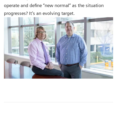
operate and define “new normal” as the situation
progresses? It’s an evolving target.