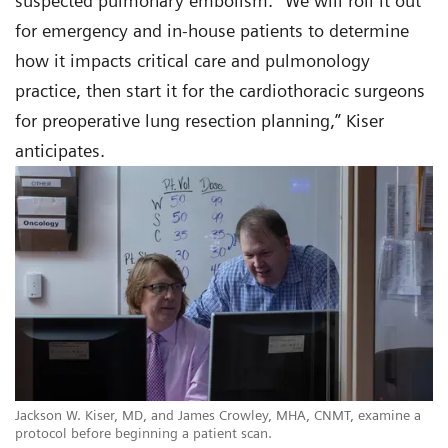
suspected pulmonary embolism. “We will roll it out
for emergency and in-house patients to determine
how it impacts critical care and pulmonology
practice, then start it for the cardiothoracic surgeons
for preoperative lung resection planning,” Kiser
anticipates.
Jackson W. Kiser, MD, and James Crowley, MHA, CNMT, examine a
protocol before beginning a patient scan.