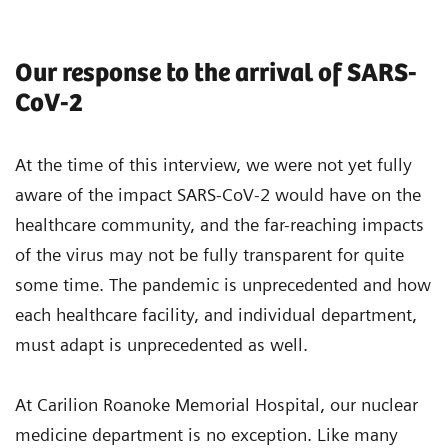
Our response to the arrival of SARS-
CoV-2
At the time of this interview, we were not yet fully
aware of the impact SARS-CoV-2 would have on the
healthcare community, and the far-reaching impacts
of the virus may not be fully transparent for quite
some time. The pandemic is unprecedented and how
each healthcare facility, and individual department,
must adapt is unprecedented as well.
At Carilion Roanoke Memorial Hospital, our nuclear
medicine department is no exception. Like many