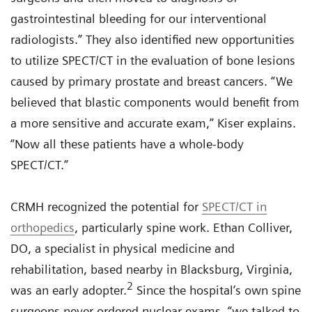
gastrointestinal bleeding for our interventional
radiologists.” They also identified new opportunities
to utilize SPECT/CT in the evaluation of bone lesions
caused by primary prostate and breast cancers. “We
believed that blastic components would benefit from
a more sensitive and accurate exam,” Kiser explains.
“Now all these patients have a whole-body
SPECT/CT.”
CRMH recognized the potential for
SPECT/CT in
orthopedics
, particularly spine work. Ethan Colliver,
DO, a specialist in physical medicine and
rehabilitation, based nearby in Blacksburg, Virginia,
2
was an early adopter.
Since the hospital’s own spine
surgeons never ordered nuclear exams, “we talked to