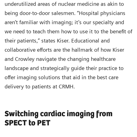
underutilized areas of nuclear medicine as akin to
being door-to-door salesmen. “Hospital physicians
aren’t familiar with imaging; it’s our specialty and
we need to teach them how to use it to the benefit of
their patients,” states Kiser. Educational and
collaborative efforts are the hallmark of how Kiser
and Crowley navigate the changing healthcare
landscape and strategically guide their practice to
offer imaging solutions that aid in the best care
delivery to patients at CRMH.
Switching cardiac imaging from
SPECT to PET