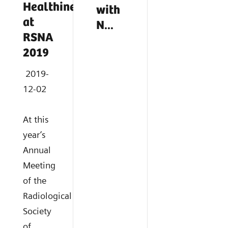
Healthineers
with
at
N...
RSNA
2019
2019-
12-02
At this
year’s
Annual
Meeting
of the
Radiological
Society
of