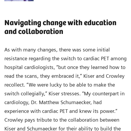
Navigating change with education
and collaboration
As with many changes, there was some initial
resistance regarding the switch to cardiac PET among
hospital cardiologists, “but once they learned how to
read the scans, they embraced it,” Kiser and Crowley
recollect. “We were lucky to be able to make the
switch collegially,” Kiser stresses. “My counterpart in
cardiology, Dr. Matthew Schumaecker, had
experience with cardiac PET and knew its power.”
Crowley pays tribute to the collaboration between
Kiser and Schumaecker for their ability to build the