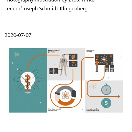
Lemon/Joseph Schmidt-Klingenberg
2020-07-07