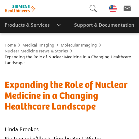
Products & Services
Support & Documentation
Home
Medical Imaging
Molecular Imaging
Nuclear Medicine News & Stories
Expanding the Role of Nuclear Medicine in a Changing Healthcare
Landscape
Expanding the Role of Nuclear
Medicine in a Changing
Healthcare Landscape
Linda Brookes
Photography/Illustration by Brett Winter