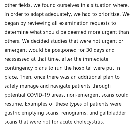
other fields, we found ourselves in a situation where,
in order to adapt adequately, we had to prioritize. We
began by reviewing all examination requests to
determine what should be deemed more urgent than
others. We decided studies that were not urgent or
emergent would be postponed for 30 days and
reassessed at that time, after the immediate
contingency plans to run the hospital were put in
place. Then, once there was an additional plan to
safely manage and navigate patients through
potential COVID-19 areas, non-emergent scans could
resume. Examples of these types of patients were
gastric emptying scans, renograms, and gallbladder
scans that were not for acute cholecystitis.