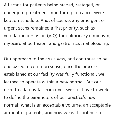
All scans for patients being staged, restaged, or
undergoing treatment monitoring for cancer were
kept on schedule. And, of course, any emergent or
urgent scans remained a first priority, such as
ventilation/perfusion (V/Q) for pulmonary embolism,
myocardial perfusion, and gastrointestinal bleeding.
Our approach to the crisis was, and continues to be,
one based in common sense; once the process
established at our facility was fully functional, we
learned to operate within a new normal. But our
need to adapt is far from over, we still have to work
to define the parameters of our practice’s new
normal: what is an acceptable volume, an acceptable
amount of patients, and how we will continue to