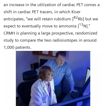
an increase in the utilization of cardiac PET comes a
shift in cardiac PET tracers, in which Kiser
82
anticipates, “we will retain rubidium [
Rb] but we
13
expect to eventually move to ammonia [
N].”
CRMH is planning a large prospective, randomized
study to compare the two radioisotopes in around
1,000 patients.