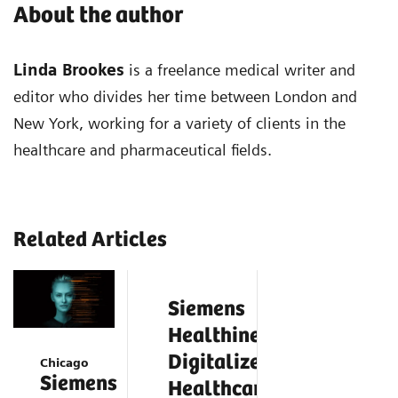
About the author
Linda Brookes
is a freelance medical writer and
editor who divides her time between London and
New York, working for a variety of clients in the
healthcare and pharmaceutical fields.
Related Articles
Siemens
Healthineers
Digitalizes
Chicago
Siemens
Healthcare