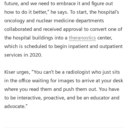
future, and we need to embrace it and figure out
how to do it better,” he says. To start, the hospital’s
oncology and nuclear medicine departments
collaborated and received approval to convert one of
the hospital buildings into a
theranostics
center,
which is scheduled to begin inpatient and outpatient
services in 2020.
Kiser urges, “You can’t be a radiologist who just sits
in the office waiting for images to arrive at your desk
where you read them and push them out. You have
to be interactive, proactive, and be an educator and
advocate.”