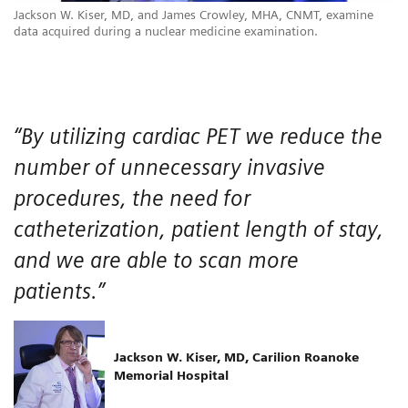
Jackson W. Kiser, MD, and James Crowley, MHA, CNMT, examine
data acquired during a nuclear medicine examination.
“By utilizing cardiac PET we reduce the
number of unnecessary invasive
procedures, the need for
catheterization, patient length of stay,
and we are able to scan more
patients.”
Jackson W. Kiser, MD, Carilion Roanoke
Memorial Hospital