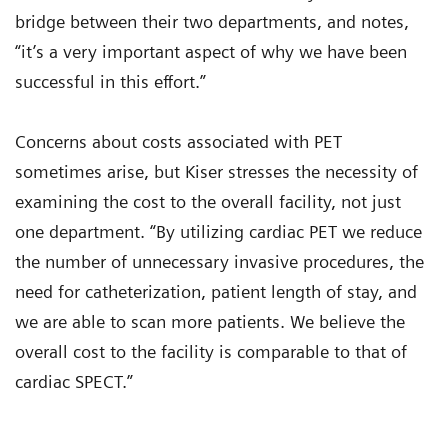
bridge between their two departments, and notes,
“it’s a very important aspect of why we have been
successful in this effort.”
Concerns about costs associated with PET
sometimes arise, but Kiser stresses the necessity of
examining the cost to the overall facility, not just
one department. “By utilizing cardiac PET we reduce
the number of unnecessary invasive procedures, the
need for catheterization, patient length of stay, and
we are able to scan more patients. We believe the
overall cost to the facility is comparable to that of
cardiac SPECT.”