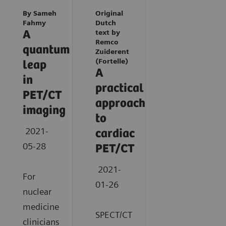
By Sameh
Original
Fahmy
Dutch
A
text by
Remco
quantum
Zuiderent
(Fortelle)
leap
A
in
practical
PET/CT
approach
imaging
to
2021-
cardiac
05-28
PET/CT
2021-
For
01-26
nuclear
medicine
SPECT/CT
clinicians