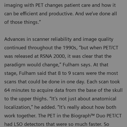
imaging with PET changes patient care and how it
can be efficient and productive. And we’ve done all
of those things.”
Advances in scanner reliability and image quality
continued throughout the 1990s, “but when PET/CT
was released at RSNA 2000, it was clear that the
paradigm would change,” Fulham says. At that
stage, Fulham said that 8 to 9 scans were the most
scans that could be done in one day. Each scan took
64 minutes to acquire data from the base of the skull
to the upper thighs. “It’s not just about anatomical
localization,” he added. “It’s really about how both
work together. The PET in the Biograph™ Duo PET/CT
had LSO detectors that were so much faster. So