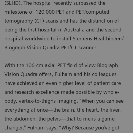
(SLHD). The hospital recently surpassed the
milestone of 120,000 PET and PET/computed
tomography (CT) scans and has the distinction of
being the first hospital in Australia and the second
hospital worldwide to install Siemens Healthineers’
Biograph Vision Quadra PET/CT scanner
.
With the 106-cm axial PET field of view Biograph
Vision Quadra offers, Fulham and his colleagues
have achieved an even higher level of patient care
and research excellence made possible by whole-
body, vertex-to-thighs imaging. “When you can see
everything at once—the brain, the heart, the liver,
the abdomen, the pelvis—that to me is a game
changer,” Fulham says. “Why? Because you’ve got