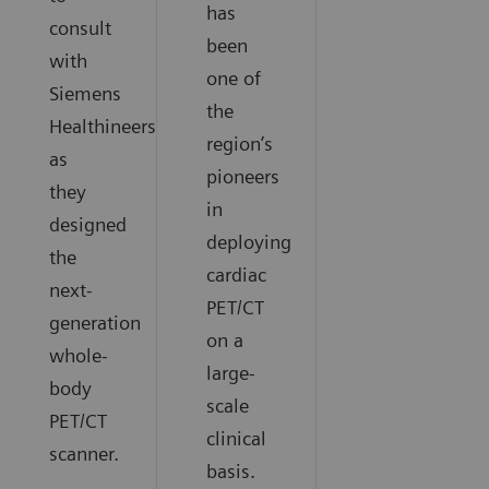
has
consult
been
with
one of
Siemens
the
Healthineers
region’s
as
pioneers
they
in
designed
deploying
the
cardiac
next-
PET/CT
generation
on a
whole-
large-
body
scale
PET/CT
clinical
scanner.
basis.