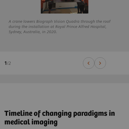
A crane lowers Biograph Vision Quadra through the roof
during the installation at Royal Prince Alfred Hospital,
Sydney, Australia, in 2020.
1
/
2
Timeline of changing paradigms in
medical imaging