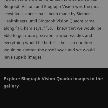
Biograph Vision, and Biograph Vision was the most
sensitive scanner that’s been made by Siemens
Healthineers until Biograph Vision Quadra came
a
along,” Fulham says.
“So, I knew that we would be
able to get more precision in what we did, and
everything would be better—the scan duration
would be shorter, the dose lower, and we would
have superb images.”
Explore Biograph Vision Quadra images in the
gallery