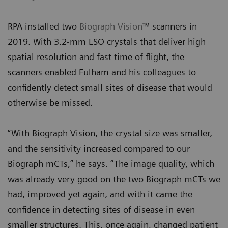
RPA installed two
Biograph Vision
™ scanners in
2019. With 3.2-mm LSO crystals that deliver high
spatial resolution and fast time of flight, the
scanners enabled Fulham and his colleagues to
confidently detect small sites of disease that would
otherwise be missed.
“With Biograph Vision, the crystal size was smaller,
and the sensitivity increased compared to our
Biograph mCTs,” he says. “The image quality, which
was already very good on the two Biograph mCTs we
had, improved yet again, and with it came the
confidence in detecting sites of disease in even
smaller structures. This, once again, changed patient