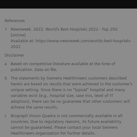
References
1
Newsweek. 2022. World‘s Best Hospitals 2022 - Top 250.
[online]
Available at: https://www.newsweek.com/worlds-best-hospitals-
2022
Disclaimer
a
Based on competitive literature available at the time of
publication. Data on file.
b
The statements by Siemens Healthineers customers described
herein are based on results that were achieved in the customer’s
unique setting. Since there is no “typical” hospital and many
variables exist (e.g., hospital size, case mix, level of IT
adoption), there can be no guarantee that other customers will
achieve the same results.
c
Biograph Vision Quadra is not commercially available in all
countries. Due to regulatory reasons, its future availability
cannot be guaranteed. Please contact your local Siemens
Healthineers organization for further details.