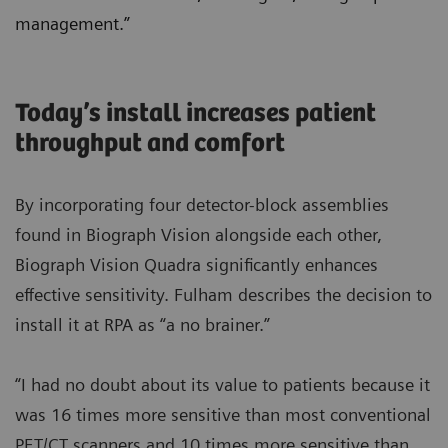
management.”
Today’s install increases patient
throughput and comfort
By incorporating four detector-block assemblies
found in Biograph Vision alongside each other,
Biograph Vision Quadra significantly enhances
effective sensitivity. Fulham describes the decision to
install it at RPA as “a no brainer.”
“I had no doubt about its value to patients because it
was 16 times more sensitive than most conventional
PET/CT scanners and 10 times more sensitive than