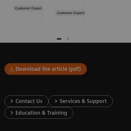
Customer Experience
Customer Experience
Download the article (pdf)
Contact Us
Services & Support
Education & Training