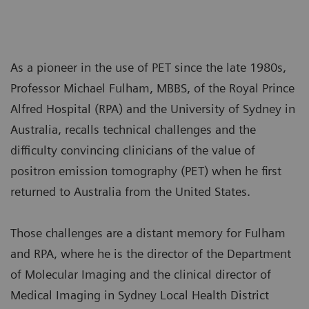
As a pioneer in the use of PET since the late 1980s,
Professor Michael Fulham, MBBS, of the Royal Prince
Alfred Hospital (RPA) and the University of Sydney in
Australia, recalls technical challenges and the
difficulty convincing clinicians of the value of
positron emission tomography (PET) when he first
returned to Australia from the United States.
Those challenges are a distant memory for Fulham
and RPA, where he is the director of the Department
of Molecular Imaging and the clinical director of
Medical Imaging in Sydney Local Health District