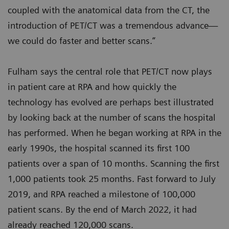
coupled with the anatomical data from the CT, the
introduction of PET/CT was a tremendous advance—
we could do faster and better scans.”
Fulham says the central role that PET/CT now plays
in patient care at RPA and how quickly the
technology has evolved are perhaps best illustrated
by looking back at the number of scans the hospital
has performed. When he began working at RPA in the
early 1990s, the hospital scanned its first 100
patients over a span of 10 months. Scanning the first
1,000 patients took 25 months. Fast forward to July
2019, and RPA reached a milestone of 100,000
patient scans. By the end of March 2022, it had
already reached 120,000 scans.