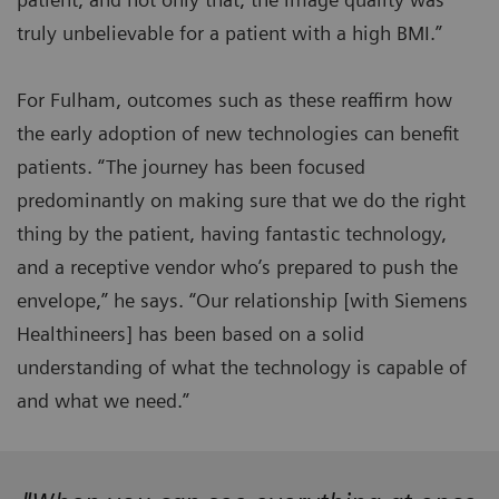
truly unbelievable for a patient with a high BMI.”
For Fulham, outcomes such as these reaffirm how
the early adoption of new technologies can benefit
patients. “The journey has been focused
predominantly on making sure that we do the right
thing by the patient, having fantastic technology,
and a receptive vendor who’s prepared to push the
envelope,” he says. “Our relationship [with Siemens
Healthineers] has been based on a solid
understanding of what the technology is capable of
and what we need.”