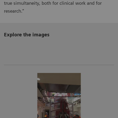
true simultaneity, both for clinical work and for
research.”
Explore the images