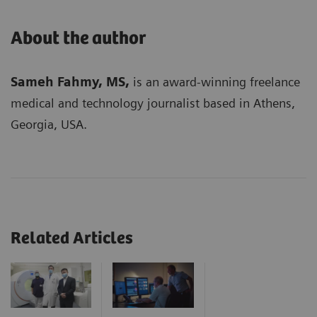
About the author
Sameh Fahmy, MS,
is an award-winning freelance
medical and technology journalist based in Athens,
Georgia, USA.
Related Articles