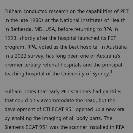
Fulham conducted research on the capabilities of PET
in the late 1980s at the National Institutes of Health
in Bethesda, MD, USA, before returning to RPA in
1993, shortly after the hospital launched its PET
program. RPA, voted as the best hospital in Australia
in a 2022 survey, has long been one of Australia’s
premier tertiary referral hospitals and the principal
1
teaching hospital of the University of Sydney.
Fulham notes that early PET scanners had gantries
that could only accommodate the head, but the
development of CTI ECAT 951 opened up a new era
by enabling the imaging of all body parts. The
Siemens ECAT 951 was the scanner installed in RPA