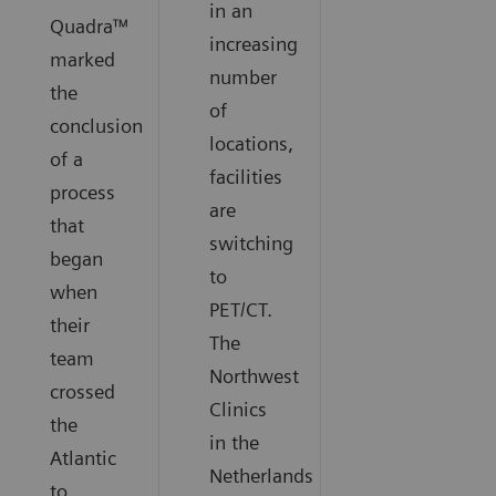
in an
Quadra™
increasing
marked
number
the
of
conclusion
locations,
of a
facilities
process
are
that
switching
began
to
when
PET/CT.
their
The
team
Northwest
crossed
Clinics
the
in the
Atlantic
Netherlands
to