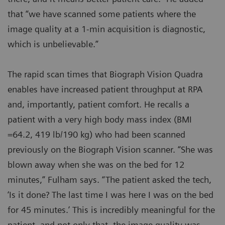
that “we have scanned some patients where the
image quality at a 1-min acquisition is diagnostic,
which is unbelievable.”
The rapid scan times that Biograph Vision Quadra
enables have increased patient throughput at RPA
and, importantly, patient comfort. He recalls a
patient with a very high body mass index (BMI
=64.2, 419 lb/190 kg) who had been scanned
previously on the Biograph Vision scanner. “She was
blown away when she was on the bed for 12
minutes,” Fulham says. “The patient asked the tech,
‘Is it done? The last time I was here I was on the bed
for 45 minutes.’ This is incredibly meaningful for the
patient, and not only that, the image quality was