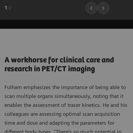
1
/
2
A workhorse for clinical care and
research in PET/CT imaging
Fulham emphasizes the importance of being able to
scan multiple organs simultaneously, noting that it
enables the assessment of tracer kinetics. He and his
colleagues are assessing optimal scan acquisition
time and dose and adapting the parameters for
different body types. “There’s so much potential in