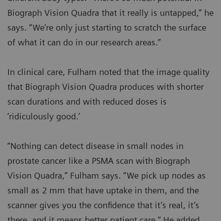
Biograph Vision Quadra that it really is untapped,” he
says. “We’re only just starting to scratch the surface
of what it can do in our research areas.”
In clinical care, Fulham noted that the image quality
that Biograph Vision Quadra produces with shorter
scan durations and with reduced doses is
‘ridiculously good.’
“Nothing can detect disease in small nodes in
prostate cancer like a PSMA scan with Biograph
Vision Quadra,” Fulham says. “We pick up nodes as
small as 2 mm that have uptake in them, and the
scanner gives you the confidence that it’s real, it’s
there, and it means better patient care.” He added