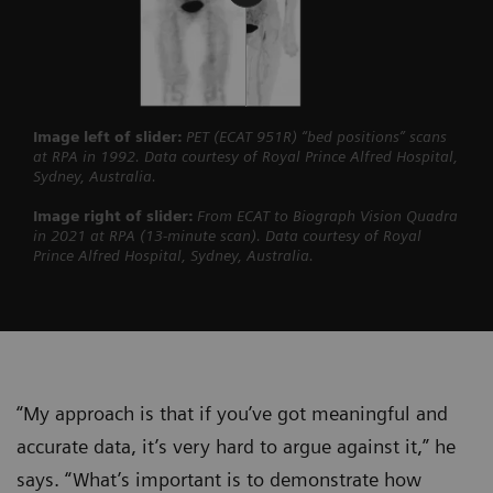
Image left of slider:
PET (ECAT 951R) “bed positions” scans
at RPA in 1992. Data courtesy of Royal Prince Alfred Hospital,
Sydney, Australia.
Image right of slider:
From ECAT to Biograph Vision Quadra
in 2021 at RPA (13-minute scan). Data courtesy of Royal
Prince Alfred Hospital, Sydney, Australia.
“My approach is that if you’ve got meaningful and
accurate data, it’s very hard to argue against it,” he
says. “What’s important is to demonstrate how