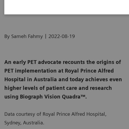
A champion of PET innovation
|
By Sameh Fahmy
2022-08-19
An early PET advocate recounts the origins of
PET implementation at Royal Prince Alfred
Hospital in Australia and today achieves even
higher levels of patient care and research
using Biograph Vision Quadra™.
Data courtesy of Royal Prince Alfred Hospital,
Sydney, Australia.