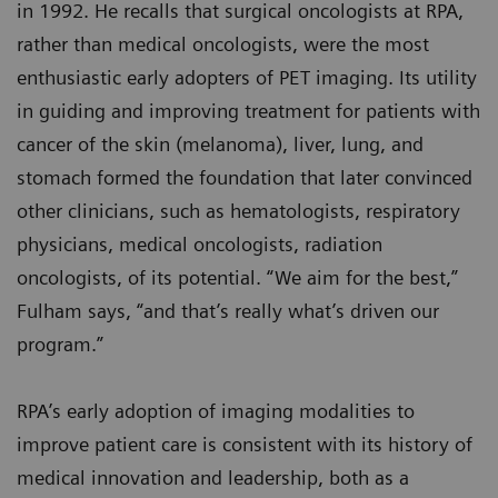
in 1992. He recalls that surgical oncologists at RPA,
rather than medical oncologists, were the most
enthusiastic early adopters of PET imaging. Its utility
in guiding and improving treatment for patients with
cancer of the skin (melanoma), liver, lung, and
stomach formed the foundation that later convinced
other clinicians, such as hematologists, respiratory
physicians, medical oncologists, radiation
oncologists, of its potential. “We aim for the best,”
Fulham says, “and that’s really what’s driven our
program.”
RPA’s early adoption of imaging modalities to
improve patient care is consistent with its history of
medical innovation and leadership, both as a