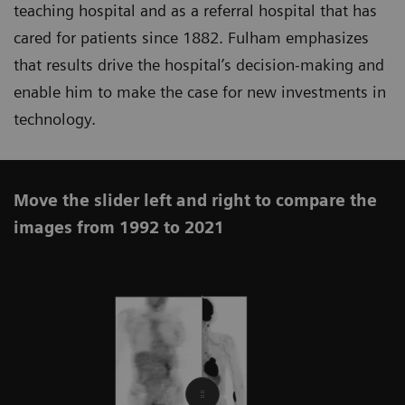
teaching hospital and as a referral hospital that has
cared for patients since 1882. Fulham emphasizes
that results drive the hospital’s decision-making and
enable him to make the case for new investments in
technology.
Move the slider left and right to compare the
images from 1992 to 2021