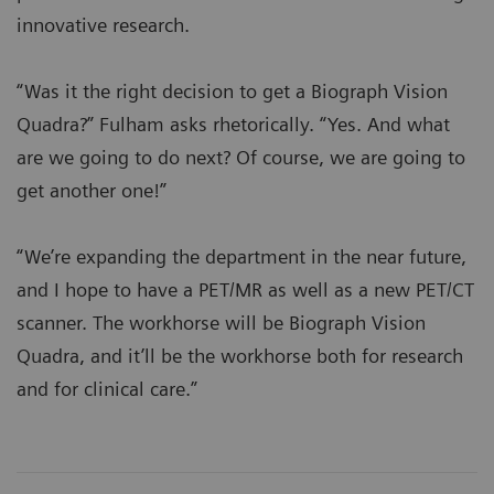
innovative research.
“Was it the right decision to get a Biograph Vision
Quadra?” Fulham asks rhetorically. “Yes. And what
are we going to do next? Of course, we are going to
get another one!”
“We’re expanding the department in the near future,
and I hope to have a PET/MR as well as a new PET/CT
scanner. The workhorse will be Biograph Vision
Quadra, and it’ll be the workhorse both for research
and for clinical care.”