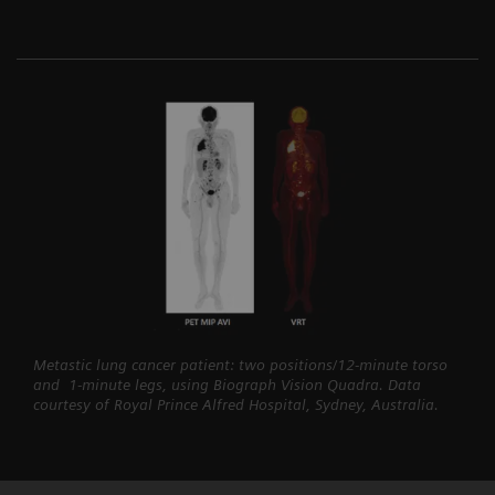
Metastic lung cancer patient: two positions/12-minute torso
and 1-minute legs, using Biograph Vision Quadra. Data
courtesy of Royal Prince Alfred Hospital, Sydney, Australia.