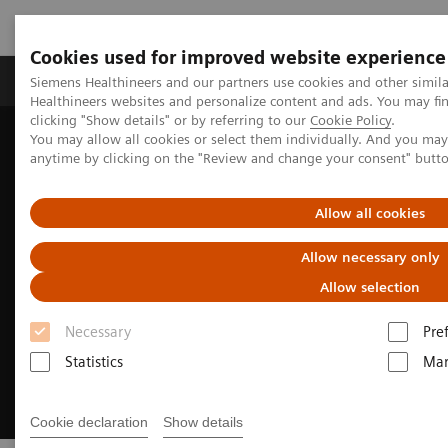
Cookies used for improved website experience
Products & Services
Support & Documentation
Siemens Healthineers and our partners use cookies and other simil
Healthineers websites and personalize content and ads. You may f
clicking "Show details" or by referring to our
Cookie Policy
.
You may allow all cookies or select them individually. And you ma
Home
Medical Imaging
Molecular Imaging
anytime by clicking on the "Review and change your consent" butt
Nuclear Medicine News & Stories
A champion of PET innovation
Allow all cookies
Allow necessary only
Allow selection
Necessary
Pre
Statistics
Mar
Cookie declaration
Show details