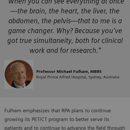
"When you can see everything at once
—the brain, the heart, the liver, the
abdomen, the pelvis—that to me is a
game changer. Why? Because you’ve
got true simultaneity, both for clinical
work and for research."
Professor Michael Fulham, MBBS
Royal Prince Alfred Hospital, Sydney, Australia
Fulham emphasizes that RPA plans to continue
growing its PET/CT program to better serve its
patients and to continue to advance the field through