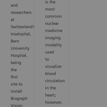
is the
and
most
researchers
common
at
nuclear
Switzerland’s
medicine
Inselspital,
imaging
Bern
modality
University
used
Hospital,
to
being
visualize
the
blood
first
circulation
site to
in the
install
heart;
Biograph
however,
Vision