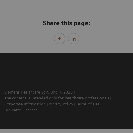
Share this page:
Siemens Healthcare Sdn. Bhd. ©2026
The content is intended only for healthcare professionals
Corporate Information
Privacy Policy
Terms of Use
3rd Party Licenses