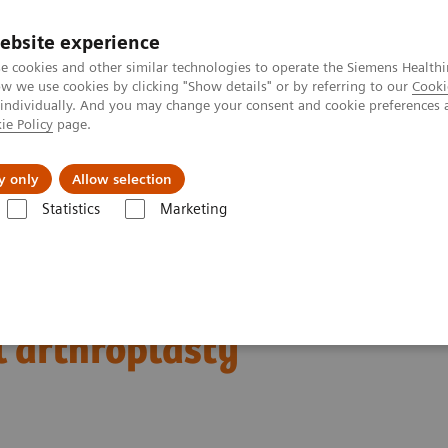
ebsite experience
e cookies and other similar technologies to operate the Siemens Healthi
 we use cookies by clicking "Show details" or by referring to our
Cooki
 individually. And you may change your consent and cookie preferences 
ie Policy
page.
Insights
About Us
y only
Allow selection
Statistics
Marketing
Clinical Corner
Clinical Case Studies
SPECT/CT in evaluation of ant
f anterior knee pain
l arthroplasty