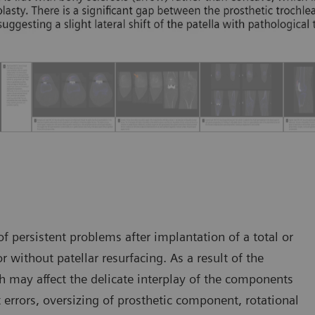
 persistent problems after implantation of a total or
r without patellar resurfacing. As a result of the
h may affect the delicate interplay of the components
t errors, oversizing of prosthetic component, rotational