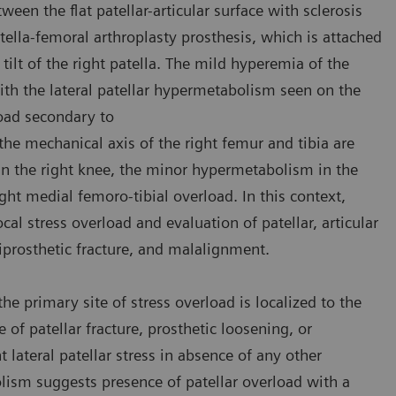
en the flat patellar-articular surface with sclerosis
tella-femoral arthroplasty prosthesis, which is attached
tilt of the right patella. The mild hyperemia of the
ith the lateral patellar hypermetabolism seen on the
load secondary to
the mechanical axis of the right femur and tibia are
 in the right knee, the minor hypermetabolism in the
ht medial femoro-tibial overload. In this context,
cal stress overload and evaluation of patellar, articular
riprosthetic fracture, and malalignment.
e primary site of stress overload is localized to the
e of patellar fracture, prosthetic loosening, or
 lateral patellar stress in absence of any other
olism suggests presence of patellar overload with a