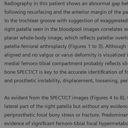
Radiography in this patient shows an abnormal gap betwe
following resurfacing and the anterior margin of the pa
to the trochlear groove with suggestion of exaggerated 
right patella seen in the bloodpool images correlates w
planar whole-body image, which reflects patellar over
patella-femoral arthroplasty (Figures 1 to 3). Although 
aligned and no valgus or varus deformity is visualized
medial femoro-tibial compartment probably reflects slig
bone SPECT/CT is key to the accurate identification of fo
and prosthetic instability, displacement, loosening, pe
As evident from the SPECT/CT images (Figures 4 to 8), th
lateral part of the right patella but without any evidenc
periprosthetic focal bony stress or fracture. Predominant
evidence of significant femoro-tibial focal hypermetab