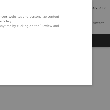
Careers
Investor Relations
Press Room
COVID-19
neers websites and personalize content
e Policy
.
MY
Contact
anytime by clicking on the "Review and
erior knee pain following patellofemoral arthroplasty