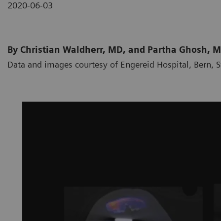
2020-06-03
By Christian Waldherr, MD, and Partha Ghosh, 
Data and images courtesy of Engereid Hospital, Bern, 