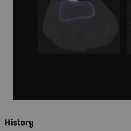
History