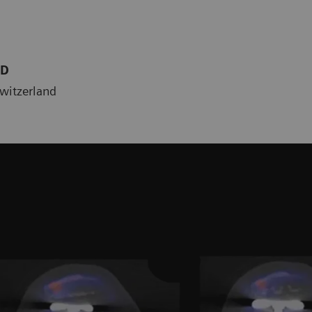
MD
Switzerland