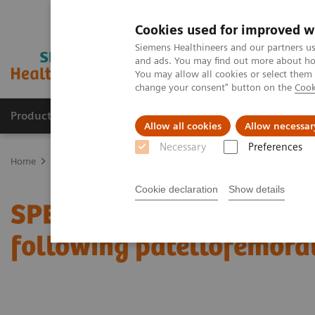
Cookies used for improved w
Siemens Healthineers and our partners us
and ads. You may find out more about how
You may allow all cookies or select them
change your consent" button on the
Cook
Products & Services
Support & Documentation
Allow all cookies
Allow necessar
Necessary
Preferences
Home
Medical Imaging
Molecular Imaging
Molecular Imaging 
Cookie declaration
Show details
SPECT/CT in evaluation o
following patellofemora