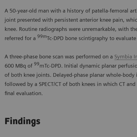
A 50-year-old man with a history of patella-femoral arth
joint presented with persistent anterior knee pain, whic
knee. Routine radiographs were unremarkable, with the 
99m
referred for a
Tc-DPD bone scintigraphy to evaluate 
A three-phase bone scan was performed on a
Symbia I
99
600 MBq of
mTc-DPD. Initial dynamic planar perfus
of both knee joints. Delayed-phase planar whole-body 
followed by a SPECT/CT of both knees in which CT and
final evaluation.
Findings