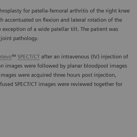
roplasty for patella-femoral arthritis of the right knee
h accentuated on flexion and lateral rotation of the
exception of a wide patellar tilt. The patient was
joint pathology.
ntevo
™
SPECT/CT
after an intravenous (IV) injection of
ion images were followed by planar bloodpool images
images were acquired three hours post injection,
 fused SPECT/CT images were reviewed together for