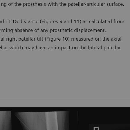
ning of the prosthesis with the patellar-articular surface.
 and TT-TG distance (Figures 9 and 11) as calculated from
firming absence of any prosthetic displacement,
al right patellar tilt (Figure 10) measured on the axial
tella, which may have an impact on the lateral patellar