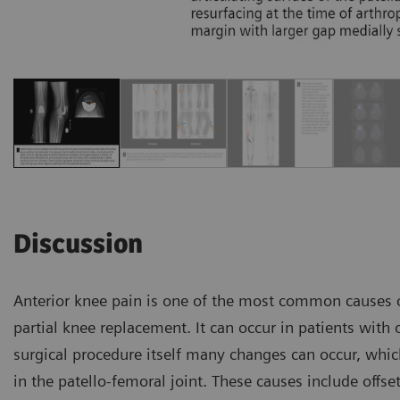
Discussion
Anterior knee pain is one of the most common causes of
partial knee replacement. It can occur in patients with o
surgical procedure itself many changes can occur, whic
in the patello-femoral joint. These causes include offse