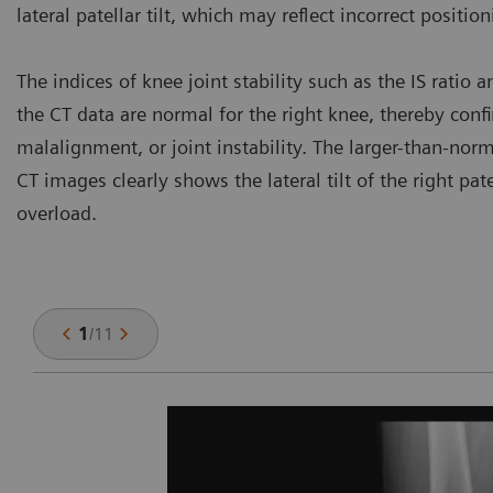
lateral patellar tilt, which may reflect incorrect positio
The indices of knee joint stability such as the IS ratio
the CT data are normal for the right knee, thereby con
malalignment, or joint instability. The larger-than-norm
CT images clearly shows the lateral tilt of the right pa
overload.
1
/
11