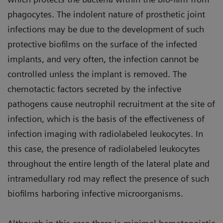
phagocytes. The indolent nature of prosthetic joint
infections may be due to the development of such
protective biofilms on the surface of the infected
implants, and very often, the infection cannot be
controlled unless the implant is removed. The
chemotactic factors secreted by the infective
pathogens cause neutrophil recruitment at the site of
infection, which is the basis of the effectiveness of
infection imaging with radiolabeled leukocytes. In
this case, the presence of radiolabeled leukocytes
throughout the entire length of the lateral plate and
intramedullary rod may reflect the presence of such
biofilms harboring infective microorganisms.