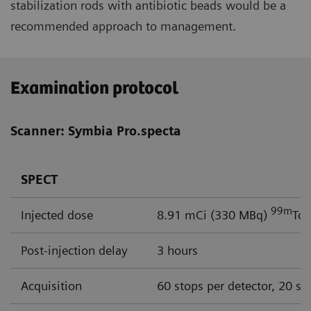
stabilization rods with antibiotic beads would be a
recommended approach to management.
Examination protocol
Scanner: Symbia Pro.specta
SPECT
99m
Injected dose
8.91 mCi (330 MBq)
Tc 
Post-injection delay
3 hours
Acquisition
60 stops per detector, 20 se