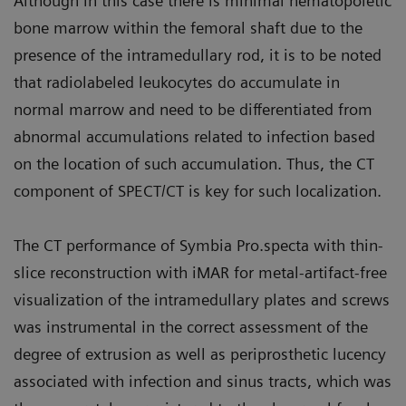
Although in this case there is minimal hematopoietic
bone marrow within the femoral shaft due to the
presence of the intramedullary rod, it is to be noted
that radiolabeled leukocytes do accumulate in
normal marrow and need to be differentiated from
abnormal accumulations related to infection based
on the location of such accumulation. Thus, the CT
component of SPECT/CT is key for such localization.
The CT performance of Symbia Pro.specta with thin-
slice reconstruction with iMAR for metal-artifact-free
visualization of the intramedullary plates and screws
was instrumental in the correct assessment of the
degree of extrusion as well as periprosthetic lucency
associated with infection and sinus tracts, which was