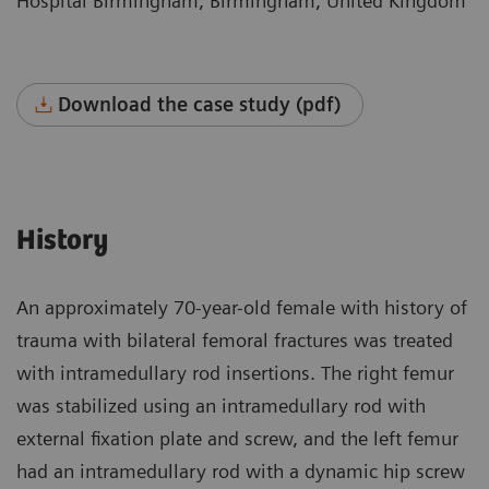
Hospital Birmingham, Birmingham, United Kingdom
Download the case study (pdf)
History
An approximately 70-year-old female with history of
trauma with bilateral femoral fractures was treated
with intramedullary rod insertions. The right femur
was stabilized using an intramedullary rod with
external fixation plate and screw, and the left femur
had an intramedullary rod with a dynamic hip screw