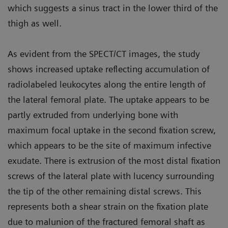
which suggests a sinus tract in the lower third of the
thigh as well.
As evident from the SPECT/CT images, the study
shows increased uptake reflecting accumulation of
radiolabeled leukocytes along the entire length of
the lateral femoral plate. The uptake appears to be
partly extruded from underlying bone with
maximum focal uptake in the second fixation screw,
which appears to be the site of maximum infective
exudate. There is extrusion of the most distal fixation
screws of the lateral plate with lucency surrounding
the tip of the other remaining distal screws. This
represents both a shear strain on the fixation plate
due to malunion of the fractured femoral shaft as