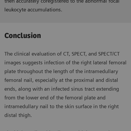
then accurately coregistered to the abnormal focal
leukocyte accumulations.
Conclusion
The clinical evaluation of CT, SPECT, and SPECT/CT
images suggests infection of the right lateral femoral
plate throughout the length of the intramedullary
femoral nail, especially at the proximal and distal
ends, along with an infected sinus tract extending
from the lower end of the femoral plate and
intramedullary nail to the skin surface in the right
distal thigh.