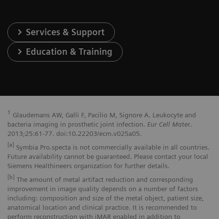
Services & Support
Education & Training
1
Glaudemans AW, Galli F, Pacilio M, Signore A. Leukocyte and
bacteria imaging in prosthetic joint infection.
Eur Cell Mater
.
2013;25:61-77. doi:10.22203/ecm.v025a05.
[a]
Symbia Pro.specta is not commercially available in all countries.
Future availability cannot be guaranteed. Please contact your local
Siemens Healthineers organization for further details.
[b]
The amount of metal artifact reduction and corresponding
improvement in image quality depends on a number of factors
including: composition and size of the metal object, patient size,
anatomical location and clinical practice. It is recommended to
perform reconstruction with iMAR enabled in addition to