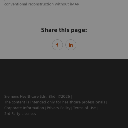
conventional reconstruction without iMAR.
Share this page:
Siemens Healthcare Sdn. Bhd. ©2026
The content is intended only for healthcare professionals
Corporate Information
Privacy Policy
Terms of Use
3rd Party Licenses