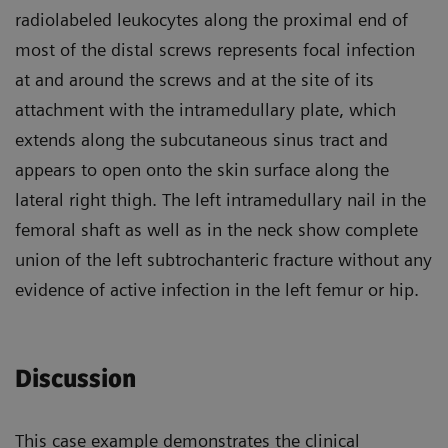
radiolabeled leukocytes along the proximal end of
most of the distal screws represents focal infection
at and around the screws and at the site of its
attachment with the intramedullary plate, which
extends along the subcutaneous sinus tract and
appears to open onto the skin surface along the
lateral right thigh. The left intramedullary nail in the
femoral shaft as well as in the neck show complete
union of the left subtrochanteric fracture without any
evidence of active infection in the left femur or hip.
Discussion
This case example demonstrates the clinical