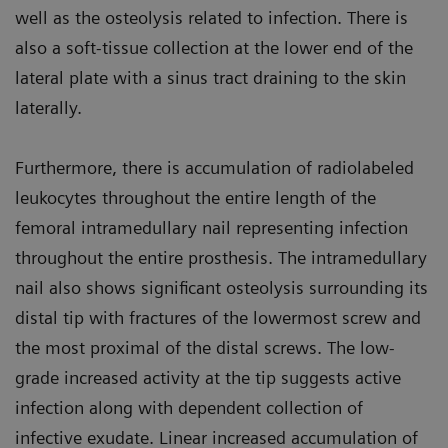
well as the osteolysis related to infection. There is
also a soft-tissue collection at the lower end of the
lateral plate with a sinus tract draining to the skin
laterally.
Furthermore, there is accumulation of radiolabeled
leukocytes throughout the entire length of the
femoral intramedullary nail representing infection
throughout the entire prosthesis. The intramedullary
nail also shows significant osteolysis surrounding its
distal tip with fractures of the lowermost screw and
the most proximal of the distal screws. The low-
grade increased activity at the tip suggests active
infection along with dependent collection of
infective exudate. Linear increased accumulation of