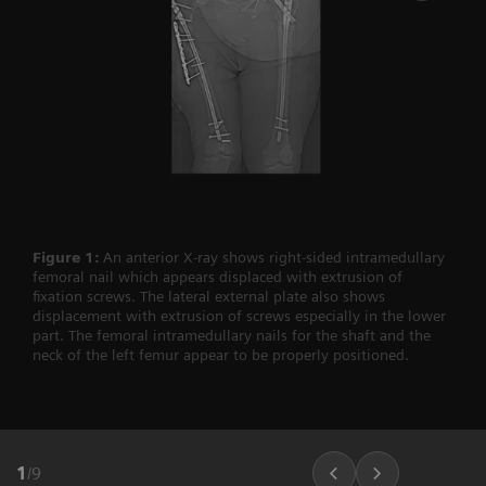
Figure 1:
An anterior X-ray shows right-sided intramedullary
femoral nail which appears displaced with extrusion of
fixation screws. The lateral external plate also shows
displacement with extrusion of screws especially in the lower
part. The femoral intramedullary nails for the shaft and the
neck of the left femur appear to be properly positioned.
1
/
9