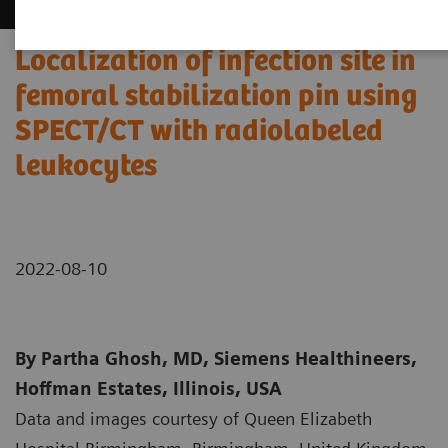
Localization of infection site in
femoral stabilization pin using
SPECT/CT with radiolabeled
leukocytes
2022-08-10
By Partha Ghosh, MD, Siemens Healthineers,
Hoffman Estates, Illinois, USA
Data and images courtesy of Queen Elizabeth