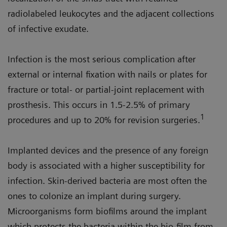
radiolabeled leukocytes and the adjacent collections
of infective exudate.
Infection is the most serious complication after
external or internal fixation with nails or plates for
fracture or total- or partial-joint replacement with
prosthesis. This occurs in 1.5-2.5% of primary
1
procedures and up to 20% for revision surgeries.
Implanted devices and the presence of any foreign
body is associated with a higher susceptibility for
infection. Skin-derived bacteria are most often the
ones to colonize an implant during surgery.
Microorganisms form biofilms around the implant
which protects the bacteria within the bio-film from