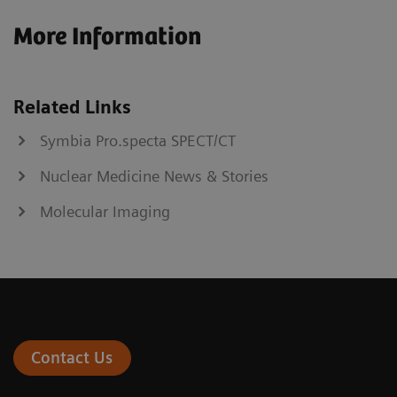
More Information
Related Links
Symbia Pro.specta SPECT/CT
Nuclear Medicine News & Stories
Molecular Imaging
Contact Us