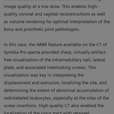
image quality at a low dose. This enables high-
quality coronal and sagittal reconstructions as well
as volume rendering for optimal interpretation of the
bony and prosthetic joint pathologies.
In this case, the iMAR feature available on the CT of
Symbia Pro.specta provided sharp, virtually artifact-
free visualization of the intramedullary nail, lateral
plate, and associated interlocking screws. This
visualization was key in interpreting the
displacement and extrusion, localizing the site, and
determining the extent of abnormal accumulation of
radiolabeled leukocytes, especially at the sites of the
screw insertions. High-quality CT also enabled the
localization of the sinus tract with retained