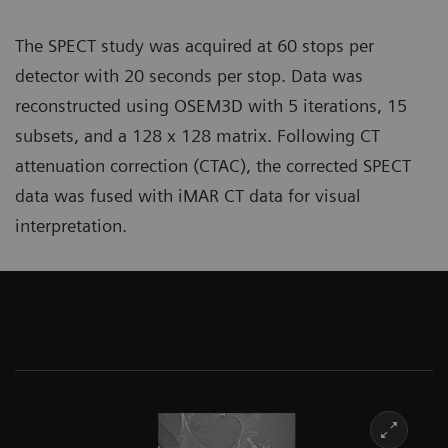
The SPECT study was acquired at 60 stops per
detector with 20 seconds per stop. Data was
reconstructed using OSEM3D with 5 iterations, 15
subsets, and a 128 x 128 matrix. Following CT
attenuation correction (CTAC), the corrected SPECT
data was fused with iMAR CT data for visual
interpretation.