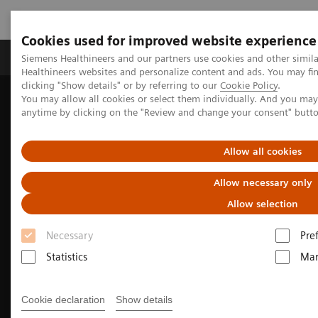
Cookies used for improved website experience
Products & Services
Support & Documentation
Siemens Healthineers and our partners use cookies and other simil
Healthineers websites and personalize content and ads. You may f
clicking "Show details" or by referring to our
Cookie Policy
.
You may allow all cookies or select them individually. And you ma
Home
Medical Imaging
Molecular Imaging
anytime by clicking on the "Review and change your consent" butt
Molecular Imaging Clinical Corner
Clinical Case Studies
Localization of infection site in femoral stabilization pin using
SPECT/CT with radiolabeled leukocytes
Allow all cookies
Allow necessary only
Allow selection
Necessary
Pre
Statistics
Mar
Cookie declaration
Show details