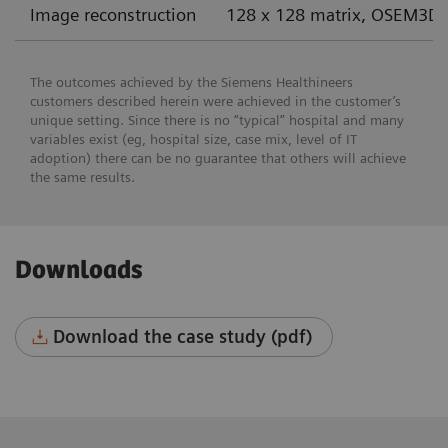
Image reconstruction
128 x 128 matrix, OSEM3D 
The outcomes achieved by the Siemens Healthineers
customers described herein were achieved in the customer’s
unique setting. Since there is no “typical” hospital and many
variables exist (eg, hospital size, case mix, level of IT
adoption) there can be no guarantee that others will achieve
the same results.
Downloads
Download the case study (pdf)