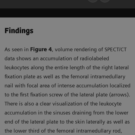
Findings
As seen in
Figure 4
, volume rendering of SPECT/CT
data shows an accumulation of radiolabeled
leukocytes along the entire length of the right lateral
fixation plate as well as the femoral intramedullary
nail with focal area of intense accumulation localized
to the first fixation screw of the lateral plate (arrows).
There is also a clear visualization of the leukocyte
accumulation in the sinuses draining from the lower
end of the lateral plate to the skin laterally as well as
the lower third of the femoral intramedullary rod,