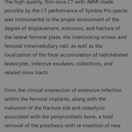
The high-quality, thin-slice CT with iMAR made
possible by the CT performance of Symbia Pro.specta
was instrumental in the proper assessment of the
degree of displacement, extrusion, and fracture of
the lateral femoral plate, the interlocking screws and
femoral intramedullary nail, as well as the
localization of the focal accumulation of radiolabeled
leukocytes, infective exudates, collections, and
related sinus tracts.
From the clinical impression of extensive infection
within the femoral implants, along with the
malunion of the fracture site and osteolysis
associated with the periprosthetic bone, a total
removal of the prosthesis with re-insertion of new