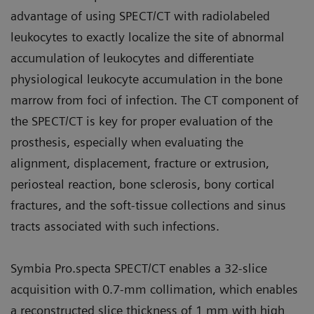
advantage of using SPECT/CT with radiolabeled
leukocytes to exactly localize the site of abnormal
accumulation of leukocytes and differentiate
physiological leukocyte accumulation in the bone
marrow from foci of infection. The CT component of
the SPECT/CT is key for proper evaluation of the
prosthesis, especially when evaluating the
alignment, displacement, fracture or extrusion,
periosteal reaction, bone sclerosis, bony cortical
fractures, and the soft-tissue collections and sinus
tracts associated with such infections.
Symbia Pro.specta SPECT/CT enables a 32-slice
acquisition with 0.7-mm collimation, which enables
a reconstructed slice thickness of 1 mm with high