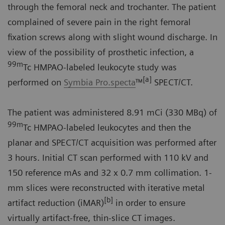
through the femoral neck and trochanter. The patient
complained of severe pain in the right femoral
fixation screws along with slight wound discharge. In
view of the possibility of prosthetic infection, a
99m
Tc HMPAO-labeled leukocyte study was
[a]
performed on
Symbia Pro.specta
™
SPECT/CT.
The patient was administered 8.91 mCi (330 MBq) of
99m
Tc HMPAO-labeled leukocytes and then the
planar and SPECT/CT acquisition was performed after
3 hours. Initial CT scan performed with 110 kV and
150 reference mAs and 32 x 0.7 mm collimation. 1-
mm slices were reconstructed with iterative metal
[b]
artifact reduction (iMAR)
in order to ensure
virtually artifact-free, thin-slice CT images.