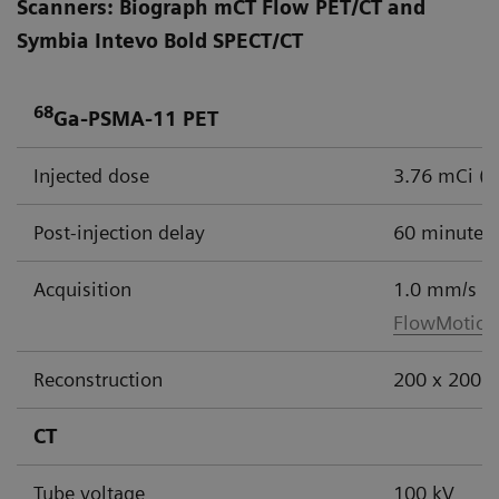
Scanners: Biograph mCT Flow PET/CT and
Symbia Intevo Bold SPECT/CT
68
Ga-PSMA-11 PET
Injected dose
3.76 mCi (
Post-injection delay
60 minutes
Acquisition
1.0 mm/s
FlowMotion
Reconstruction
200 x 200 m
CT
Tube voltage
100 kV