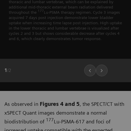
thoracic and lumbar vertebrae, which can be explained by
additional mid-thoracic external beam radiation delivered
177
throughout the
Lu-PSMA therapy regimen. Cycle 3 images
acquired 7 days post injection demonstrate lower bladder
uptake when increasing time lapse post injection. High uptake
in the lower thoracic and lumbar vertebrae is visualized after
cycles 2 and 3 but shows considerable decrease after cycles 4
and 6, which clearly demonstrates tumor response.
1
/
2
As observed in
Figures 4 and 5
, the SPECT/CT with
xSPECT Quant images demonstrate a normal
177
biodistribu­tion of
Lu-PSMA-617 and foci of
increased uptake compatible with the expected