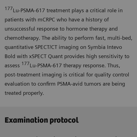
177
Lu-PSMA-617 treatment plays a critical role in
patients with mCRPC who have a history of
unsuccessful response to hormone therapy and
chemotherapy. The ability to perform fast, multi-bed,
quantitative SPECT/CT imaging on Symbia Intevo
Bold with xSPECT Quant provides high sensitivity to
177
assess
Lu-PSMA-617 therapy response. Thus,
post-treatment imaging is critical for quality control
evaluation to confirm PSMA-avid tumors are being
treated properly.
Examination protocol