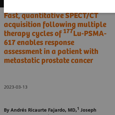
Fast, quantitative SPECT/CT
acquisition following multiple
177
therapy cycles of
Lu-PSMA-
617 enables response
assessment in a patient with
metastatic prostate cancer
2023-03-13
1
By Andrés Ricaurte Fajardo, MD,
Joseph