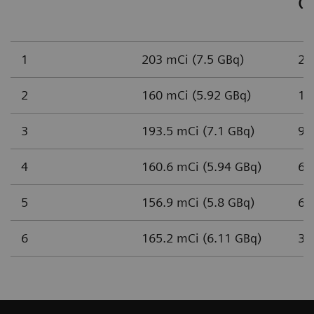
(n
1
203 mCi (7.5 GBq)
2,
2
160 mCi (5.92 GBq)
1,
3
193.5 mCi (7.1 GBq)
93
4
160.6 mCi (5.94 GBq)
65
5
156.9 mCi (5.8 GBq)
61
6
165.2 mCi (6.11 GBq)
37