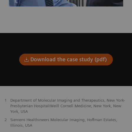
Download the case study (pdf)
1
Department of Molecular Imaging and Therapeutics, New York-
Presbyterian Hospital/Weill Cornell Medicine, New York, New
York, USA
2
Siemens Healthineers Molecular Imaging, Hoffman Estates,
Illinois, USA