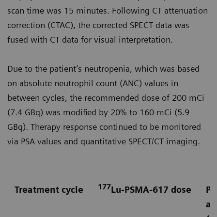
scan time was 15 minutes. Following CT attenuation
correction (CTAC), the corrected SPECT data was
fused with CT data for visual interpretation.
Due to the patient’s neutropenia, which was based
on absolute neutrophil count (ANC) values in
between cycles, the recommended dose of 200 mCi
(7.4 GBq) was modified by 20% to 160 mCi (5.9
GBq). Therapy response continued to be monitored
via PSA values and quantitative SPECT/CT imaging.
177
Treatment cycle
Lu-PSMA-617 dose
Pr
an