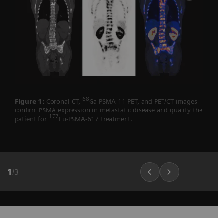
68
Figure 1:
Coronal CT,
Ga-PSMA-11 PET, and PET/CT images
confirm PSMA expression in metastatic disease and qualify the
177
patient for
Lu-PSMA-617 treatment.
1
/
3