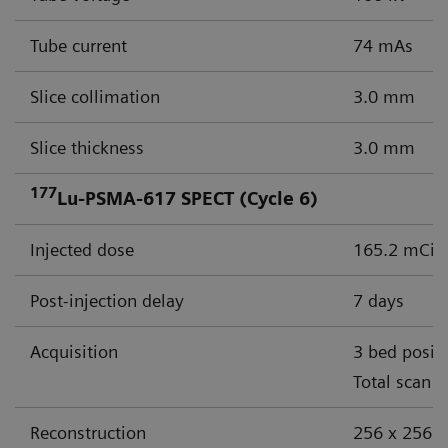
Tube current
74 mAs
Slice collimation
3.0 mm
Slice thickness
3.0 mm
177
Lu-PSMA-617 SPECT (Cycle 6)
Injected dose
165.2 mCi (
Post-injection delay
7 days
Acquisition
3 bed posit
Total scan 
Reconstruction
256 x 256 m