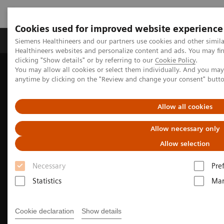
Cookies used for improved website experience
Products & Services
Support & Documentation
Siemens Healthineers and our partners use cookies and other simil
Healthineers websites and personalize content and ads. You may f
clicking "Show details" or by referring to our
Cookie Policy
.
You may allow all cookies or select them individually. And you ma
Home
Medical Imaging
Molecular Imaging
anytime by clicking on the "Review and change your consent" butt
Molecular Imaging Clinical Corner
Clinical Case Studies
Fast, quantitative SPECT/CT acquisition following multiple therapy
177
cycles of
Lu-PSMA-617
Allow all cookies
Allow necessary only
Allow selection
Necessary
Pre
Statistics
Mar
Cookie declaration
Show details