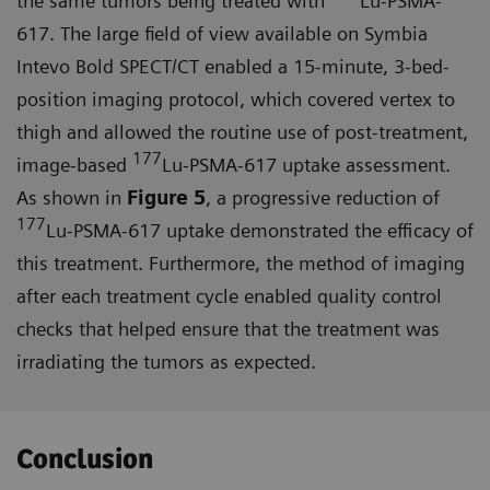
the same tumors being treated with
Lu-PSMA-
617. The large field of view available on Symbia
Intevo Bold SPECT/CT enabled a 15-minute, 3-bed-
position imaging protocol, which covered vertex to
thigh and allowed the routine use of post-treatment,
177
image-based
Lu-PSMA-617 uptake assessment.
As shown in
Figure 5
, a progressive reduction of
177
Lu-PSMA-617 uptake demonstrated the efficacy of
this treatment. Furthermore, the method of imaging
after each treatment cycle enabled quality control
checks that helped ensure that the treat­ment was
irradiating the tumors as expected.
Conclusion