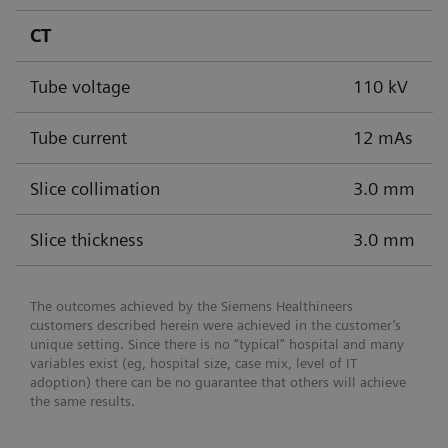
CT
Tube voltage
110 kV
Tube current
12 mAs
Slice collimation
3.0 mm
Slice thickness
3.0 mm
The outcomes achieved by the Siemens Healthineers
customers described herein were achieved in the customer’s
unique setting. Since there is no “typical” hospital and many
variables exist (eg, hospital size, case mix, level of IT
adoption) there can be no guarantee that others will achieve
the same results.