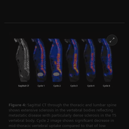
Figure 4:
Sagittal CT through the thoracic and lumbar spine
shows extensive sclerosis in the vertebral bodies reflecting
metastatic disease with particularly dense sclerosis in the T5
vertebral body. Cycle 2 image shows significant decrease in
mid-thoracic vertebral uptake compared to that of low