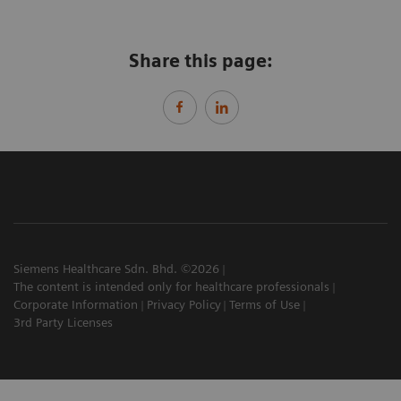
Share this page:
Siemens Healthcare Sdn. Bhd. ©2026
The content is intended only for healthcare professionals
Corporate Information
Privacy Policy
Terms of Use
3rd Party Licenses