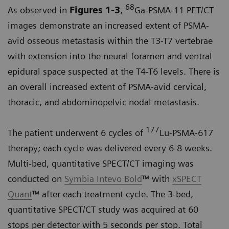
68
As observed in
Figures 1-3
,
Ga-PSMA-11 PET/CT
images demonstrate an increased extent of PSMA-
avid osseous metastasis within the T3-T7 vertebrae
with extension into the neural foramen and ventral
epidural space suspected at the T4-T6 levels. There is
an overall increased extent of PSMA-avid cervical,
thoracic, and abdominopelvic nodal metastasis.
177
The patient underwent 6 cycles of
Lu-PSMA-617
therapy; each cycle was delivered every 6-8 weeks.
Multi-bed, quantitative SPECT/CT imaging was
conducted on
Symbia Intevo Bold
™ with
xSPECT
Quant
™ after each treatment cycle. The 3-bed,
quantitative SPECT/CT study was acquired at 60
stops per detector with 5 seconds per stop. Total