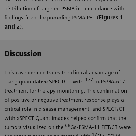
distribution of targeted PSMA in concordance with
findings from the preceding PSMA PET (
Figures 1
and 2
).
Discussion
This case demonstrates the clinical advantage of
177
using quantitative SPECT/CT with
Lu-PSMA-617
treat­ment for therapy monitoring. The confirmation
of positive or negative treatment response plays a
critical role in disease management, and SPECT/CT
with xSPECT Quant images helped confirm that the
68
tumors visualized on the
Ga-PSMA-11 PET/CT were
177