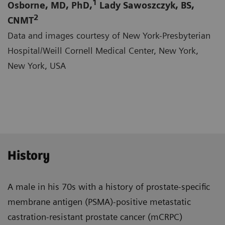
1
Osborne, MD, PhD,
Lady Sawoszczyk, BS,
2
CNMT
Data and images courtesy of New York-Presbyterian
Hospital/Weill Cornell Medical Center, New York,
New York, USA
History
A male in his 70s with a history of prostate-specific
membrane antigen (PSMA)-positive metastatic
castra­tion-resistant prostate cancer (mCRPC)