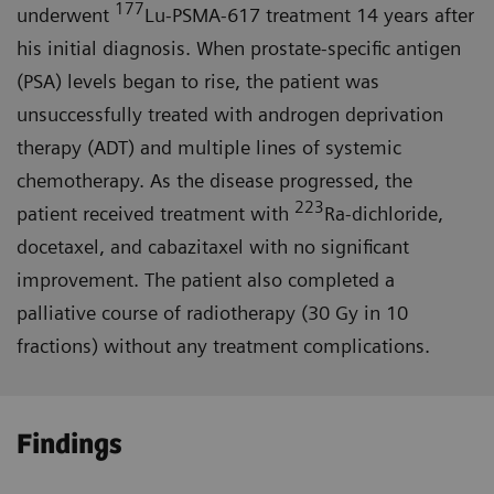
177
underwent
Lu-PSMA-617 treatment 14 years after
his initial diagnosis. When prostate-specific antigen
(PSA) levels began to rise, the patient was
unsuccessfully treated with androgen deprivation
therapy (ADT) and multiple lines of systemic
chemotherapy. As the disease progressed, the
223
patient received treatment with
Ra-dichloride,
docetaxel, and cabazitaxel with no significant
improvement. The patient also completed a
palliative course of radiotherapy (30 Gy in 10
fractions) without any treatment complications.
Findings