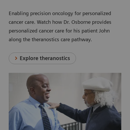
Enabling precision oncology for personalized
cancer care. Watch how Dr. Osborne provides
personalized cancer care for his patient John
along the theranostics care pathway.
Explore theranostics