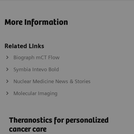
More Information
Related Links
Biograph mCT Flow
Symbia Intevo Bold
Nuclear Medicine News & Stories
Molecular Imaging
Theranostics for personalized
cancer care