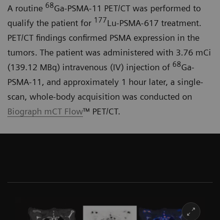
68
A routine
Ga-PSMA-11 PET/CT was performed to
177
qualify the patient for
Lu-PSMA-617 treatment.
PET/CT findings confirmed PSMA expression in the
tumors. The patient was administered with 3.76 mCi
68
(139.12 MBq) intravenous (IV) injection of
Ga-
PSMA-11, and approximately 1 hour later, a single-
scan, whole-body acquisition was conducted on
Biograph mCT Flow
™ PET/CT.