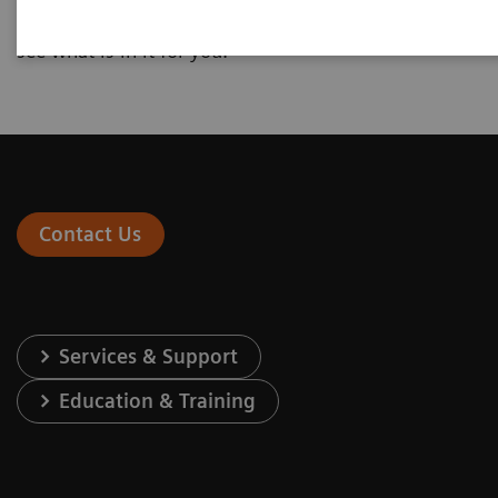
interested in and enter your individual numbers to
see what is in it for you.
Contact Us
Services & Support
Education & Training