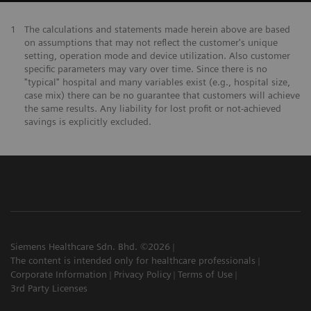
1
The calculations and statements made herein above are based
on assumptions that may not reflect the customer's unique
setting, operation mode and device utilization. Also customer
specific parameters may vary over time. Since there is no
"typical" hospital and many variables exist (e.g., hospital size,
case mix) there can be no guarantee that customers will achieve
the same results. Any liability for lost profit or not-achieved
savings is explicitly excluded.
Siemens Healthcare Sdn. Bhd. ©2026
The content is intended only for healthcare professionals
Corporate Information
Privacy Policy
Terms of Use
3rd Party Licenses