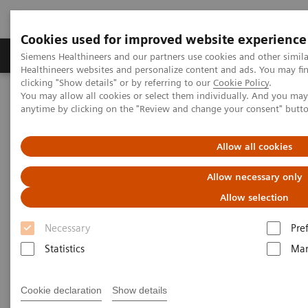
Cookies used for improved website experience
Products & Services
Support & Documentation
Siemens Healthineers and our partners use cookies and other simil
Healthineers websites and personalize content and ads. You may f
clicking "Show details" or by referring to our
Cookie Policy
.
You may allow all cookies or select them individually. And you ma
Home
Medical Imaging
Options & Upgrades
anytime by clicking on the "Review and change your consent" butt
Options & Upgrades Calculator
Allow all cookies
Options & Upgrades Calculator
Allow necessary only
Check it out and learn how you get the most
Allow selection
from your investment
Necessary
Pre
Statistics
Mar
This calculator helps you to assess the value of our
Options & Upgrades portfolio specifically for your
Cookie declaration
Show details
institution. Choose the Option or Upgrade you're