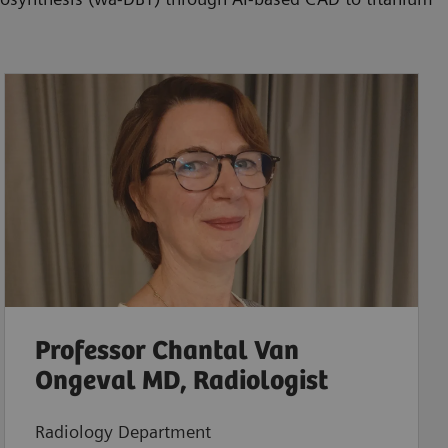
Professor Chantal Van
Ongeval MD, Radiologist
Radiology Department