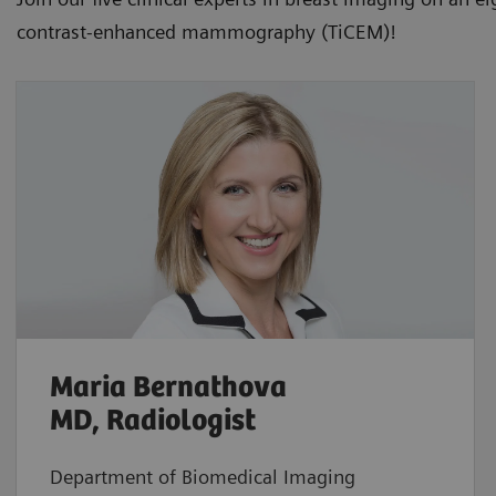
contrast-enhanced mammography (TiCEM)!
Maria Bernathova
MD, Radiologist
Department of Biomedical Imaging