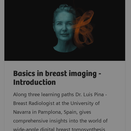
Basics in breast imaging -
Introduction
Along three learning paths Dr. Luis Pina -
Breast Radiologist at the University of
Navarra in Pamplona, Spain, gives
comprehensive insights into the world of
wide-angle digital breast tomosynthesis