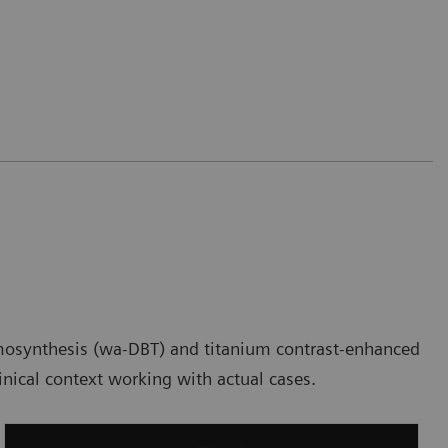
 tomosynthesis (wa-DBT) and titanium contrast-enhanced
nical context working with actual cases.