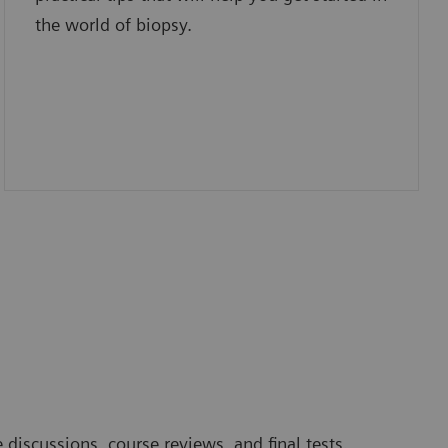
the world of biopsy.
 discussions, course reviews, and final tests.