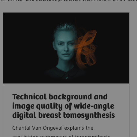
Technical background and
image quality of wide-angle
digital breast tomosynthesis
Chantal Van Ongeval explains the
acquisition parameters of tomosynthesis