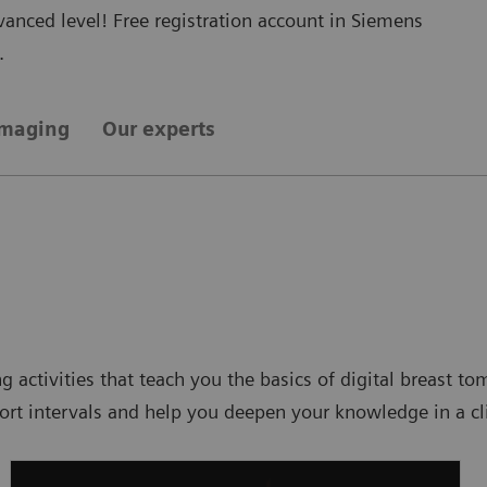
nced level! Free registration account in Siemens
.
imaging
Our experts
ng activities that teach you the basics of digital breast
t intervals and help you deepen your knowledge in a cli