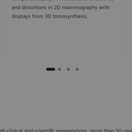
and distortions in 2D mammography with
displays from 3D tomosynthesis.
 clinical and scientific presentations, more than 50 case