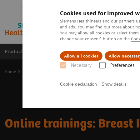
Cookies used for improved w
Siemens Healthineers and our partners us
and ads. You may find out more about how
You may allow all cookies or select them
change your consent" button on the
Cook
Products & Services
Support & Documentation
Allow all cookies
Allow necessar
Necessary
Preferences
Home
Medical Imaging
Mammography
Online trainings: Bre
Cookie declaration
Show details
Online trainings: Breast