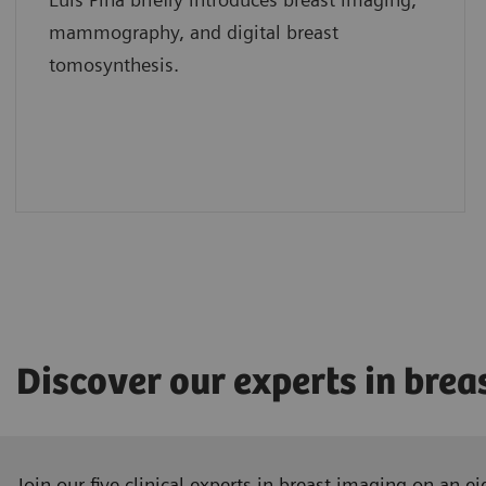
mammography, and digital breast
tomosynthesis.
Discover our experts in brea
Join our five clinical experts in breast imaging on an