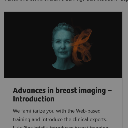
Advances in breast imaging –
Introduction
We familiarize you with the Web-based
training and introduce the clinical experts.
Luis Pina briefly introduces breast imaging,