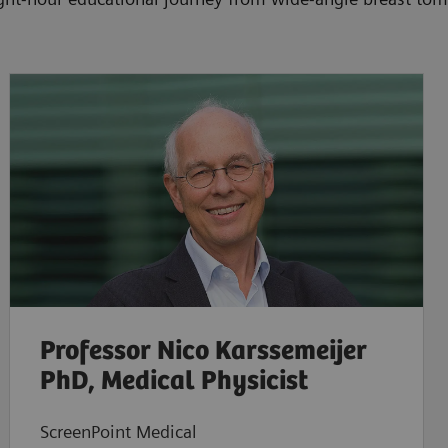
Professor Nico Karssemeijer
PhD, Medical Physicist
ScreenPoint Medical