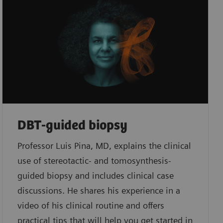
DBT-guided biopsy
Professor Luis Pina, MD, explains the clinical
use of stereotactic- and tomosynthesis-
guided biopsy and includes clinical case
discussions. He shares his experience in a
video of his clinical routine and offers
practical tips that will help you get started in