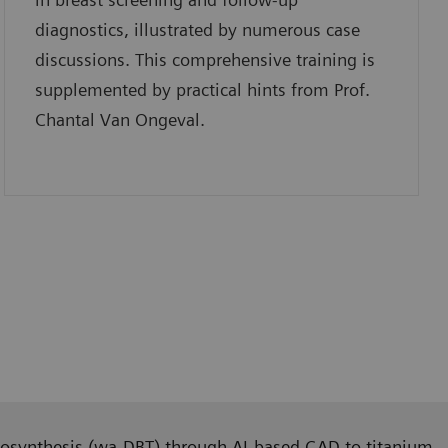
diagnostics, illustrated by numerous case
discussions. This comprehensive training is
supplemented by practical hints from Prof.
Chantal Van Ongeval.
tomosynthesis (wa-DBT) through AI-based CAD to titanium