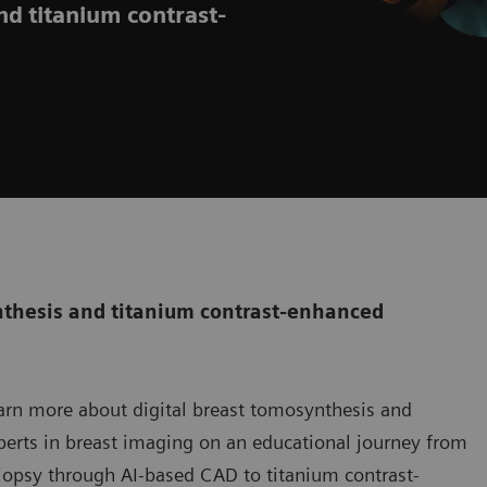
nd titanium contrast-
ynthesis and titanium contrast-enhanced
earn more about digital breast tomosynthesis and
erts in breast imaging on an educational journey from
iopsy through AI-based CAD to titanium contrast-