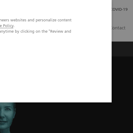
Careers
Investor Relations
Press Room
COVID-19
neers websites and personalize content
e Policy
.
MY
Contact
anytime by clicking on the "Review and