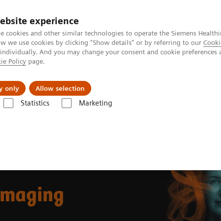
ebsite experience
e cookies and other similar technologies to operate the Siemens Healthi
 we use cookies by clicking "Show details" or by referring to our
Cooki
 individually. And you may change your consent and cookie preferences 
ie Policy
page.
Insights
About Us
y only
Allow selection
Statistics
Marketing
ast Imaging
 Imaging