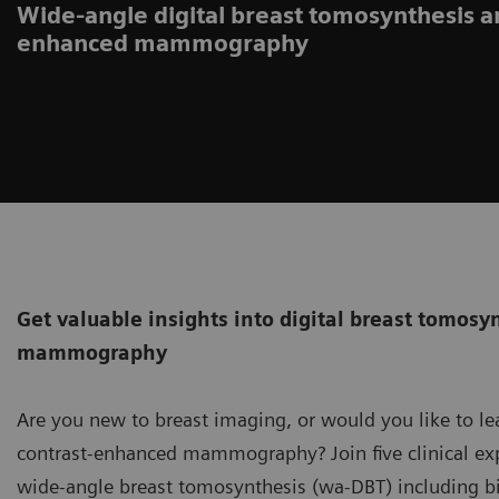
Wide-angle digital breast tomosynthesis a
enhanced mammography
Get valuable insights into digital breast tomos
mammography
Are you new to breast imaging, or would you like to l
contrast-enhanced mammography? Join five clinical exp
wide-angle breast tomosynthesis (wa-DBT) including b