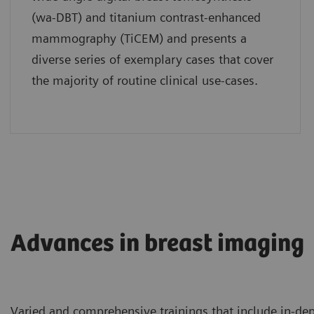
(wa-DBT) and titanium contrast-enhanced
mammography (TiCEM) and presents a
diverse series of exemplary cases that cover
the majority of routine clinical use-cases.
Advances in breast imaging
Varied and comprehensive trainings that include in-depth