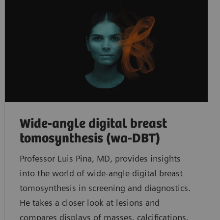
Wide-angle digital breast
tomosynthesis (wa-DBT)
Professor Luis Pina, MD, provides insights
into the world of wide-angle digital breast
tomosynthesis in screening and diagnostics.
He takes a closer look at lesions and
compares displays of masses, calcifications,