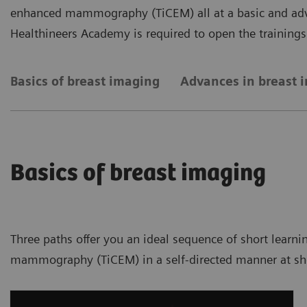
enhanced mammography (TiCEM) all at a basic and adva
Healthineers Academy is required to open the trainings
Basics of breast imaging
Advances in breast 
Basics of breast imaging
Three paths offer you an ideal sequence of short learni
mammography (TiCEM) in a self-directed manner at shor