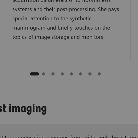
systems and their post-processing. She pays
special attention to the synthetic
mammogram and briefly touches on the
topics of image storage and monitors.
st imaging
 eight-hour educational journey from wide-angle breast 