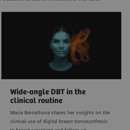
Wide-angle DBT in the
clinical routine
Maria Bernathova shares her insights on the
clinical use of digital breast tomosynthesis
in breast screening and follow-up