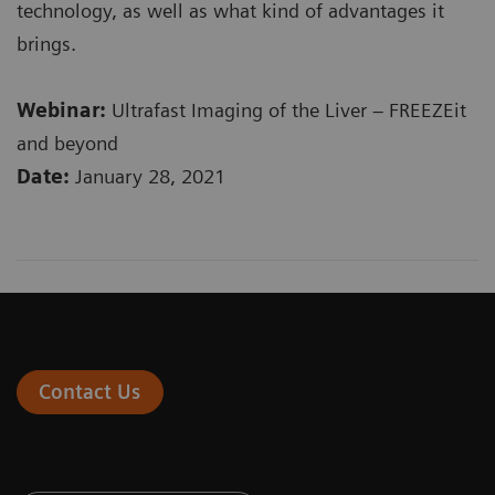
technology, as well as what kind of advantages it
brings.
Webinar:
Ultrafast Imaging of the Liver – FREEZEit
and beyond
Date:
January 28, 2021
Contact Us