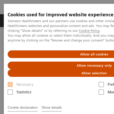
Cookies used for improved website experience
Products & Services
Support & Documentation
Siemens Healthineers and our partners use cookies and other simil
Healthineers websites and personalize content and ads. You may f
clicking "Show details" or by referring to our
Cookie Policy
.
You may allow all cookies or select them individually. And you ma
Home
Medical Imaging
Magnetic Resonance Imaging
anytime by clicking on the "Review and change your consent" butt
Request Trial License
Allow all cookies
Explore FREEZEit today!
Allow necessary only
Watch the recording of our webinar and request
Allow selection
your free trial license below.
Necessary
Pre
Statistics
Mar
Cookie declaration
Show details
Thank you for attending our webinar
'Ultrafast