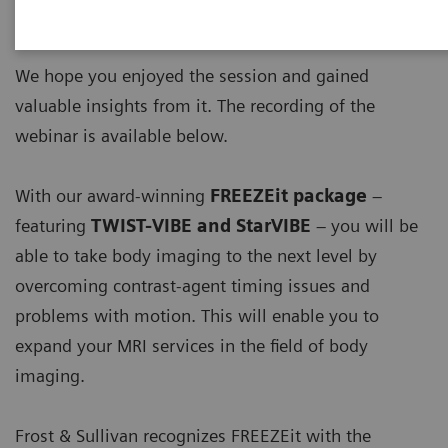
imaging of the liver – FREEZEit and beyond'
.
We hope you enjoyed the session and gained
valuable insights from it. The recording of the
webinar is available below.
With our award-winning
FREEZEit package
–
featuring
TWIST-VIBE and StarVIBE
– you will be
able to take body imaging to the next level by
overcoming contrast-agent timing issues and
problems with motion. This will enable you to
expand your MRI services in the field of body
imaging​.
Frost & Sullivan recognizes FREEZEit with the