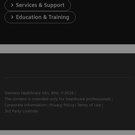
Services & Support
Education & Training
Siemens Healthcare Sdn. Bhd. ©2026
The content is intended only for healthcare professionals
Corporate Information
Privacy Policy
Terms of Use
3rd Party Licenses