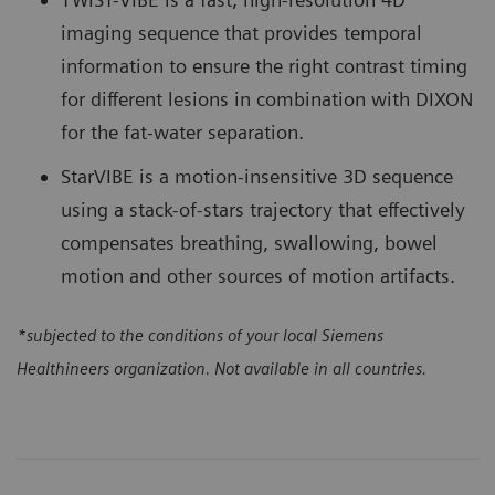
imaging sequence that provides temporal
information to ensure the right contrast timing
for different lesions in combination with DIXON
for the fat-water separation.
StarVIBE is a motion-insensitive 3D sequence
using a stack-of-stars trajectory that effectively
compensates breathing, swallowing, bowel
motion and other sources of motion artifacts.
*subjected to the conditions of your local Siemens
Healthineers organization. Not available in all countries.