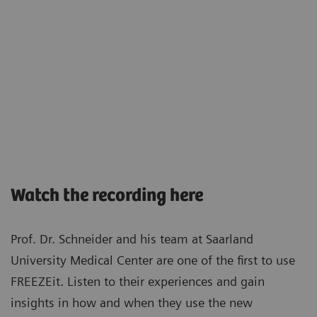
Watch the recording here
Prof. Dr. Schneider and his team at Saarland
University Medical Center are one of the first to use
FREEZEit. Listen to their experiences and gain
insights in how and when they use the new