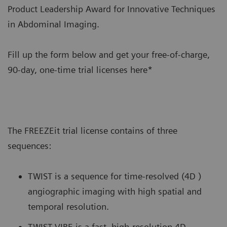
Product Leadership Award for Innovative Techniques
in Abdominal Imaging.
Fill up the form below and get your free-of-charge,
90-day, one-time trial licenses here*
The FREEZEit trial license contains of three
sequences:
TWIST is a sequence for time-resolved (4D )
angiographic imaging with high spatial and
temporal resolution.
TWIST-VIBE is a fast, high-resolution 4D