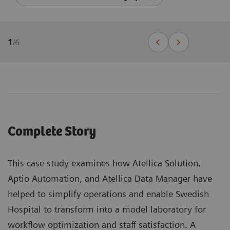
1
/
6
Complete Story
This case study examines how Atellica Solution,
Aptio Automation, and Atellica Data Manager have
helped to simplify operations and enable Swedish
Hospital to transform into a model laboratory for
workflow optimization and staff satisfaction. A