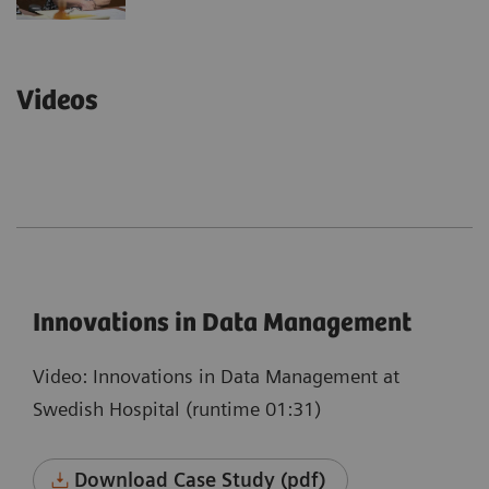
Videos
Innovations in Data Management
Video: Innovations in Data Management at
Swedish Hospital (runtime 01:31)
Download Case Study (pdf)