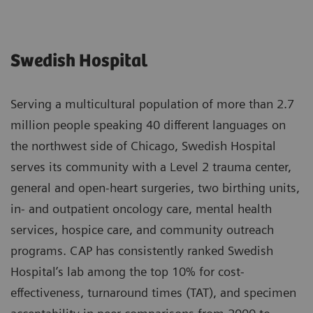
Swedish Hospital
Serving a multicultural population of more than 2.7
million people speaking 40 different languages on
the northwest side of Chicago, Swedish Hospital
serves its community with a Level 2 trauma center,
general and open-heart surgeries, two birthing units,
in- and outpatient oncology care, mental health
services, hospice care, and community outreach
programs. CAP has consistently ranked Swedish
Hospital’s lab among the top 10% for cost-
effectiveness, turnaround times (TAT), and specimen