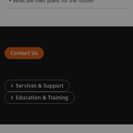
• What are their plans for the future?
Contact Us
Services & Support
Education & Training