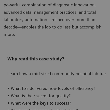
powerful combination of diagnostic innovation,
advanced data management practices, and total
laboratory automation—refined over more than
decade—enables the lab to do less but accomplish
more.
Why read this case study?
Learn how a mid-sized community hospital lab transf
• What has delivered new levels of efficiency?
• What is their secret for quality?
• What were the keys to success?