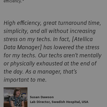
efficiency.*
High efficiency, great turnaround time,
simplicity, and all without increasing
stress on my techs. In fact, [Atellica
Data Manager] has lowered the stress
for my techs. Our techs aren’t mentally
or physically exhausted at the end of
the day. As a manager, that’s
important to me.
Susan Dawson
Lab Director, Swedish Hospital, USA