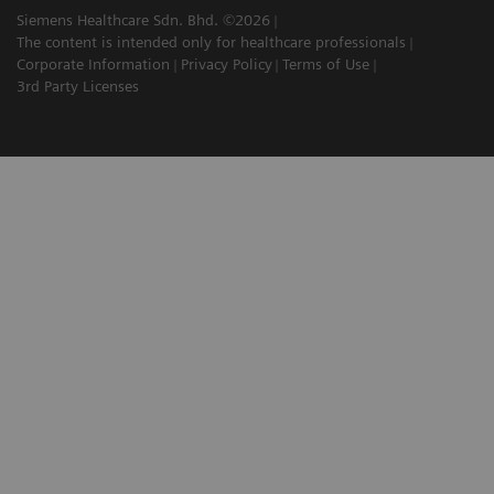
Siemens Healthcare Sdn. Bhd. ©2026
The content is intended only for healthcare professionals
Corporate Information
Privacy Policy
Terms of Use
3rd Party Licenses