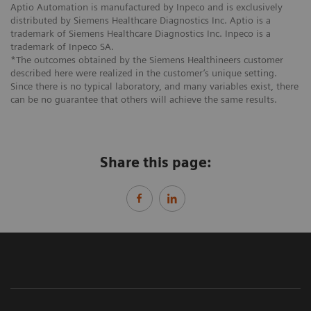
Aptio Automation is manufactured by Inpeco and is exclusively
distributed by Siemens Healthcare Diagnostics Inc. Aptio is a
trademark of Siemens Healthcare Diagnostics Inc. Inpeco is a
trademark of Inpeco SA.
*The outcomes obtained by the Siemens Healthineers customer
described here were realized in the customer’s unique setting.
Since there is no typical laboratory, and many variables exist, there
can be no guarantee that others will achieve the same results.
Share this page: