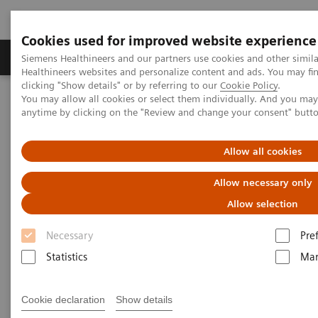
Cookies used for improved website experience
Products & Services
Support & Documentation
Siemens Healthineers and our partners use cookies and other simil
Healthineers websites and personalize content and ads. You may f
clicking "Show details" or by referring to our
Cookie Policy
.
You may allow all cookies or select them individually. And you ma
Home
Laboratory Diagnostics
Atellica Portfolio
anytime by clicking on the "Review and change your consent" butt
Swedish Health Case Study
Allow all cookies
Allow necessary only
Allow selection
Necessary
Pre
Statistics
Mar
Cookie declaration
Show details