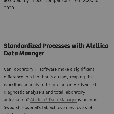
acceptability in peer comparisons from 2000 to
2020.
Standardized Processes with Atellica
Data Manager
Can laboratory IT software make a significant
difference in a lab that is already reaping the
workflow benefits of technologically advanced
diagnostic analyzers and total laboratory
automation?
Atellica® Data Manager
is helping
Swedish Hospital’s lab achieve new levels of