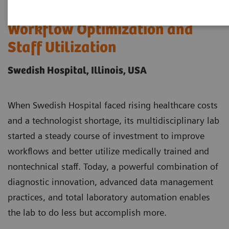
Case Study: A Model of
Workflow Optimization and
Staff Utilization
Swedish Hospital, Illinois, USA
When Swedish Hospital faced rising healthcare costs
and a technologist shortage, its multidisciplinary lab
started a steady course of investment to improve
workflows and better utilize medically trained and
nontechnical staff. Today, a powerful combination of
diagnostic innovation, advanced data management
practices, and total laboratory automation enables
the lab to do less but accomplish more.