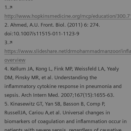
1.
http://www.hopkinsmedicine.org/mcp/education/300.
2. Ahmed, A.U. Front. Biol. (2011) 6: 274.
doi:10.1007/s11515-011-1123-9
3.
https://www.slideshare.net/drmohammadmanzoor/inf
overview
4. Kellum JA, Kong L, Fink MP, Weissfeld LA, Yealy
DM, Pinsky MR, et al. Understanding the
inflammatory cytokine response in pneumonia and
sepsis. Arch Intern Med. 2007;167(15):1655-63.
5. Kinasewitz GT, Yan SB, Basson B, Comp P,
RussellJA, Cariou A,et al. Universal changes in
biomarkers of coagulation and inflammation occur in
patients with severe sepsis, regardless of causative