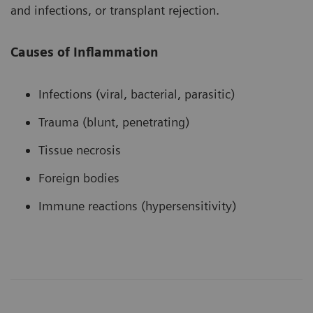
and infections, or transplant rejection.
Causes of Inflammation
Infections (viral, bacterial, parasitic)
Trauma (blunt, penetrating)
Tissue necrosis
Foreign bodies
Immune reactions (hypersensitivity)