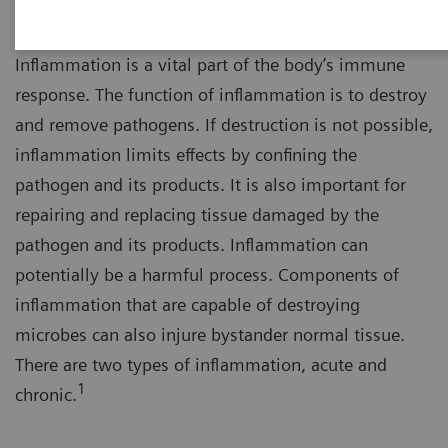
Inflammation is a vital part of the body’s immune
response. The function of inflammation is to destroy
and remove pathogens. If destruction is not possible,
inflammation limits effects by confining the
pathogen and its products. It is also important for
repairing and replacing tissue damaged by the
pathogen and its products. Inflammation can
potentially be a harmful process. Components of
inflammation that are capable of destroying
microbes can also injure bystander normal tissue.
There are two types of inflammation, acute and
1
chronic.