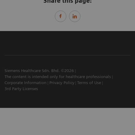
Share this page:
Siemens Healthcare Sdn. Bhd. ©2026
The content is intended only for healthcare professionals
Corporate Information
Privacy Policy
Terms of Use
3rd Party Licenses