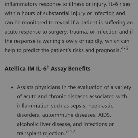
inflammatory response to illness or injury. IL-6 rises
within hours of substantial injury or infection and
can be monitored to reveal if a patient is suffering an
acute response to surgery, trauma, or infection and if
the response is waning slowly or rapidly, which can
4-6
help to predict the patient’s risks and prognosis.
†
Atellica IM IL-6
Assay Benefits
Assists physicians in the evaluation of a variety
of acute and chronic diseases associated with
inflammation such as sepsis, neoplastic
disorders, autoimmune diseases, AIDS,
alcoholic liver disease, and infections or
7-12
transplant rejection.