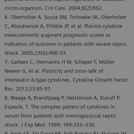
micro-organism. Crit Care. 2004;8(2):R82.
6. Oberholzer A, Souza SM, Tschoeke SK, Oberholzer
C, Abouhamze A, Pribble JP, et al. Plasma cytokine
measurements augment prognostic scores as
indicators of outcome in patients with severe sepsis.
Shock. 2005;23(6):488-93.
7. Garbers C, Hermanns H M, Schaper F, Mϋller-
Newen G, et al. Plasticity and cross-talk of
Interleukin 6-type cytokines. Cytokine Growth Factor
Rev. 2012;23:85-97.
8. Waage A, Brandtzaeg P, Halstensen A, Kierulf P,
Espevik, T. The complex pattern of cytokines in
serum from patients with meningococcal septic
shock. J Exp Med. 1989; 169:333–338.
9. Hack CE, De Groot ER, Felt-Bersma RJ, Nuijens JH,