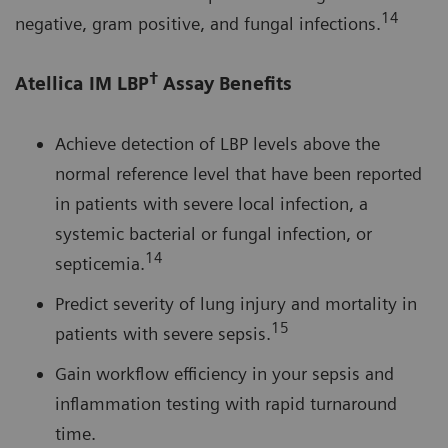
14
negative, gram positive, and fungal infections.
†
Atellica IM LBP
Assay Benefits
Achieve detection of LBP levels above the
normal reference level that have been reported
in patients with severe local infection, a
systemic bacterial or fungal infection, or
14
septicemia.
Predict severity of lung injury and mortality in
15
patients with severe sepsis.
Gain workflow efficiency in your sepsis and
inflammation testing with rapid turnaround
time.