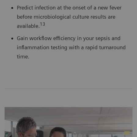
Predict infection at the onset of a new fever
before microbiological culture results are
13
available.
Gain workflow efficiency in your sepsis and
inflammation testing with a rapid turnaround
time.