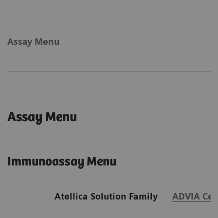
Assay Menu
Assay Menu
Immunoassay Menu
Atellica Solution Family
ADVIA Cen