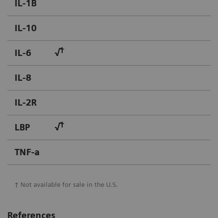
IL-1B
IL-10
†
IL-6
√
IL-8
IL-2R
†
LBP
√
TNF-a
† Not available for sale in the U.S.
References