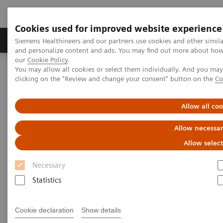
Cookies used for improved website experience
Products & Services
Support & Documentation
Siemens Healthineers and our partners use cookies and other simil
and personalize content and ads. You may find out more about how w
our
Cookie Policy
.
You may allow all cookies or select them individually. And you ma
Home
Laboratory Diagnostics
clicking on the "Review and change your consent" button on the
Co
Assays by Diseases and Conditions
Sepsis & Inflammation
Inflammation & Infection Test Solutions
Allow all co
Inflammation & Infection Test
Allow necessar
Solutions
Allow selec
Necessary
Siemens Healthineers offers test solutions to
monitor inflammation, infection, and sepsis to
Statistics
improve outcomes through early diagnosis.
Cookie declaration
Show details