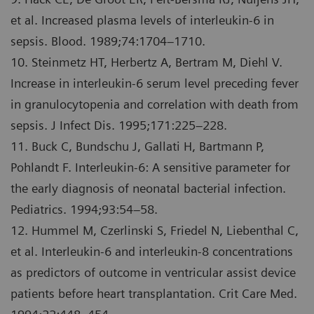
et al. Increased plasma levels of interleukin-6 in
sepsis. Blood. 1989;74:1704–1710.
10. Steinmetz HT, Herbertz A, Bertram M, Diehl V.
Increase in interleukin-6 serum level preceding fever
in granulocytopenia and correlation with death from
sepsis. J Infect Dis. 1995;171:225–228.
11. Buck C, Bundschu J, Gallati H, Bartmann P,
Pohlandt F. Interleukin-6: A sensitive parameter for
the early diagnosis of neonatal bacterial infection.
Pediatrics. 1994;93:54–58.
12. Hummel M, Czerlinski S, Friedel N, Liebenthal C,
et al. Interleukin-6 and interleukin-8 concentrations
as predictors of outcome in ventricular assist device
patients before heart transplantation. Crit Care Med.