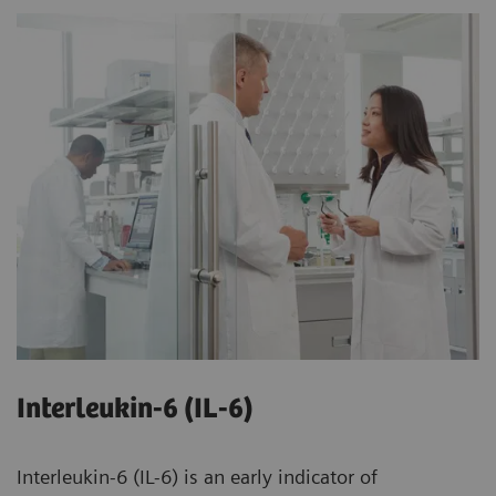
Interleukin-6 (IL-6)
Interleukin-6 (IL-6) is an early indicator of