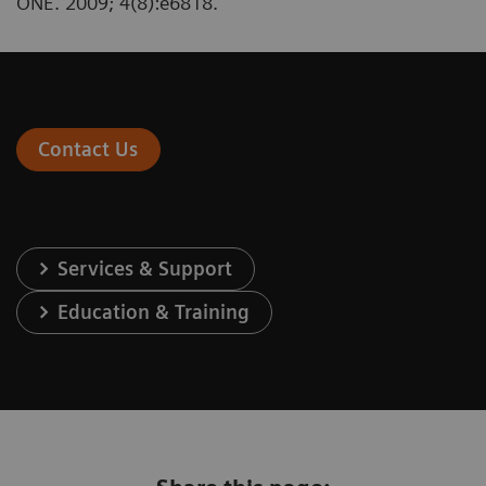
ONE. 2009; 4(8):e6818.
Contact Us
Services & Support
Education & Training