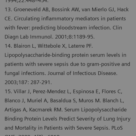
1994;22:448–454.
13. Groeneveld AB, Bossink AW, van Mierlo GJ, Hack
CE. Circulating inflammatory mediators in patients
with fever: predicting bloodstream infection. Clin
Diagn Lab Immunol. 2001;8:1189-95.
14. Blairon L, Wittebole X, Laterre PF.
Lipopolysaccharide-binding protein serum levels in
patients with severe sepsis due to gram-positive and
fungal infections. Journal of Infectious Disease.
2003;187: 287-291.
15. Villar J, Perez-Mendez L, Espinosa E, Flores C,
Blanco J, Muriel A, Basaldua S, Muros M. Blanch L,
Artigas A, Kacmarek RM. Serum Lipopolysaccharide
Binding Protein Levels Predict Severity of Lung Injury
and Mortality in Patients with Severe Sepsis. PLoS