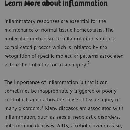
Learn More about Inflammation
Inflammatory responses are essential for the
maintenance of normal tissue homeostasis. The
molecular mechanism of inflammation is quite a
complicated process which is initiated by the
recognition of specific molecular patterns associated
2
with either infection or tissue injury.
The importance of inflammation is that it can
sometimes be inappropriately triggered or poorly
controlled, and is thus the cause of tissue injury in
3
many disorders.
Many diseases are associated with
inflammation, such as sepsis, neoplastic disorders,
autoimmune diseases, AIDS, alcoholic liver disease,