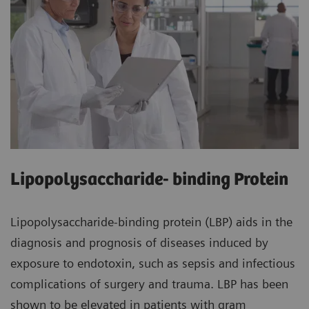
Lipopolysaccharide- binding Protein
Lipopolysaccharide-binding protein (LBP) aids in the
diagnosis and prognosis of diseases induced by
exposure to endotoxin, such as sepsis and infectious
complications of surgery and trauma. LBP has been
shown to be elevated in patients with gram