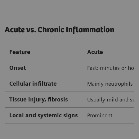
Acute vs. Chronic Inflammation
Feature
Acute
Onset
Fast: minutes or hou
Cellular infiltrate
Mainly neutrophils
Tissue injury, fibrosis
Usually mild and self
Local and systemic signs
Prominent