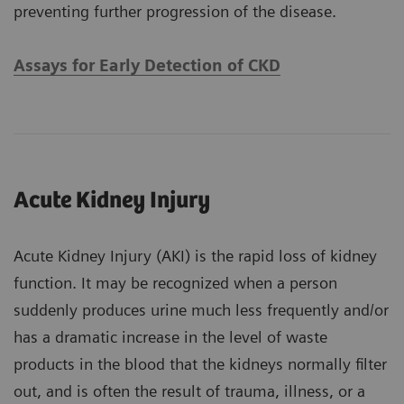
preventing further progression of the disease.
Assays for Early Detection of CKD
Acute Kidney Injury
Acute Kidney Injury (AKI) is the rapid loss of kidney
function. It may be recognized when a person
suddenly produces urine much less frequently and/or
has a dramatic increase in the level of waste
products in the blood that the kidneys normally filter
out, and is often the result of trauma, illness, or a