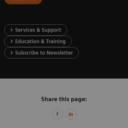
Services & Support
Education & Training
Subscribe to Newsletter
Share this page: