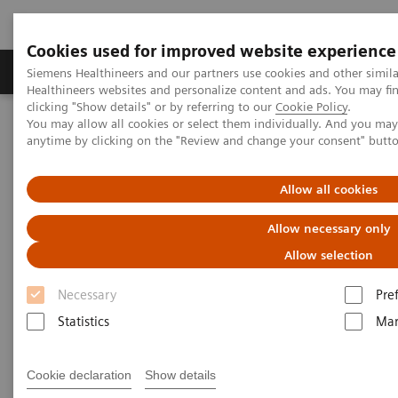
Cookies used for improved website experience
Products & Services
Support & Documentation
Siemens Healthineers and our partners use cookies and other simil
Healthineers websites and personalize content and ads. You may f
clicking "Show details" or by referring to our
Cookie Policy
.
You may allow all cookies or select them individually. And you ma
Home
Laboratory Diagnostics
anytime by clicking on the "Review and change your consent" butt
Assays by Diseases and Conditions
Diabetes
Managing CKD and Co-morbidities
Allow all cookies
Managing CKD and Co-
Allow necessary only
morbidities
Allow selection
Necessary
Pre
Detect, monitor, and manage chronic kidney
disease and co-morbidities
Statistics
Mar
Cookie declaration
Show details