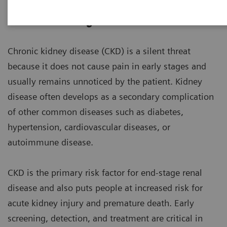
Chronic Kidney Disease
Chronic kidney disease (CKD) is a silent threat
because it does not cause pain in early stages and
usually remains unnoticed by the patient. Kidney
disease often develops as a secondary complication
of other common diseases such as diabetes,
hypertension, cardiovascular diseases, or
autoimmune disease.
CKD is the primary risk factor for end-stage renal
disease and also puts people at increased risk for
acute kidney injury and premature death. Early
screening, detection, and treatment are critical in