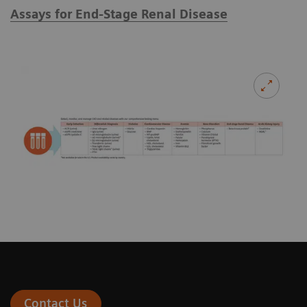
Assays for End-Stage Renal Disease
Contact Us