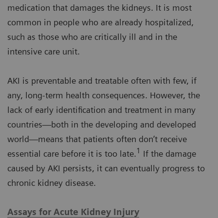
medication that damages the kidneys. It is most
common in people who are already hospitalized,
such as those who are critically ill and in the
intensive care unit.
AKI is preventable and treatable often with few, if
any, long-term health consequences. However, the
lack of early identification and treatment in many
countries—both in the developing and developed
world—means that patients often don’t receive
1
essential care before it is too late.
If the damage
caused by AKI persists, it can eventually progress to
chronic kidney disease.
Assays for Acute Kidney Injury