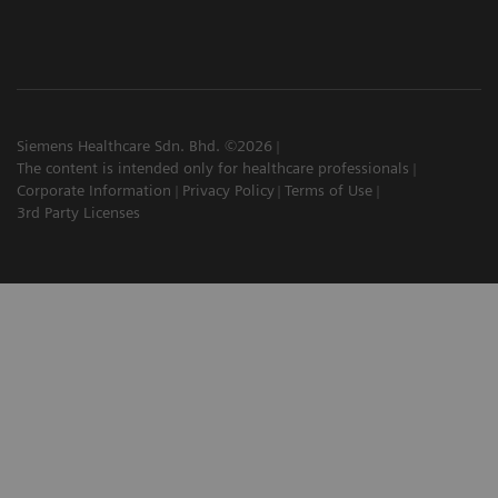
Siemens Healthcare Sdn. Bhd. ©2026
The content is intended only for healthcare professionals
Corporate Information
Privacy Policy
Terms of Use
3rd Party Licenses