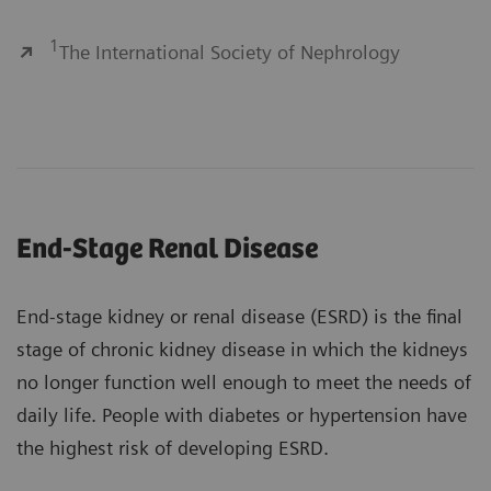
1
The International Society of Nephrology
End-Stage Renal Disease
End-stage kidney or renal disease (ESRD) is the final
stage of chronic kidney disease in which the kidneys
no longer function well enough to meet the needs of
daily life. People with diabetes or hypertension have
the highest risk of developing ESRD.