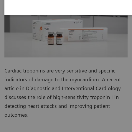
Cardiac troponins are very sensitive and specific
indicators of damage to the myocardium. A recent
article in Diagnostic and Interventional Cardiology
discusses the role of high-sensitivity troponin I in
detecting heart attacks and improving patient
outcomes.