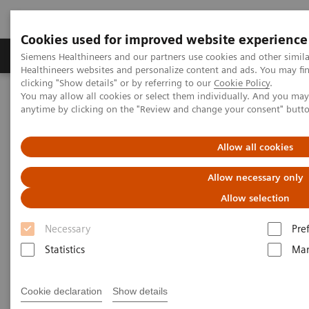
Cookies used for improved website experience
Products & Services
Support & Documentation
Siemens Healthineers and our partners use cookies and other simil
Healthineers websites and personalize content and ads. You may f
clicking "Show details" or by referring to our
Cookie Policy
.
You may allow all cookies or select them individually. And you ma
Home
Laboratory Diagnostics
anytime by clicking on the "Review and change your consent" butt
Assays by Diseases and Conditions
Cardiac Assays
Advantages of High-sensitivity Troponin I Assays
Allow all cookies
Advantages of High-sensitivity
Allow necessary only
Troponin I Assays
Allow selection
Necessary
Pre
Statistics
Mar
Cookie declaration
Show details