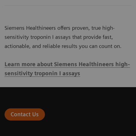
Siemens Healthineers offers proven, true high-
sensitivity troponin I assays that provide fast,
actionable, and reliable results you can count on.
Learn more about Siemens Healthineers high-
sensitivity troponin I assays
Contact Us