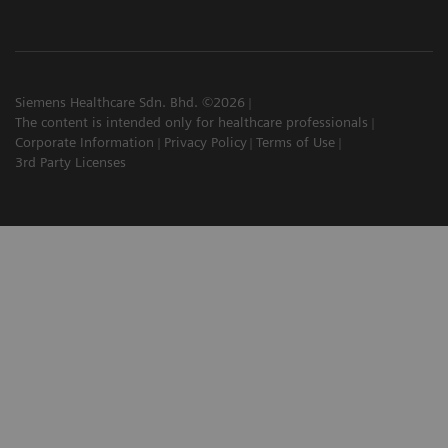
Siemens Healthcare Sdn. Bhd. ©2026
The content is intended only for healthcare professionals
Corporate Information
Privacy Policy
Terms of Use
3rd Party Licenses