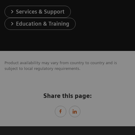
Services & Support
Education & Training
Product availability may vary from country to country and is
subject to local regulatory requirements.
Share this page: