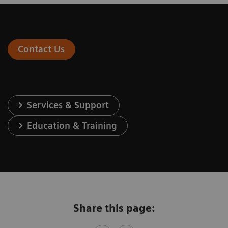
Contact Us
Services & Support
Education & Training
Share this page: