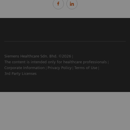
Siemens Healthcare Sdn. Bhd. ©2026
The content is intended only for healthcare professionals
Corporate Information
Privacy Policy
Terms of Use
3rd Party Licenses