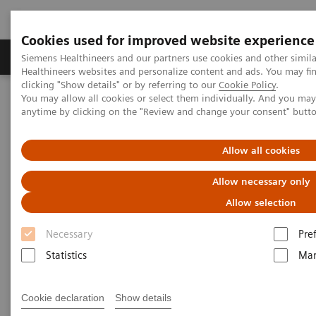
Cookies used for improved website experience
Products & Services
Support & Documentation
Siemens Healthineers and our partners use cookies and other simil
Healthineers websites and personalize content and ads. You may f
clicking "Show details" or by referring to our
Cookie Policy
.
You may allow all cookies or select them individually. And you ma
Home
Laboratory Diagnostics
Laboratory Automation
anytime by clicking on the "Review and change your consent" butt
Laboratory Automation - Case Studies
DaVita Labs Case Study – Consolidating and Automating a
Diagnostic Laboratory
Allow all cookies
Allow necessary only
Automating DaVita Labs to
Allow selection
Increase Productivity
Necessary
Pre
Statistics
Mar
A case study in implementation, change
management, and partnership
Cookie declaration
Show details