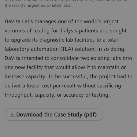
the world’s largest automated labs.
DaVita Labs manages one of the world’s largest
volumes of testing for dialysis patients and sought
to upgrade its diagnostic lab facilities to a total
laboratory automation (TLA) solution. In so doing,
DaVita intended to consolidate two existing labs into
one new facility that would allow it to maintain or
increase capacity. To be successful, the project had to
deliver a lower cost per result without sacrificing
throughput, capacity, or accuracy of testing.
Download the Case Study (pdf)