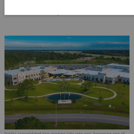
|
Siemens Healthineers
2021-12-11
DaVita consolidated two existing labs into one, becoming one of