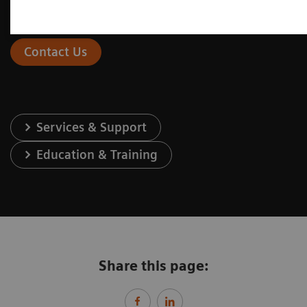
Contact Us
Services & Support
Education & Training
Share this page: