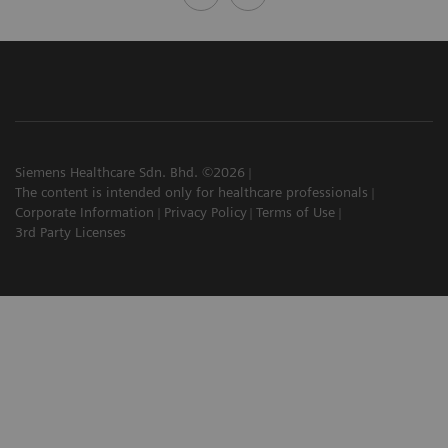
Siemens Healthcare Sdn. Bhd. ©2026
The content is intended only for healthcare professionals
Corporate Information
Privacy Policy
Terms of Use
3rd Party Licenses