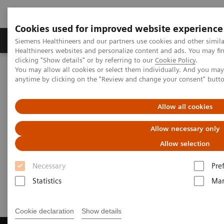
Cookies used for improved website experience
Products & Services
Support & Documentation
Siemens Healthineers and our partners use cookies and other simil
Healthineers websites and personalize content and ads. You may f
clicking "Show details" or by referring to our
Cookie Policy
.
You may allow all cookies or select them individually. And you ma
Home
Laboratory Diagnostics
Laboratory Automation
anytime by clicking on the "Review and change your consent" butt
Laboratory Automation - Case Studies
Video: Australian Clinical Labs
Allow all cookies
Video: Australian Clinical Labs
Allow necessary only
Allow selection
Necessary
Pre
2017-07-02
Statistics
Mar
Cookie declaration
Show details