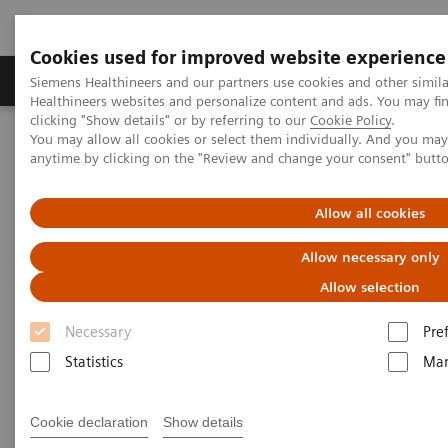
Cookies used for improved website experience
Products & Services
Support & Documentation
Siemens Healthineers and our partners use cookies and other simil
Healthineers websites and personalize content and ads. You may f
clicking "Show details" or by referring to our
Cookie Policy
.
You may allow all cookies or select them individually. And you ma
Home
Insights
Insights Center
anytime by clicking on the "Review and change your consent" butt
How does Finland's healthcare system contribute to the nation's
happiness?
Allow all cookies
How does Finland's healthcare
Allow necessary only
system contribute to the
Allow selection
nation's happiness?
Necessary
Pre
Statistics
Mar
Insights Series, issue 15: Achieving healthcare
happiness – the Finland model
Cookie declaration
Show details