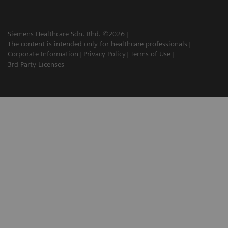
Siemens Healthcare Sdn. Bhd. ©2026
The content is intended only for healthcare professionals
Corporate Information
Privacy Policy
Terms of Use
3rd Party Licenses