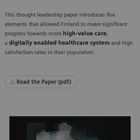
This thought leadership paper introduces five
elements that allowed Finland to make significant
progress towards more
high-value care
,
a
digitally enabled healthcare system
and high
satisfaction rates in their population.
Read the Paper (pdf)