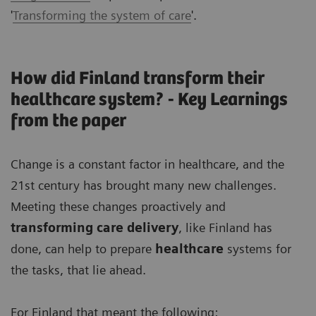
'
Transforming the system of care
'.
How did Finland transform their
healthcare system? - Key Learnings
from the paper
Change is a constant factor in healthcare, and the
21st century has brought many new challenges.
Meeting these changes proactively and
transforming care delivery
, like Finland has
done, can help to prepare
healthcare
systems for
the tasks, that lie ahead.
For Finland that meant the following: