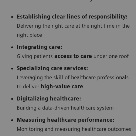
Establishing clear lines of responsibility:
Delivering the right care at the right time in the
right place
Integrating care:
Giving patients
access to care
under one roof
Specializing care services:
Leveraging the skill of healthcare professionals
to deliver
high-value care
Digitalizing healthcare:
Building a data-driven healthcare system
Measuring healthcare performance:
Monitoring and measuring healthcare outcomes