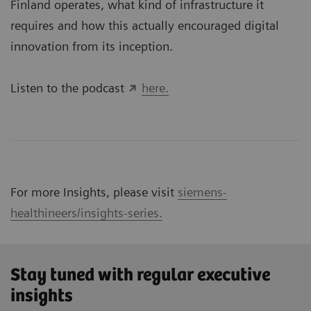
Finland operates, what kind of infrastructure it
requires and how this actually encouraged digital
innovation from its inception.
Listen to the podcast
here.
For more Insights, please visit
siemens-
healthineers/insights-series.
Stay tuned with regular executive
insights