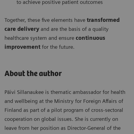
to achieve positive patient outcomes
Together, these five elements have
transformed
care delivery
and are the basis of a quality
healthcare system and ensure
continuous
improvement
for the future.
About the author
Päivi Sillanaukee is thematic ambassador for health
and wellbeing at the Ministry for Foreign Affairs of
Finland as part of a pilot program of cross-sectoral
cooperation on global issues. She is currently on
leave from her position as Director-General of the