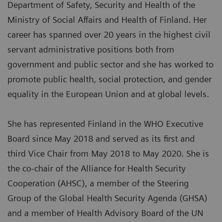
Department of Safety, Security and Health of the
Ministry of Social Affairs and Health of Finland. Her
career has spanned over 20 years in the highest civil
servant administrative positions both from
government and public sector and she has worked to
promote public health, social protection, and gender
equality in the European Union and at global levels.
She has represented Finland in the WHO Executive
Board since May 2018 and served as its first and
third Vice Chair from May 2018 to May 2020. She is
the co-chair of the Alliance for Health Security
Cooperation (AHSC), a member of the Steering
Group of the Global Health Security Agenda (GHSA)
and a member of Health Advisory Board of the UN