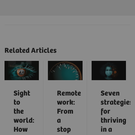
Related Articles
Sight
Remote
Seven
to
work:
strategies
the
From
for
world:
a
thriving
How
stop
in a