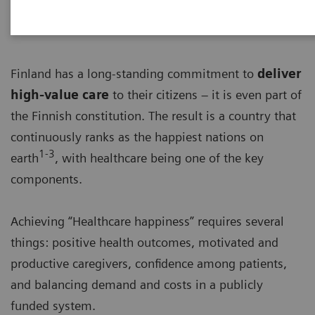
Finland has a long-standing commitment to
deliver
high-value care
to their citizens – it is even part of
the Finnish constitution. The result is a country that
continuously ranks as the happiest nations on
1-3
earth
, with healthcare being one of the key
components.
Achieving “Healthcare happiness” requires several
things: positive health outcomes, motivated and
productive caregivers, confidence among patients,
and balancing demand and costs in a publicly
funded system.