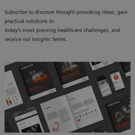
Subscribe to discover thought-provoking ideas, gain
practical solutions to
today’s most pressing healthcare challenges, and
receive our
Insights Series
.