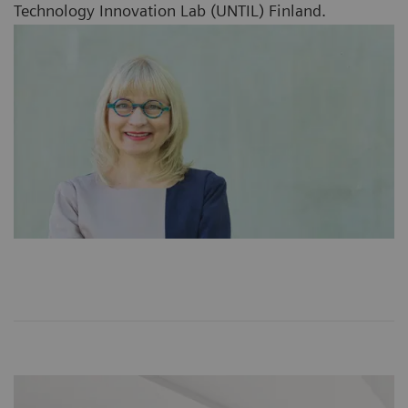
Technology Innovation Lab (UNTIL) Finland.