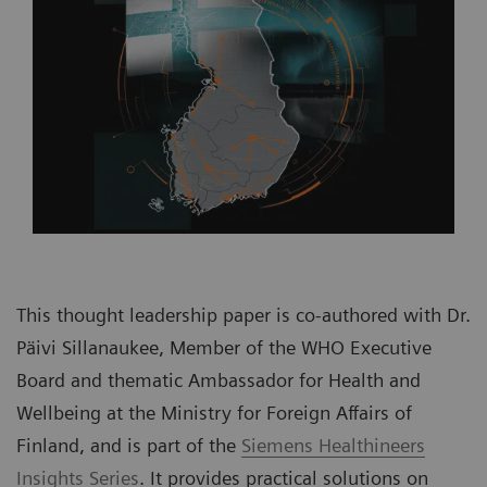
This thought leadership paper is co-authored with Dr.
Päivi Sillanaukee, Member of the WHO Executive
Board and thematic Ambassador for Health and
Wellbeing at the Ministry for Foreign Affairs of
Finland, and is part of the
Siemens Healthineers
Insights Series
. It provides practical solutions on