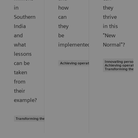
in
how
they
Southern
can
thrive
India
they
in this
and
be
"New
what
implemented?
Normal"?
lessons
Innovating personal
can be
Achieving operational excellence
Achieving operation
Transforming the s
taken
from
their
example?
Transforming the system of care