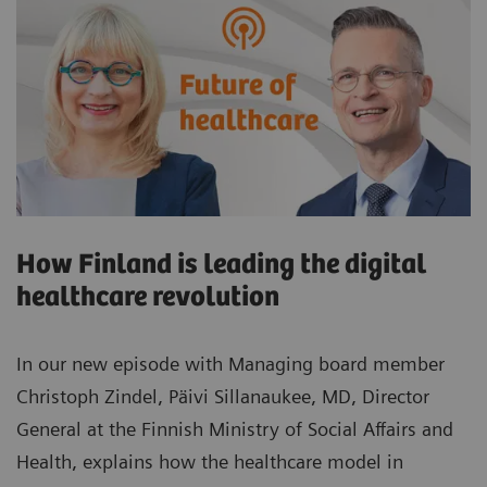
How Finland is leading the digital
healthcare revolution
In our new episode with Managing board member
Christoph Zindel, Päivi Sillanaukee, MD, Director
General at the Finnish Ministry of Social Affairs and
Health, explains how the healthcare model in