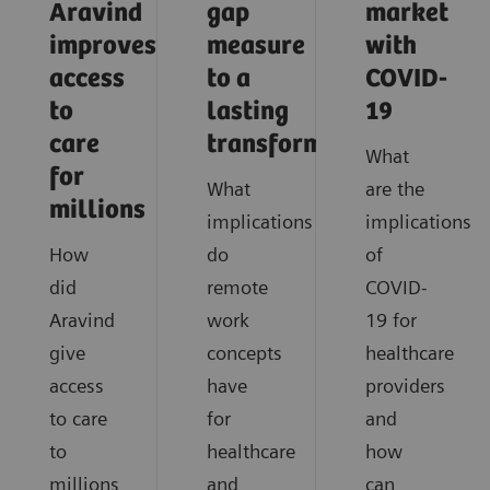
Aravind
gap
market
improves
measure
with
access
to a
COVID-
to
lasting
19
care
transformation
What
for
What
are the
millions
implications
implications
How
do
of
did
remote
COVID-
Aravind
work
19 for
give
concepts
healthcare
access
have
providers
to care
for
and
to
healthcare
how
millions
and
can