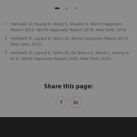
1
Helliwell JF, Huang H, Wang S, Shiplett H. World Happiness
Report 2018. World Happiness Report 2018. New York; 2018.
2
Helliwell JF, Layard R, Sachs JD. World Happiness Report 2019.
New York; 2019.
3
Helliwell JF, Layard R, Sachs JD, De Neve J-E, Aknin L, Huang H,
et al. World Happiness Report 2020. New York; 2020.
Share this page: