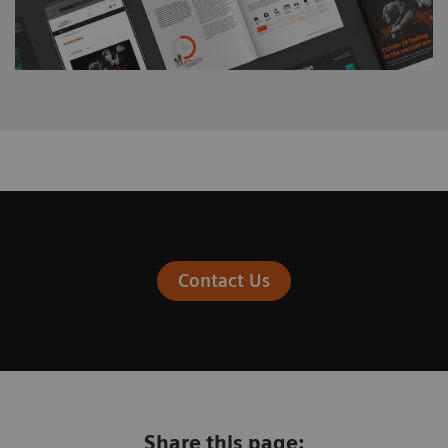
Contact Us
Share this page: