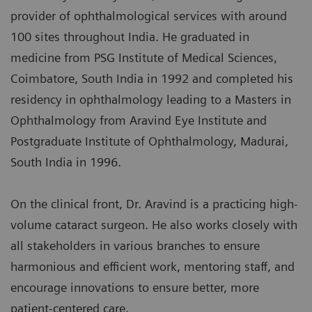
provider of ophthalmological services with around
100 sites throughout India. He graduated in
medicine from PSG Institute of Medical Sciences,
Coimbatore, South India in 1992 and completed his
residency in ophthalmology leading to a Masters in
Ophthalmology from Aravind Eye Institute and
Postgraduate Institute of Ophthalmology, Madurai,
South India in 1996.
On the clinical front, Dr. Aravind is a practicing high-
volume cataract surgeon. He also works closely with
all stakeholders in various branches to ensure
harmonious and efficient work, mentoring staff, and
encourage innovations to ensure better, more
patient-centered care.