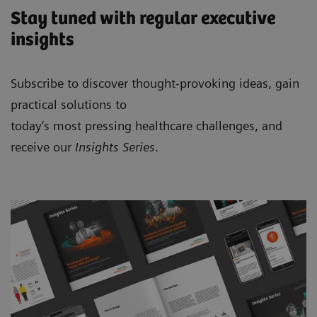
Stay tuned with regular executive
insights
Subscribe to discover thought-provoking ideas, gain
practical solutions to
today’s most pressing healthcare challenges, and
receive our
Insights Series
.