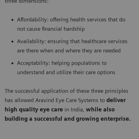
three dimensions:
Affordability: offering health services that do
not cause financial hardship
Availability: ensuring that healthcare services
are there when and where they are needed
Acceptability: helping populations to
understand and utilize their care options
The successful application of these three principles
has allowed Aravind Eye Care Systems to
deliver
high quality eye care
in India,
while also
building a successful and growing enterprise.