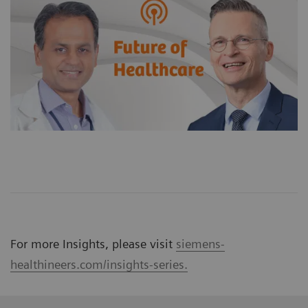
For more Insights, please visit
siemens-
healthineers.com/insights-series.