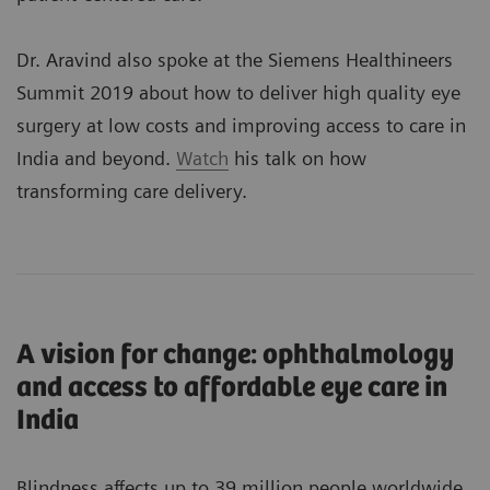
Dr. Aravind also spoke at the Siemens Healthineers
Summit 2019 about how to deliver high quality eye
surgery at low costs and improving access to care in
India and beyond.
Watch
his talk on how
transforming care delivery.
A vision for change: ophthalmology
and access to affordable eye care in
India
Blindness affects up to 39 million people worldwide