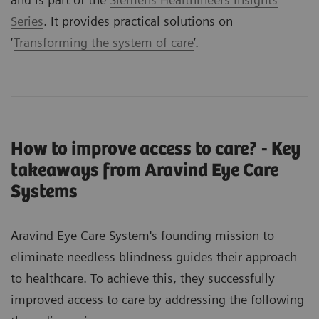
Series
. It provides practical solutions on
‘
Transforming the system of care
’.
How to improve access to care? - Key
takeaways from Aravind Eye Care
Systems
Aravind Eye Care System's founding mission to
eliminate needless blindness guides their approach
to healthcare. To achieve this, they successfully
improved access to care by addressing the following