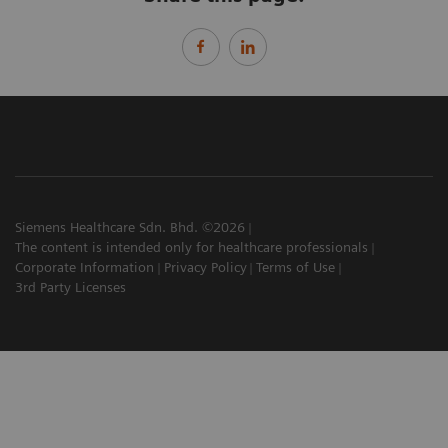
Siemens Healthcare Sdn. Bhd. ©2026
The content is intended only for healthcare professionals
Corporate Information
Privacy Policy
Terms of Use
3rd Party Licenses