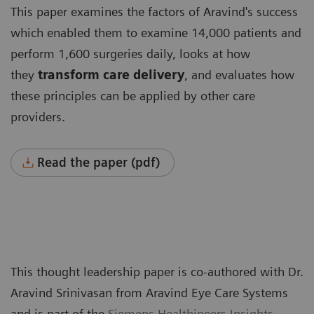
This paper examines the factors of Aravind's success
which enabled them to examine 14,000 patients and
perform 1,600 surgeries daily, looks at how
they
transform care delivery
, and evaluates how
these principles can be applied by other care
providers.
Read the paper (pdf)
This thought leadership paper is co-authored with Dr.
Aravind Srinivasan from Aravind Eye Care Systems
and is part of the
Siemens Healthineers Insights