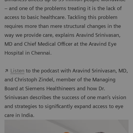
– and one of the problems treating it is the lack of
access to basic healthcare. Tackling this problem
requires more than mere structural changes in the
way we provide care, explains Aravind Srinivasan,
MD and Chief Medical Officer at the Aravind Eye
Hospital in Chennai.
Listen
to the podcast with Aravind Srinivasan, MD,
and Christoph Zindel, member of the Managing
Board at Siemens Healthineers and how Dr.
Srinivasan describes the success of one man’s vision
and strategies to significantly expand access to eye
care in India.