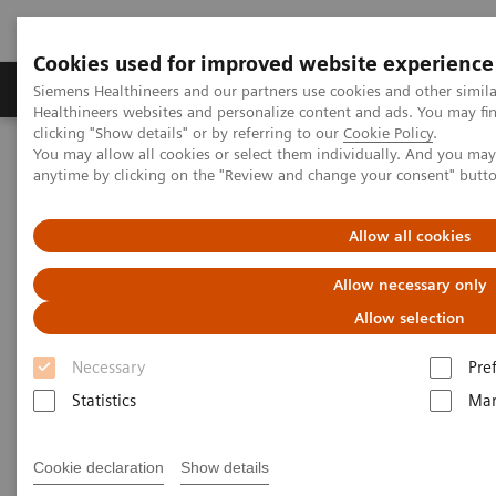
Cookies used for improved website experience
Products & Services
Support & Documentation
Siemens Healthineers and our partners use cookies and other simil
Healthineers websites and personalize content and ads. You may f
clicking "Show details" or by referring to our
Cookie Policy
.
You may allow all cookies or select them individually. And you ma
Home
Insights
Insights Center
anytime by clicking on the "Review and change your consent" butt
Sight to the world: How Aravind improves access to care for
millions
Allow all cookies
Sight to the world: How Aravind
Allow necessary only
improves access to care for
Allow selection
millions
Necessary
Pre
Statistics
Mar
Insights Series, issue 13: How care delivery can
be transformed in India and beyond
Cookie declaration
Show details