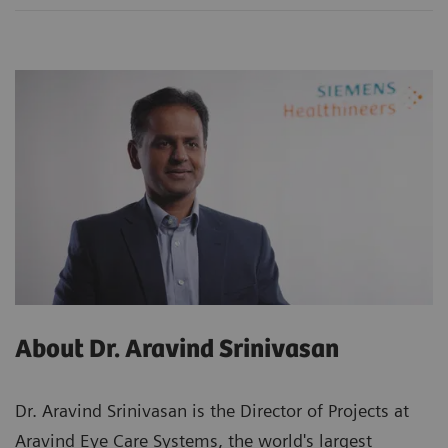
About Dr. Aravind Srinivasan
Dr. Aravind Srinivasan is the Director of Projects at
Aravind Eye Care Systems, the world's largest