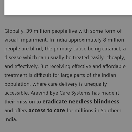
Globally, 39 million people live with some form of
visual impairment. In India approximately 8 million
people are blind, the primary cause being cataract, a
disease which can usually be treated easily, cheaply,
and effectively. But receiving effective and affordable
treatment is difficult for large parts of the Indian
population, where care delivery is unequally
accessible. Aravind Eye Care Systems has made it
their mission to
eradicate needless blindness
and offers
access to care
for millions in Southern
India.