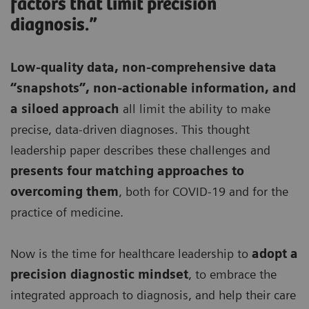
factors that limit precision
diagnosis.”
Low-quality data, non-comprehensive data
“snapshots”, non-actionable information, and
a siloed approach
all limit the ability to make
precise, data-driven diagnoses. This thought
leadership paper describes these challenges and
presents four matching approaches to
overcoming them
, both for COVID-19 and for the
practice of medicine.
Now is the time for healthcare leadership to
adopt a
precision diagnostic mindset
, to embrace the
integrated approach to diagnosis, and help their care