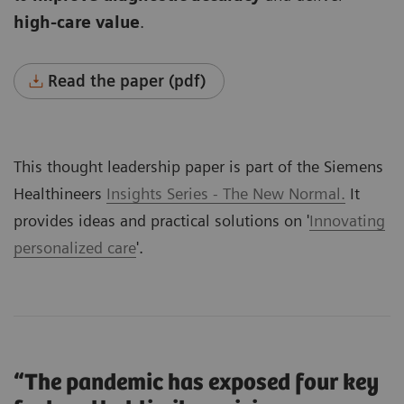
high-care value
.
Read the paper (pdf)
This thought leadership paper is part of the Siemens
Healthineers
Insights Series - The New Normal.
It
provides ideas and practical solutions on '
Innovating
personalized care
'.
“The pandemic has exposed four key