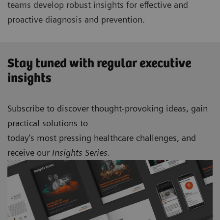
teams develop robust insights for effective and
proactive diagnosis and prevention.
Stay tuned with regular executive
insights
Subscribe to discover thought-provoking ideas, gain
practical solutions to
today’s most pressing healthcare challenges, and
receive our
Insights Series
.