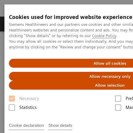
Cookies used for improved website experience
Products & Services
Support & Documentation
Siemens Healthineers and our partners use cookies and other simil
Healthineers websites and personalize content and ads. You may f
clicking "Show details" or by referring to our
Cookie Policy
.
You may allow all cookies or select them individually. And you ma
Home
Insights
Insights Center
anytime by clicking on the "Review and change your consent" butt
How can we overcome the challenges of today's diagnostics?
Allow all cookies
How can we overcome the
Allow necessary only
challenges of today's
Allow selection
diagnostics?
Necessary
Pre
Insights Series, issue 14: Precision diagnosis in
Statistics
Mar
the COVID-19 era and beyond
Cookie declaration
Show details