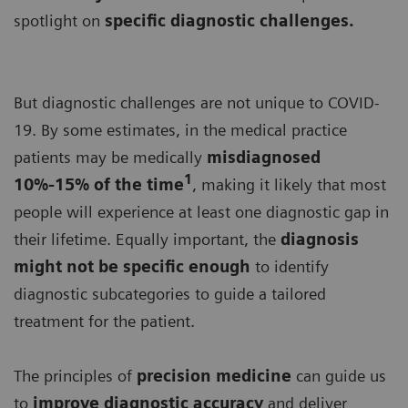
spotlight on
specific diagnostic challenges.
But diagnostic challenges are not unique to COVID-
19. By some estimates, in the medical practice
patients may be medically
misdiagnosed
1
10%-15% of the time
, making it likely that most
people will experience at least one diagnostic gap in
their lifetime. Equally important, the
diagnosis
might not be specific enough
to identify
diagnostic subcategories to guide a tailored
treatment for the patient.
The principles of
precision medicine
can guide us
to
improve diagnostic accuracy
and deliver