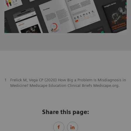
1
Frelick M, Vega CP (2020) How Big a Problem Is Misdiagnosis in
Medicine? Medscape Education Clinical Briefs Medscape.org.
Share this page: