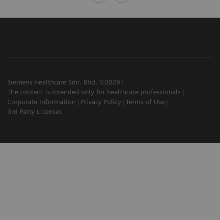
Siemens Healthcare Sdn. Bhd. ©2026
The content is intended only for healthcare professionals
Corporate Information
Privacy Policy
Terms of Use
3rd Party Licenses