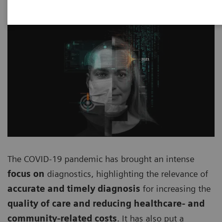
The COVID-19 pandemic has brought an intense
focus on
diagnostics, highlighting the relevance of
accurate and timely diagnosis
for increasing the
quality of care and reducing healthcare- and
community-related costs
. It has also put a