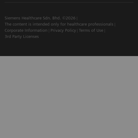
Siemens Healthcare Sdn. Bhd. ©2026
The content is intended only for healthcare professionals
Corporate Information
Privacy Policy
Terms of Use
3rd Party Licenses