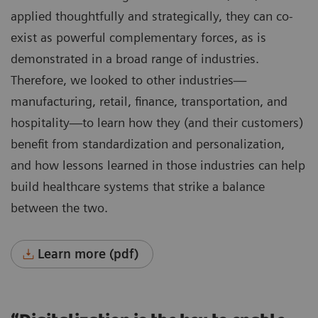
applied thoughtfully and strategically, they can co-
exist as powerful complementary forces, as is
demonstrated in a broad range of industries.
Therefore, we looked to other industries—
manufacturing, retail, finance, transportation, and
hospitality—to learn how they (and their customers)
benefit from standardization and personalization,
and how lessons learned in those industries can help
build healthcare systems that strike a balance
between the two.
Learn more (pdf)