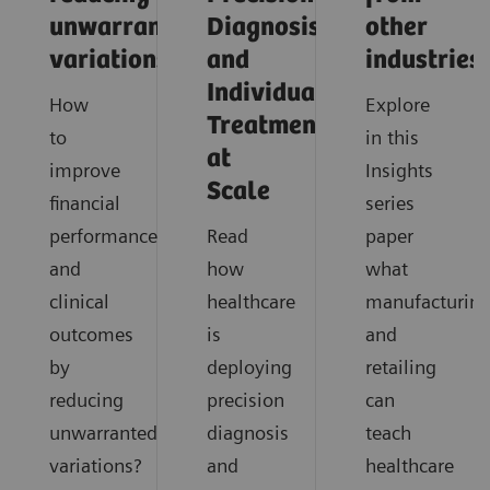
unwarranted
Diagnosis
other
variations
and
industries
Individualized
How
Explore
Treatment
to
in this
at
improve
Insights
Scale
financial
series
performance
Read
paper
and
how
what
clinical
healthcare
manufacturin
outcomes
is
and
by
deploying
retailing
reducing
precision
can
unwarranted
diagnosis
teach
variations?
and
healthcare