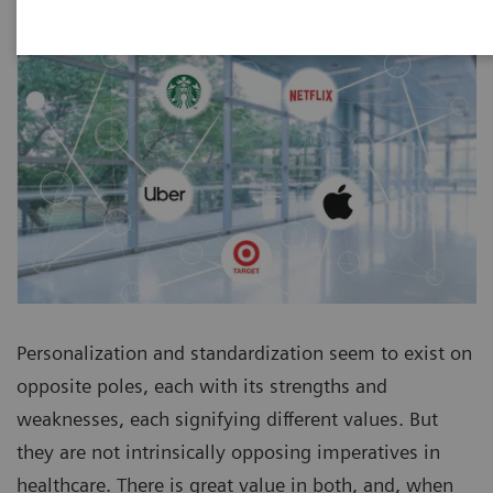
Personalization and standardization seem to exist on
opposite poles, each with its strengths and
weaknesses, each signifying different values. But
they are not intrinsically opposing imperatives in
healthcare. There is great value in both, and, when