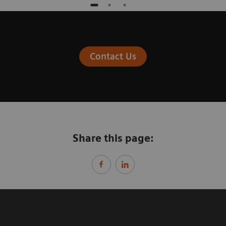
Contact Us
Share this page: