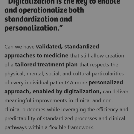
“Digitalization is the key to enable
and operationalize both
standardization and
personalization.”
Can we have
validated, standardized
approaches to medicine
that still allow creation
of a
tailored treatment plan
that respects the
physical, mental, social, and cultural particularities
of every individual patient? A more
personalized
approach, enabled by digitalization,
can deliver
meaningful improvements in clinical and non-
clinical outcomes while leveraging the efficiency and
predictability of standardized processes and clinical
pathways within a flexible framework.