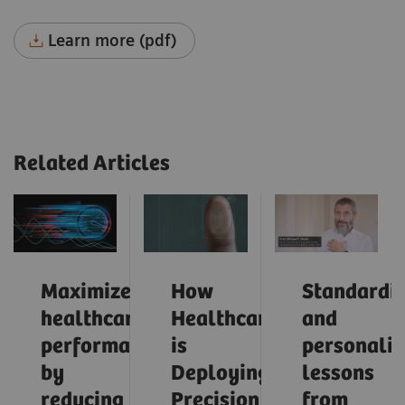
Learn more (pdf)
Related Articles
Maximize
How
Standardiz
healthcare
Healthcare
and
performance
is
personaliz
by
Deploying
lessons
reducing
Precision
from