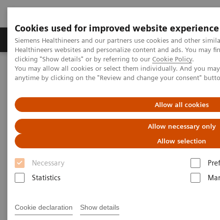
Cookies used for improved website experience
Products & Services
Support & Documentation
Siemens Healthineers and our partners use cookies and other simil
Healthineers websites and personalize content and ads. You may f
clicking "Show details" or by referring to our
Cookie Policy
.
You may allow all cookies or select them individually. And you ma
Home
Insights
Insights Center
anytime by clicking on the "Review and change your consent" butt
Personalization and standardization: Can we have it all?
Allow all cookies
Personalization and
Allow necessary only
standardization: Can we have it
Allow selection
all?
Necessary
Pre
Article on Expanding precision medicine
Statistics
Mar
published in the Journal of Precision Medicine
Cookie declaration
Show details