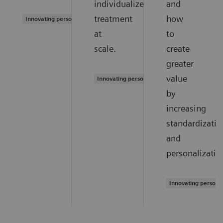
individualized
and
treatment
how
Innovating personalized care
at
to
scale.
create
greater
value
Innovating personalized care
by
increasing
standardizatio
and
personalizatio
Innovating persona