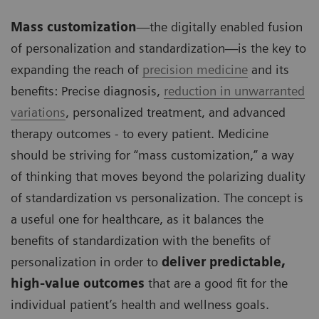
Mass customization
—the digitally enabled fusion
of personalization and standardization—is the key to
expanding the reach of
precision medicine
and its
benefits: Precise diagnosis,
reduction in unwarranted
variations
, personalized treatment, and advanced
therapy outcomes - to every patient. Medicine
should be striving for “mass customization,” a way
of thinking that moves beyond the polarizing duality
of standardization vs personalization. The concept is
a useful one for healthcare, as it balances the
benefits of standardization with the benefits of
personalization in order to
deliver predictable,
high-value outcomes
that are a good fit for the
individual patient’s health and wellness goals.