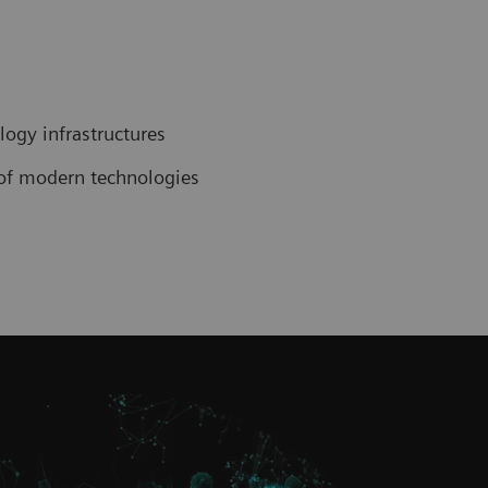
ogy infrastructures
n of modern technologies