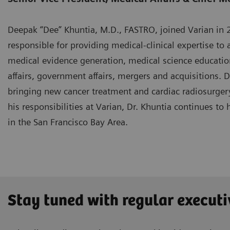
Deepak “Dee” Khuntia, M.D., FASTRO, joined Varian in 20
responsible for providing medical-clinical expertise to a
medical evidence generation, medical science educatio
affairs, government affairs, mergers and acquisitions. 
bringing new cancer treatment and cardiac radiosurgery
his responsibilities at Varian, Dr. Khuntia continues to 
in the San Francisco Bay Area.
Stay tuned with regular executi