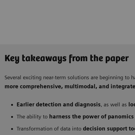
Key takeaways from the paper
Several exciting near-term solutions are beginning to h
more comprehensive
, multimodal, and integrat
Earlier detection and diagnosis
, as well as
lo
The ability to
harness the power of panomics
Transformation of data into
decision support to