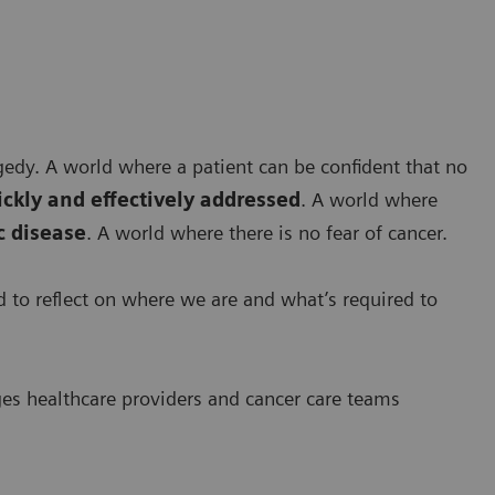
agedy. A world where a patient can be confident that no
ickly and effectively addressed
. A world where
 disease
. A world where there is no fear of cancer.
ed to reflect on where we are and what’s required to
ges healthcare providers and cancer care teams