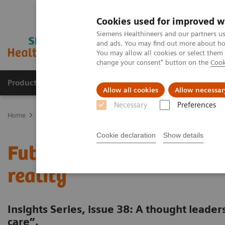
Cookies used for improved w
Siemens Healthineers and our partners us
and ads. You may find out more about how
You may allow all cookies or select them
change your consent" button on the
Cook
Products & Services
Support & Documentation
Allow all cookies
Allow necessar
Necessary
Preferences
Home
Insights
Insights Center
Future of cancer care: moving 
Cookie declaration
Show details
Future of cancer care: m
reality
Insights Series, issue 38: A thought leade
care”.