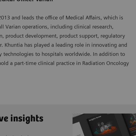
13 and leads the office of Medical Affairs, which is
ll Varian operations, including clinical research,
n, product development, product support, regulatory
Dr. Khuntia has played a leading role in innovating and
 technologies to hospitals worldwide. In addition to
hold a part-time clinical practice in Radiation Oncology
ve insights