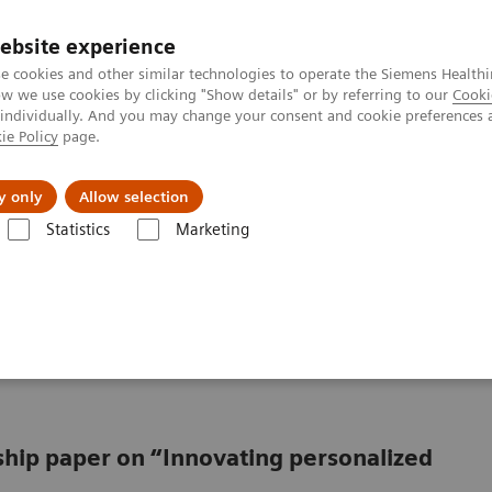
ebsite experience
e cookies and other similar technologies to operate the Siemens Healthi
 we use cookies by clicking "Show details" or by referring to our
Cooki
 individually. And you may change your consent and cookie preferences 
ie Policy
page.
Insights
About Us
y only
Allow selection
Statistics
Marketing
from promise to reality
oving from promise to
rship paper on “Innovating personalized