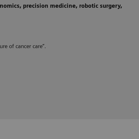
omics, precision medicine, robotic surgery,
re of cancer care”.