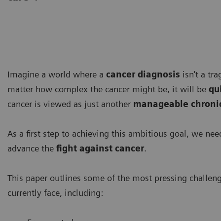
Imagine a world where a
cancer diagnosis
isn't a tr
matter how complex the cancer might be, it will be
qu
cancer is viewed as just another
manageable chronic
As a first step to achieving this ambitious goal, we ne
advance the
fight against cancer
.
This paper outlines some of the most pressing challen
currently face, including: