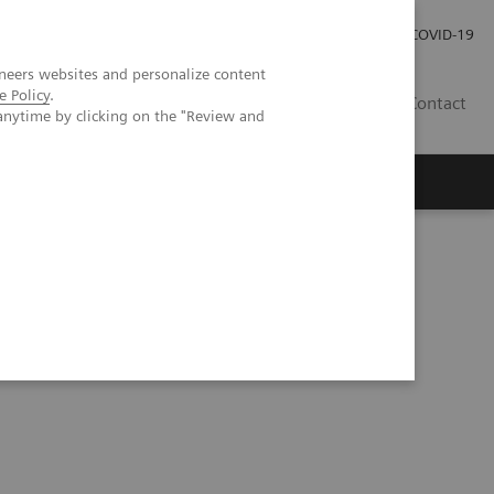
Careers
Investor Relations
Press Room
COVID-19
neers websites and personalize content
e Policy
.
MY
Contact
anytime by clicking on the "Review and