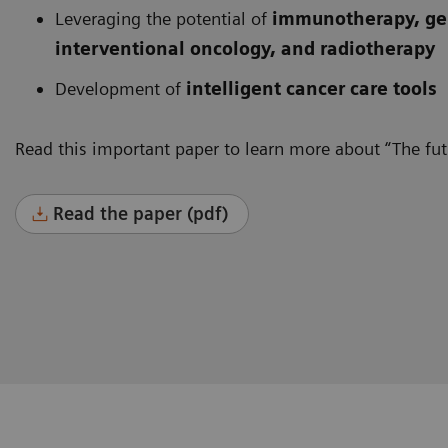
Leveraging the potential of
immunotherapy, gen
interventional oncology, and radiotherapy
Development of
intelligent cancer care tools
Read this important paper to learn more about “The futu
Read the paper (pdf)