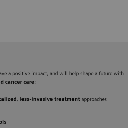
ave a positive impact, and will help shape a future with
ed cancer care
:
calized
,
less-invasive treatment
approaches
ols