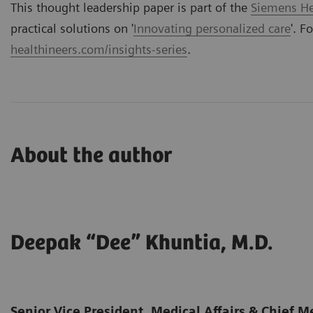
This thought leadership paper is part of the
Siemens Hea
practical solutions on '
Innovating personalized care
'. F
healthineers.com/insights-series
.
About the author
Deepak “Dee” Khuntia, M.D.
Senior Vice President, Medical Affairs & Chief Me