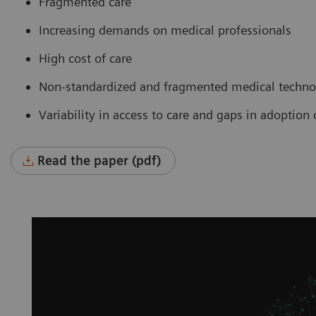
Fragmented care
Increasing demands on medical professionals
High cost of care
Non-standardized and fragmented medical technol
Variability in access to care and gaps in adoptio
Read the paper (pdf)