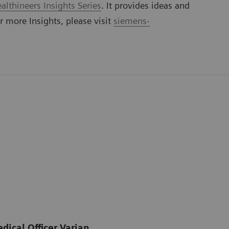
lthineers Insights Series
. It provides ideas and
or more Insights, please visit
siemens-
dical Officer Varian