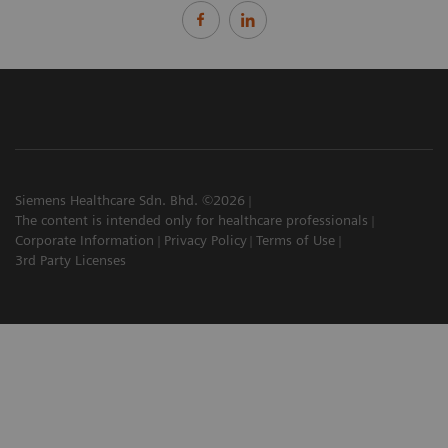
Siemens Healthcare Sdn. Bhd. ©2026
The content is intended only for healthcare professionals
Corporate Information
Privacy Policy
Terms of Use
3rd Party Licenses