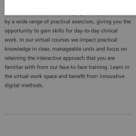
training independently where you are located.
Theoretical principles of imaging are supplemented
by a wide range of practical exercises, giving you the
opportunity to gain skills for day-to-day clinical
work. In our virtual courses we impact practical
knowledge in clear, manageable units and focus on
retaining the interactive approach that you are
familiar with from our face-to-face training. Learn in
the virtual work space and benefit from innovative
digital methods.