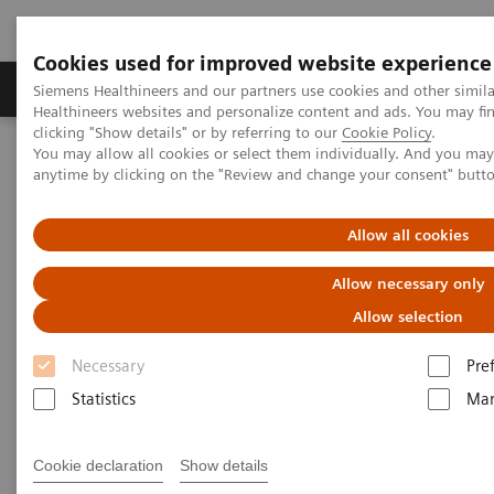
Cookies used for improved website experience
Products & Services
Support & Documentation
Siemens Healthineers and our partners use cookies and other simil
Healthineers websites and personalize content and ads. You may f
clicking "Show details" or by referring to our
Cookie Policy
.
You may allow all cookies or select them individually. And you ma
Home
Education Services and Workforce Solutions
anytime by clicking on the "Review and change your consent" butt
Application Training for Interventional Radiology
Allow all cookies
Application Training for
Allow necessary only
Interventional Radiology
Allow selection
Course overview - explore our offerings
Necessary
Pre
Statistics
Mar
These courses are offered as classroom training in
Cookie declaration
Show details
our Training Centers or as as virtual classroom