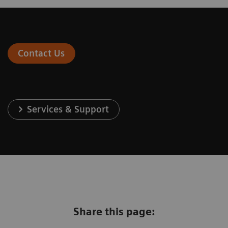
Contact Us
Services & Support
Share this page: