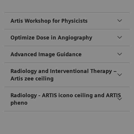
Artis Workshop for Physicists
Optimize Dose in Angiography
Advanced Image Guidance
Radiology and Interventional Therapy –
Artis zee ceiling
Radiology - ARTIS icono ceiling and ARTIS
pheno