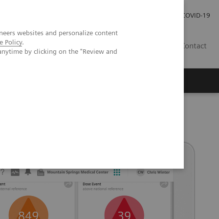
Careers
Investor Relations
Press Room
COVID-19
neers websites and personalize content
e Policy
.
MY
Contact
anytime by clicking on the "Review and