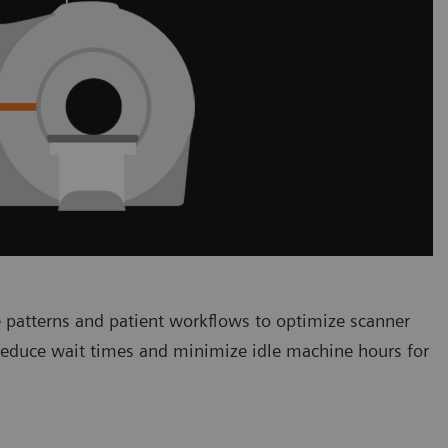
 patterns and patient workflows to optimize scanner
 reduce wait times and minimize idle machine hours for