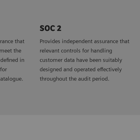
SOC 2
rance that
Provides independent assurance that
 meet the
relevant controls for handling
 defined in
customer data have been suitably
for
designed and operated effectively
catalogue.
throughout the audit period.