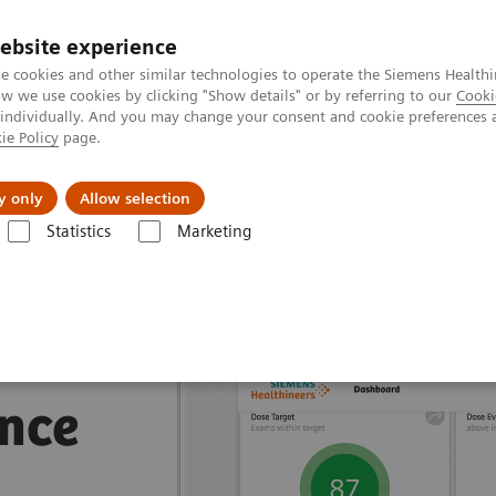
ebsite experience
e cookies and other similar technologies to operate the Siemens Healthi
 we use cookies by clicking "Show details" or by referring to our
Cooki
 individually. And you may change your consent and cookie preferences 
ie Policy
page.
Insights
About Us
y only
Allow selection
Statistics
Marketing
nagement Suites
nce