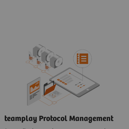
teamplay Protocol Management