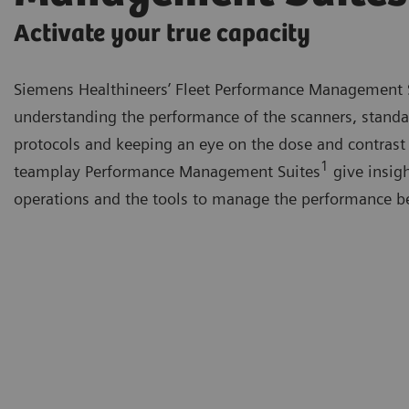
Activate your true capacity
Siemens Healthineers’ Fleet Performance Management 
understanding the performance of the scanners, standa
protocols and keeping an eye on the dose and contrast
1
teamplay Performance Management Suites
give insigh
operations and the tools to manage the performance be