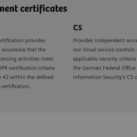
nt certificates
C5
rtification provides
Provides independent assu
 assurance that the
our cloud service controls
ocessing activities meet
applicable security criteria
R certification criteria
the German Federal Office 
e 42 within the defined
Information Security’s C5 
certification.