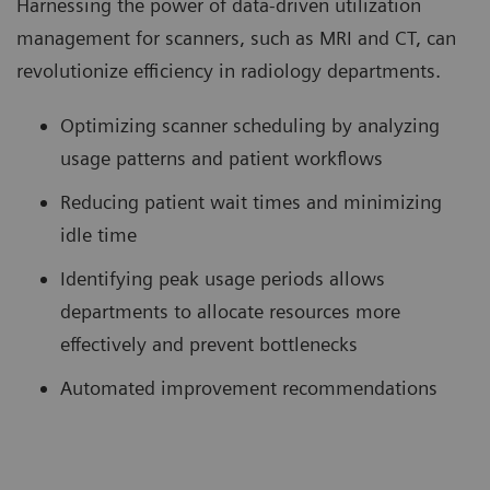
Harnessing the power of data-driven utilization
management for scanners, such as MRI and CT, can
revolutionize efficiency in radiology departments.
Optimizing scanner scheduling by analyzing
usage patterns and patient workflows
Reducing patient wait times and minimizing
idle time
Identifying peak usage periods allows
departments to allocate resources more
effectively and prevent bottlenecks
Automated improvement recommendations