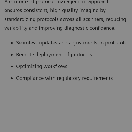
A centralized protocol management approach
ensures consistent, high-quality imaging by
standardizing protocols across all scanners, reducing
variability and improving diagnostic confidence.
Seamless updates and adjustments to protocols
Remote deployment of protocols
Optimizing workflows
Compliance with regulatory requirements