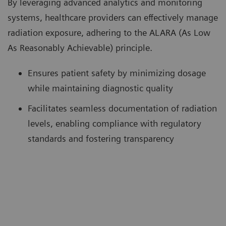
By leveraging advanced analytics and monitoring
systems, healthcare providers can effectively manage
radiation exposure, adhering to the ALARA (As Low
As Reasonably Achievable) principle.
Ensures patient safety by minimizing dosage
while maintaining diagnostic quality
Facilitates seamless documentation of radiation
levels, enabling compliance with regulatory
standards and fostering transparency