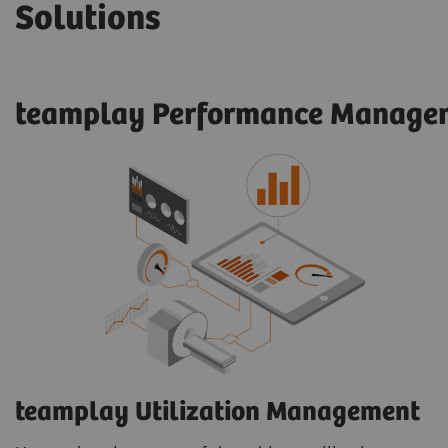
Solutions
teamplay Performance Managem
teamplay Utilization Management​