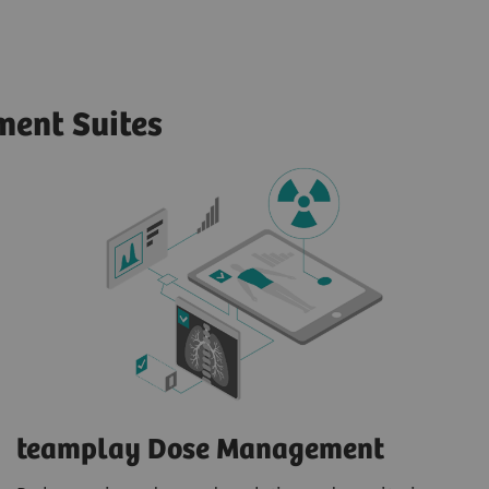
ent Suites
teamplay Dose Management