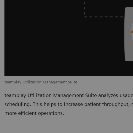
teamplay Utilization Management Suite
teamplay Utilization Management Suite analyzes usage
scheduling. This helps to increase patient throughput,
more efficient operations.