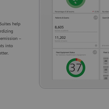
Suites help
rdizing
 emission –
ts into
tter.