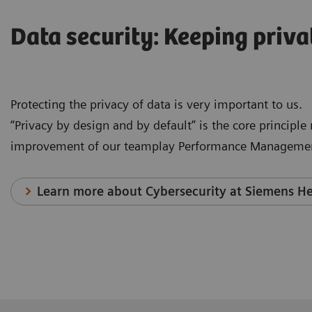
Data security: Keeping priva
Protecting the privacy of data is very important to us.
“Privacy by design and by default” is the core principl
improvement of our teamplay Performance Managemen
Learn more about Cybersecurity at Siemens He