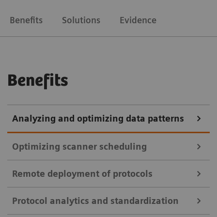
Benefits
Solutions
Evidence
Benefits
Analyzing and optimizing data patterns
Optimizing scanner scheduling
Remote deployment of protocols
teamplay Utilization Management Suite
Protocol analytics and standardization
teamplay Utilization Management Suite uses data to
teamplay Protocol Management Suite