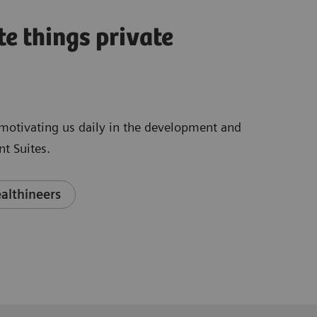
te things private
e motivating us daily in the development and
t Suites.
althineers