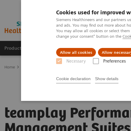
Cookies used for improved w
Siemens Healthineers and our partners us
and ads. You may find out more about how
You may allow all cookies or select them
change your consent" button on the
Cook
Products & Services
Support & Documentation
Allow all cookies
Allow necessar
Necessary
Preferences
Home
Digital Solutions & Automation
teamplay Performance Ma
Cookie declaration
Show details
teamplay Performa
Management Suites