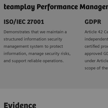
teamplay Performance Manageme
ISO/IEC 27001
GDPR ​
Demonstrates that we maintain a
Article 42 Ce
structured information security
independent
management system to protect
certified pr
information, manage security risks,
approved GDP
and support reliable operations.
under Articl
scope of the 
Evidence