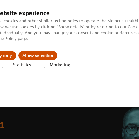
ebsite experience
e cookies and other similar technologies to operate the Siemens Healthi
 we use cookies by clicking "Show details" or by referring to our
Cooki
 individually. And you may change your consent and cookie preferences 
ie Policy
page.
Insights
About Us
y only
Allow selection
Statistics
Marketing
ngo Carbon
1