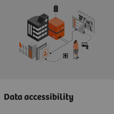
Data accessibility