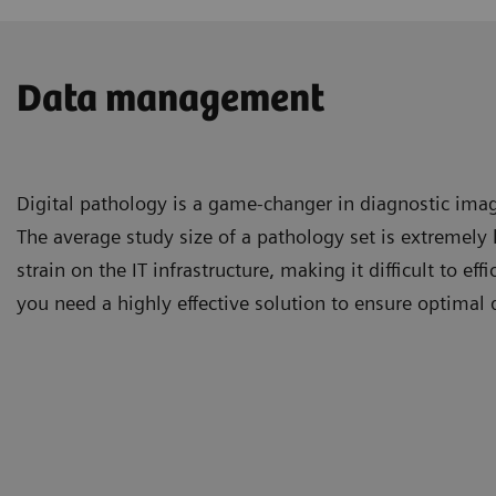
Data management
Digital pathology is a game-changer in diagnostic imag
The average study size of a pathology set is extremely 
strain on the IT infrastructure, making it difficult to ef
you need a highly effective solution to ensure optima