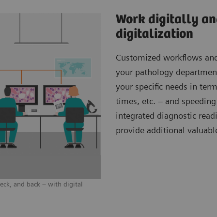
Work digitally an
digitalization
Customized workflows and f
your pathology department?
your specific needs in term
times, etc. – and speedin
integrated diagnostic read
provide additional valuabl
ck, and back – with digital