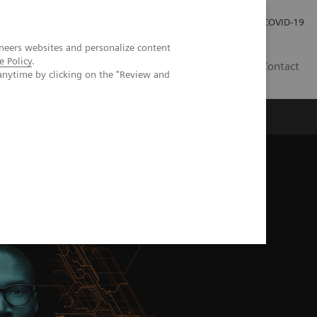
Careers
Investor Relations
Press Room
COVID-19
neers websites and personalize content
e Policy
.
MY
Contact
anytime by clicking on the "Review and