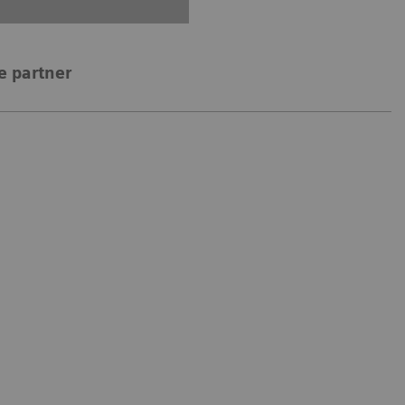
e partner