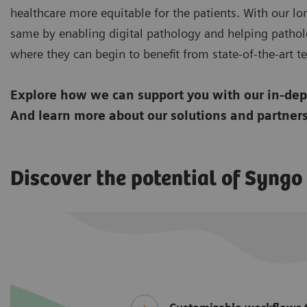
healthcare more equitable for the patients. With our lo
same by enabling digital pathology and helping pathol
where they can begin to benefit from state-of-the-art tec
Explore how we can support you with our in-dept
And learn more about our solutions and partners
Discover the potential of Syng