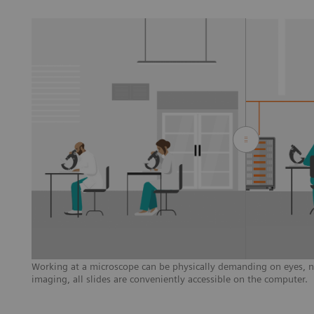
Working at a microscope can be physically demanding on eyes, ne
imaging, all slides are conveniently accessible on the computer.