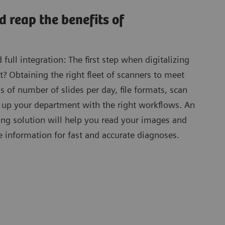
d reap the benefits of
ull integration: The first step when digitalizing
 Obtaining the right fleet of scanners to meet
s of number of slides per day, file formats, scan
g up your department with the right workflows. An
ing solution will help you read your images and
e information for fast and accurate diagnoses.