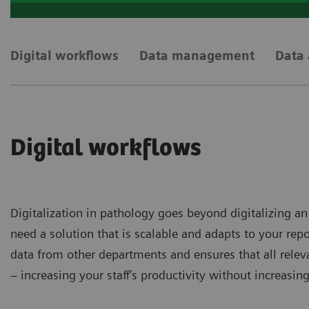
Digital workflows
Data management
Data 
Digital workflows
Digitalization in pathology goes beyond digitalizing an
need a solution that is scalable and adapts to your re
data from other departments and ensures that all relev
– increasing your staff’s productivity without increasin