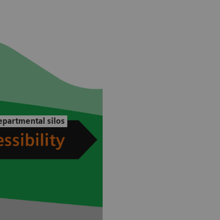
partmental silos