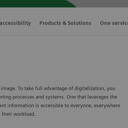
accessibility
Products & Solutions
One servic
 image. To take full advantage of digitalization, you
porting processes and systems. One that leverages the
ant information is accessible to everyone, everywhere
g their workload.