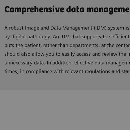
Comprehensive data managemen
A robust Image and Data Management (IDM) system is r
by digital pathology. An IDM that supports the efficient
puts the patient, rather than departments, at the center
should also allow you to easily access and review the 
unnecessary data. In addition, effective data managemen
times, in compliance with relevant regulations and sta