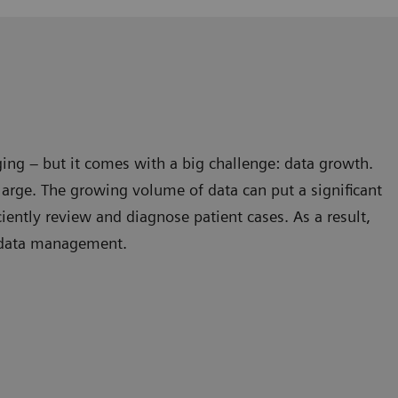
ing – but it comes with a big challenge: data growth.
large. The growing volume of data can put a significant
ficiently review and diagnose patient cases. As a result,
l data management.