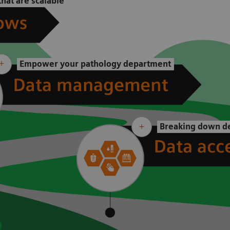
hat are scalable
Empower your pathology department
Breaking down de