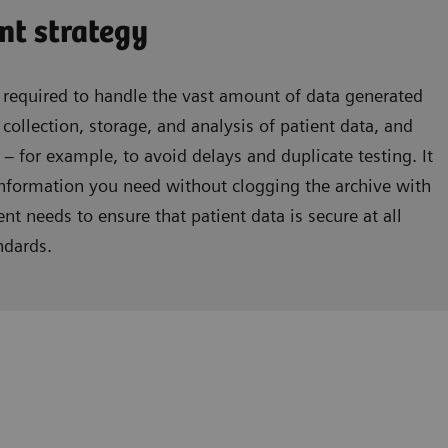
t strategy
equired to handle the vast amount of data generated
 collection, storage, and analysis of patient data, and
 – for example, to avoid delays and duplicate testing. It
information you need without clogging the archive with
t needs to ensure that patient data is secure at all
ndards.