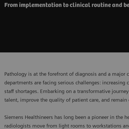
From implementation to clinical routine and 
Pathology is at the forefront of diagnosis and a major 
departments are facing serious challenges: increasing
staff shortages. Embarking on a transformative journey 
talent, improve the quality of patient care, and remain
Siemens Healthineers has long been a pioneer in the h
radiologists move from light rooms to workstations a