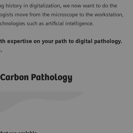
ng history in digitalization, we now want to do the
ogists move from the microscope to the workstation,
hnologies such as artificial intelligence.
h expertise on your path to digital pathology.
.
o Carbon Pathology