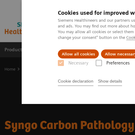
Cookies used for improved w
Siemens Healthineers and our partners us
and ads. You may find out more about how
You may allow all cookies or select them
change your consent" button on the
Cook
Products & Services
Support & Documentation
Allow all cookies
Allow necessar
Necessary
Preferences
Home
Digital Solutions & Automation
Digital Pathology and Sy
Cookie declaration
Show details
Syngo Carbon Pathology