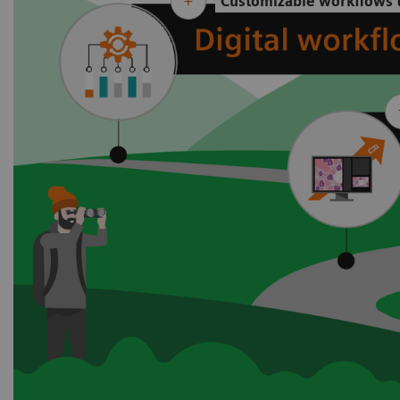
Customizable workflows t