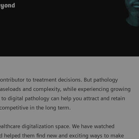
beyond
contributor to treatment decisions. But pathology
 caseloads and complexity, while experiencing growing
to digital pathology can help you attract and retain
 competitive in the long term.
ealthcare digitalization space. We have watched
nd helped them find new and exciting ways to make