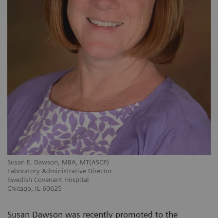
Susan E. Dawson, MBA, MT(ASCP)
Laboratory Administrative Director
Swedish Covenant Hospital
Chicago, IL 60625
Susan Dawson was recently promoted to the