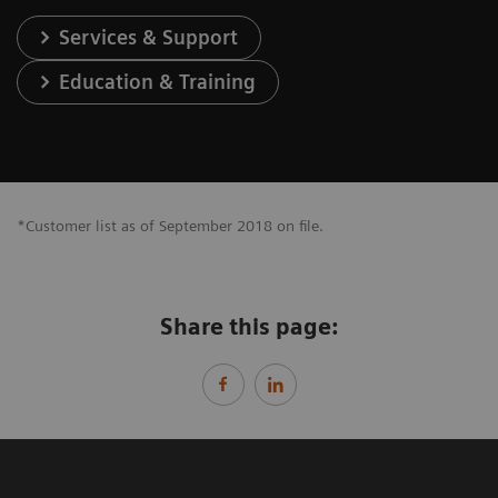
Services & Support
Education & Training
*Customer list as of September 2018 on file.
Share this page: