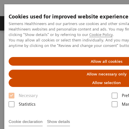
Cookies used for improved website experience
Products & Services
Support & Documentation
Siemens Healthineers and our partners use cookies and other simil
Healthineers websites and personalize content and ads. You may f
clicking "Show details" or by referring to our
Cookie Policy
.
You may allow all cookies or select them individually. And you ma
Home
Healthcare IT
Diagnostics IT
Webinars
anytime by clicking on the "Review and change your consent" butt
Managing Change in the Lab: The People Side of Data-management
Innovation
Allow all cookies
AACC Thought Leadership
Allow necessary only
Webinar Series
Allow selection
Necessary
Pre
Managing Change in the Lab: The People Side of
Data-management Innovation
Statistics
Mar
Cookie declaration
Show details