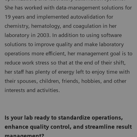
She has worked with data-management solutions for
19 years and implemented autovalidation for
chemistry, hematology, and coagulation in her
laboratory in 2003. In addition to using software
solutions to improve quality and make laboratory
operations more efficient, her management goal is to
reduce work stress so that at the end of their shift,
her staff has plenty of energy left to enjoy time with
their spouses, children, friends, hobbies, and other
interests and activities.
Is your lab ready to standardize operations,
enhance quality control, and streamline result
management?