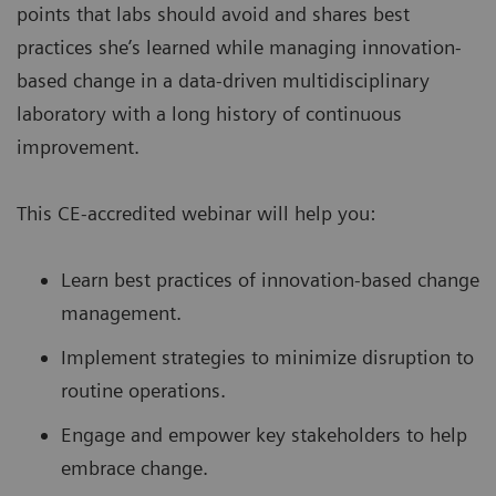
points that labs should avoid and shares best
practices she’s learned while managing innovation-
based change in a data-driven multidisciplinary
laboratory with a long history of continuous
improvement.
This CE-accredited webinar will help you:
Learn best practices of innovation-based change
management.
Implement strategies to minimize disruption to
routine operations.
Engage and empower key stakeholders to help
embrace change.