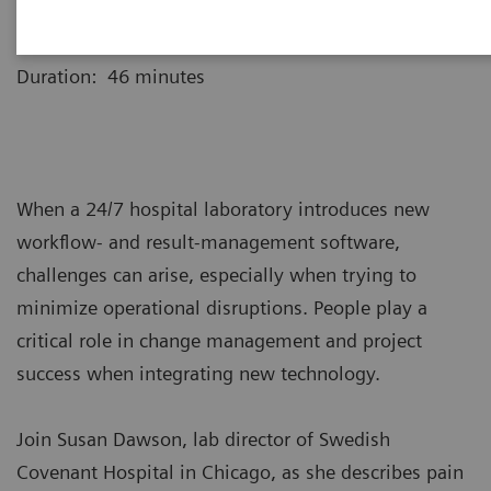
Webinar recording is now available for replay.
Duration: 46 minutes
When a 24/7 hospital laboratory introduces new
workflow- and result-management software,
challenges can arise, especially when trying to
minimize operational disruptions. People play a
critical role in change management and project
success when integrating new technology.
Join Susan Dawson, lab director of Swedish
Covenant Hospital in Chicago, as she describes pain