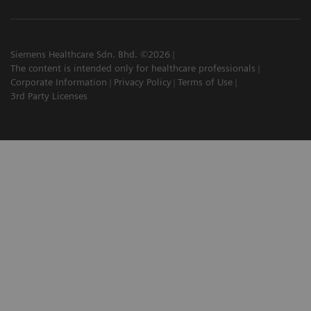
Siemens Healthcare Sdn. Bhd. ©2026
The content is intended only for healthcare professionals
Corporate Information
Privacy Policy
Terms of Use
3rd Party Licenses