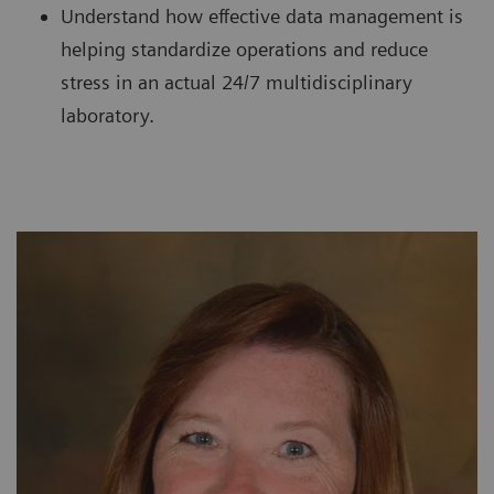
Understand how effective data management is
helping standardize operations and reduce
stress in an actual 24/7 multidisciplinary
laboratory.