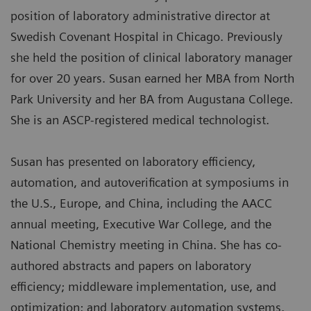
position of laboratory administrative director at
Swedish Covenant Hospital in Chicago. Previously
she held the position of clinical laboratory manager
for over 20 years. Susan earned her MBA from North
Park University and her BA from Augustana College.
She is an ASCP-registered medical technologist.
Susan has presented on laboratory efficiency,
automation, and autoverification at symposiums in
the U.S., Europe, and China, including the AACC
annual meeting, Executive War College, and the
National Chemistry meeting in China. She has co-
authored abstracts and papers on laboratory
efficiency; middleware implementation, use, and
optimization; and laboratory automation systems.