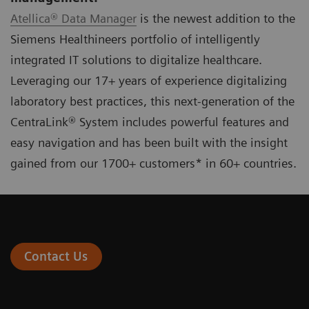
Atellica® Data Manager
is the newest addition to the
Siemens Healthineers portfolio of intelligently
integrated IT solutions to digitalize healthcare.
Leveraging our 17+ years of experience digitalizing
laboratory best practices, this next-generation of the
CentraLink® System includes powerful features and
easy navigation and has been built with the insight
gained from our 1700+ customers* in 60+ countries.
Contact Us