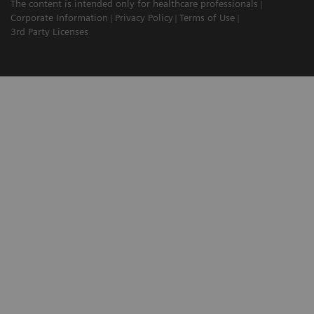
The content is intended only for healthcare professionals
Corporate Information
Privacy Policy
Terms of Use
3rd Party Licenses