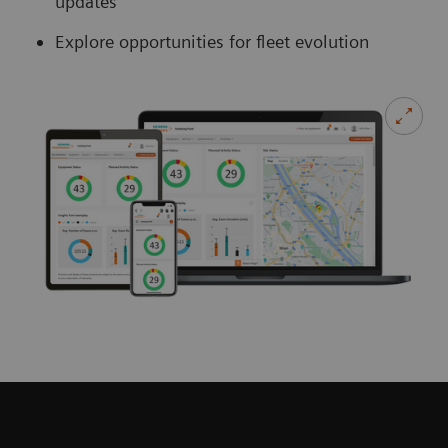
updates
Explore opportunities for fleet evolution