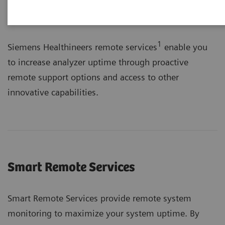
1
Siemens Healthineers remote services
enable you
to increase analyzer uptime through proactive
remote support options and access to other
innovative capabilities.
Smart Remote Services
Smart Remote Services provide remote system
monitoring to maximize your system uptime. By