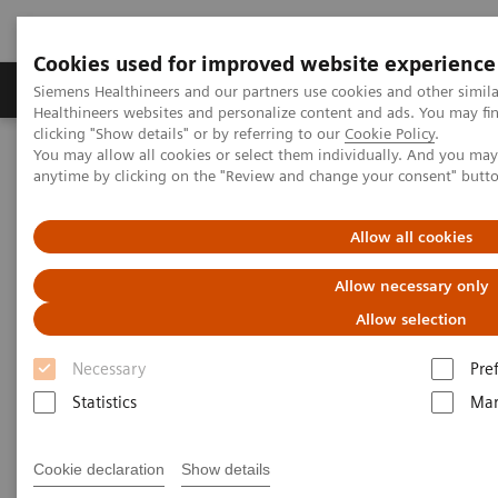
Cookies used for improved website experience
Products & Services
Support & Documentation
Siemens Healthineers and our partners use cookies and other simil
Healthineers websites and personalize content and ads. You may f
clicking "Show details" or by referring to our
Cookie Policy
.
You may allow all cookies or select them individually. And you ma
Home
Healthcare IT
Diagnostics IT
anytime by clicking on the "Review and change your consent" butt
Remote Monitoring, Support, and Maintenance
Continuous, real-time remote monitoring, support, and
maintenance
Allow all cookies
Allow necessary only
Remote Monitoring, Support,
Allow selection
and Maintenance for Clinical
Necessary
Pre
Laboratories
Statistics
Mar
Continuous, real-time remote monitoring,
support, and maintenance
Cookie declaration
Show details