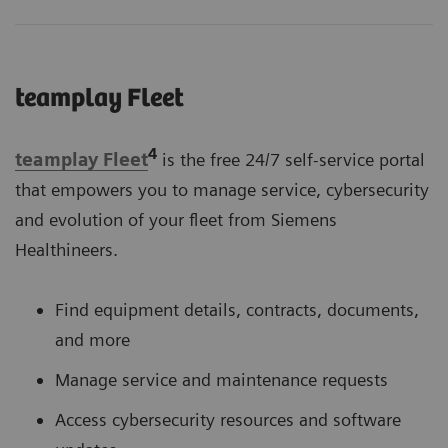
teamplay Fleet
4
teamplay Fleet
is the free 24/7 self-service portal
that empowers you to manage service, cybersecurity
and evolution of your fleet from Siemens
Healthineers.
Find equipment details, contracts, documents,
and more
Manage service and maintenance requests
Access cybersecurity resources and software