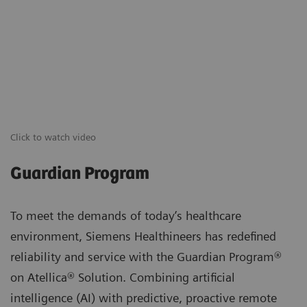
Click to watch video
Guardian Program
To meet the demands of today’s healthcare
environment, Siemens Healthineers has redefined
reliability and service with the Guardian Program®
on Atellica® Solution. Combining artificial
intelligence (AI) with predictive, proactive remote