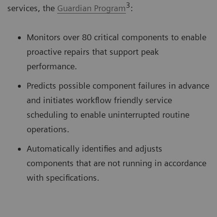
3
services, the
Guardian Program
:
Monitors over 80 critical components to enable
proactive repairs that support peak
performance.
Predicts possible component failures in advance
and initiates workflow friendly service
scheduling to enable uninterrupted routine
operations.
Automatically identifies and adjusts
components that are not running in accordance
with specifications.