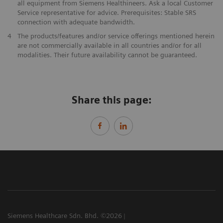
all equipment from Siemens Healthineers. Ask a local Customer
Service representative for advice. Prerequisites: Stable SRS
connection with adequate bandwidth.
4
The products/features and/or service offerings mentioned herein
are not commercially available in all countries and/or for all
modalities. Their future availability cannot be guaranteed.
Share this page:
Siemens Healthcare Sdn. Bhd. ©2026