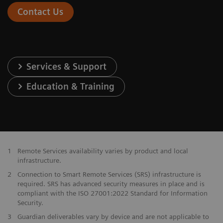
Contact Us
Services & Support
Education & Training
1
Remote Services availability varies by product and local
infrastructure.
2
Connection to Smart Remote Services (SRS) infrastructure is
required. SRS has advanced security measures in place and is
compliant with the ISO 27001:2022 Standard for Information
Security.
3
Guardian deliverables vary by device and are not applicable to