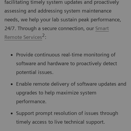
facilitating timely system updates and proactively
assessing and addressing system maintenance
needs, we help your lab sustain peak performance,
24/7. Through a secure connection, our
Smart
2
Remote Services
:
Provide continuous real-time monitoring of
software and hardware to proactively detect
potential issues.
Enable remote delivery of software updates and
upgrades to help maximize system
performance.
Support prompt resolution of issues through
timely access to live technical support.