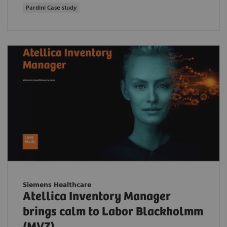
Pardini Case study
Siemens Healthcare
Atellica Inventory Manager
brings calm to Labor Blackholmm