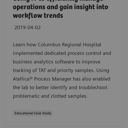
operations and gain insight into
workflow trends
2019-04-02
Learn how Columbus Regional Hospital
implemented dedicated process control and
business analytics software to improve
tracking of TAT and priority samples. Using
Atellica® Process Manager has also enabled
the lab to better identify and troubleshoot
problematic and clotted samples.
Educational Case Study