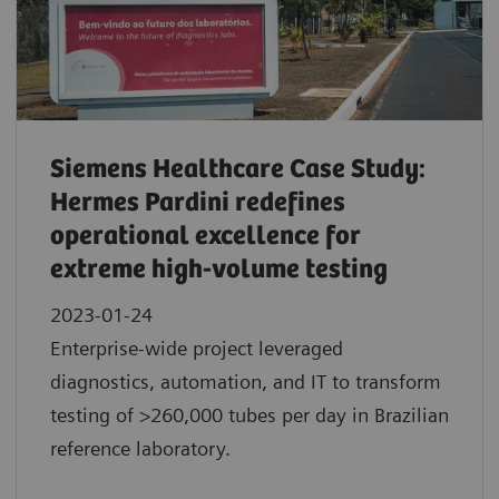
Siemens Healthcare Case Study:
Hermes Pardini redefines
operational excellence for
extreme high-volume testing
2023-01-24
Enterprise-wide project leveraged
diagnostics, automation, and IT to transform
testing of >260,000 tubes per day in Brazilian
reference laboratory.