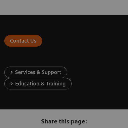
Contact Us
Services & Support
Education & Training
Share this page: