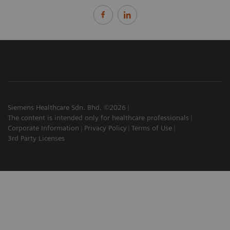
Siemens Healthcare Sdn. Bhd. ©2026
The content is intended only for healthcare professionals
Corporate Information
Privacy Policy
Terms of Use
3rd Party Licenses