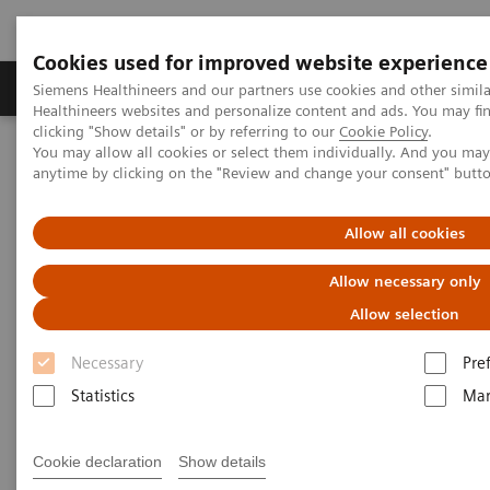
Cookies used for improved website experience
Products & Services
Support & Documentation
Siemens Healthineers and our partners use cookies and other simil
Healthineers websites and personalize content and ads. You may f
clicking "Show details" or by referring to our
Cookie Policy
.
You may allow all cookies or select them individually. And you ma
Home
Healthcare IT
Diagnostics IT
Case Studies
anytime by clicking on the "Review and change your consent" butt
Laboratory Diagnostics IT -
Allow all cookies
Case Studies
Allow necessary only
Allow selection
Necessary
Pre
Statistics
Mar
Cookie declaration
Show details
Filter (5 items)