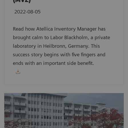
(MVZ)
2022-08-05
Read how Atellica Inventory Manager has
brought calm to Labor Blackholm, a private
laboratory in Heilbronn, Germany. This
success story begins with five fingers and
ends with an important side benefit.