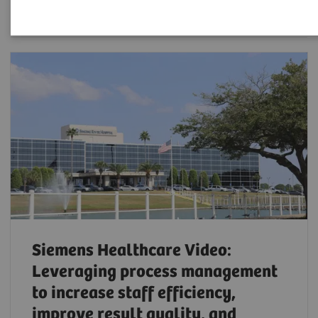
Siemens Healthcare Video:
Leveraging process management
to increase staff efficiency,
improve result quality, and