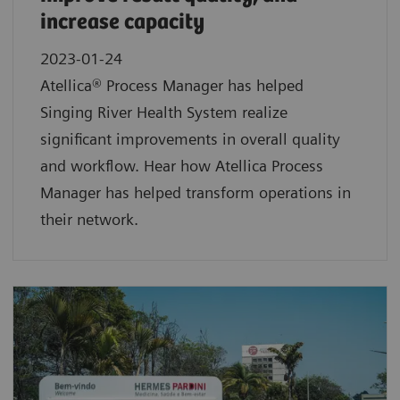
increase capacity
2023-01-24
Atellica® Process Manager has helped
Singing River Health System realize
significant improvements in overall quality
and workflow. Hear how Atellica Process
Manager has helped transform operations in
their network.