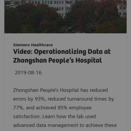
Siemens Healthcare
Video: Operationalizing Data at
Zhongshan People’s Hospital
2019-08-16
Zhongshan People’s Hospital has reduced
errors by 93%, reduced turnaround times by
77%, and achieved 85% employee
satisfaction. Learn how the lab used
advanced data management to achieve these