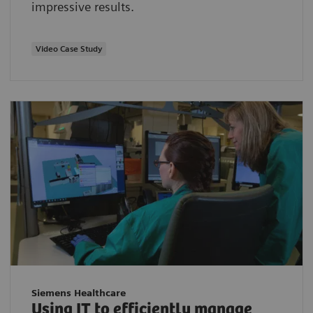
impressive results.
Video Case Study
Siemens Healthcare
Using IT to efficiently manage