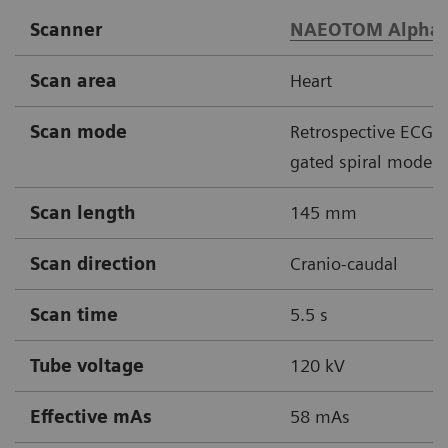
Scanner
NAEOTOM Alpha
Scan area
Heart
Scan mode
Retrospective ECG
gated spiral mode
Scan length
145 mm
Scan direction
Cranio-caudal
Scan time
5.5 s
Tube voltage
120 kV
Effective mAs
58 mAs