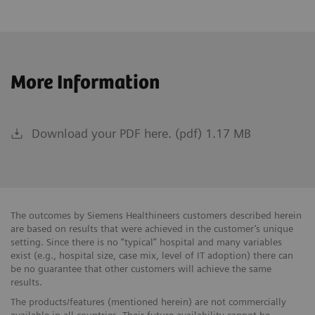
More Information
Download your PDF here. (pdf) 1.17 MB
The outcomes by Siemens Healthineers customers described herein
are based on results that were achieved in the customer’s unique
setting. Since there is no “typical” hospital and many variables
exist (e.g., hospital size, case mix, level of IT adoption) there can
be no guarantee that other customers will achieve the same
results.
The products/features (mentioned herein) are not commercially
available in all countries. Their future availability cannot be