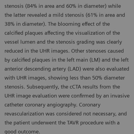
stenosis (84% in area and 60% in diameter) while
the latter revealed a mild stenosis (61% in area and
38% in diameter). The blooming effect of the
calcified plaques affecting the visualization of the
vessel lumen and the stenosis grading was clearly
reduced in the UHR images. Other stenoses caused
by calcified plaques in the left main (LM) and the left
anterior descending artery (LAD) were also evaluated
with UHR images, showing less than 50% diameter
stenosis. Subsequently, the cCTA results from the
UHR image evaluation were confirmed by an invasive
catheter coronary angiography. Coronary
revascularization was considered not necessary, and
the patient underwent the TAVR procedure with a
good outcome.