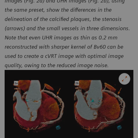
images (Fig. 2a) and UHR images (Fig. 2b), using
the same preset, show the differences in the
delineation of the calcified plaques, the stenosis
(arrows) and the small vessels in three dimensions.
Note that even UHR images as thin as 0.2 mm
reconstructed with sharper kernel of Bv60 can be
used to create a cVRT image with optimal image
quality, owing to the reduced image noise.