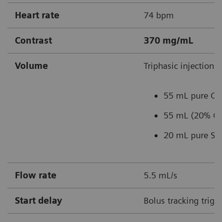
Heart rate
74 bpm
Contrast
370 mg/mL
Volume
Triphasic injection:
55 mL pure C
55 mL (20% CM
20 mL pure Sal
Flow rate
5.5 mL/s
Start delay
Bolus tracking trigg