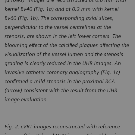
kernel Bv40 (Fig. 1a) and at 0.2 mm with kernel
Bv60 (Fig. 1b). The corresponding axial slices,
perpendicular to the vessel centrelines at the
stenosis, are shown in the left lower corners. The
blooming effect of the calcified plaques affecting the
visualization of the vessel
lumen and the stenosis
grading is clearly reduced in the UHR images. An
invasive catheter coronary angiography (Fig. 1c)
confirmed a mild stenosis in the proximal RCA
(arrow) consistent with the result from the UHR
image evaluation.
Fig. 2: cVRT images reconstructed with reference