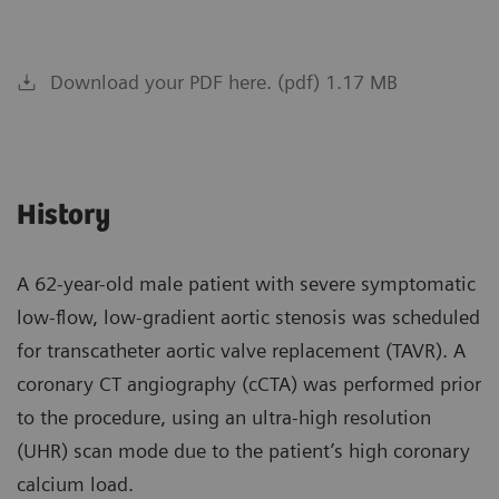
Download your PDF here. (pdf) 1.17 MB
History
A 62-year-old male patient with severe symptomatic
low-flow, low-gradient aortic stenosis was scheduled
for transcatheter aortic valve replacement (TAVR). A
coronary CT angiography (cCTA) was performed prior
to the procedure, using an ultra-high resolution
(UHR) scan mode due to the patient’s high coronary
calcium load.