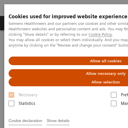
Cookies used for improved website experience
Products & Services
Support & Documentation
Siemens Healthineers and our partners use cookies and other simil
Healthineers websites and personalize content and ads. You may f
clicking "Show details" or by referring to our
Cookie Policy
.
You may allow all cookies or select them individually. And you ma
Home
Medical Imaging
Computed Tomography
anytime by clicking on the "Review and change your consent" butt
Computed Tomography News & Stories
Coronary stenosis assessment prior to a transcatheter aortic valve
replacement –revascularization?
Allow all cookies
Allow necessary only
Coronary stenosis assessment
Allow selection
prior to a transcatheter aortic
Necessary
Pre
valve replacement –
Statistics
Mar
revascularization?
Cookie declaration
Show details