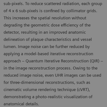
sub-pixels. To reduce scattered radiation, each group
of 4 x 6 sub-pixels is confined by collimator grids.
This increases the spatial resolution without
degrading the geometric dose efficiency of the
detector, resulting in an improved anatomic
delineation of plaque characteristics and vessel
lumen. Image noise can be further reduced by
applying a model-based iterative reconstruction
approach – Quantum Iterative Reconstruction (QIR) –
in the image reconstruction process. Owing to the
reduced image noise, even UHR images can be used
for three-dimensional reconstructions, such as
cinematic volume rendering technique (cVRT),
demonstrating a photo-realistic visualization of
anatomical details.