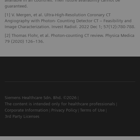
guaranteed.
[1] V. Mergen, et al. Ultra-High-Resolution Coronary CT
Angiography with Photon- Counting Detector CT – Feasibility and
Image Characterization. Invest Radiol. 2022 Dec 1; 57(12):780-788.
[2] Thomas Flohr, et al. Photon-counting CT review. Physica Medica
79 (2020) 126–136.
Siemens Healthcare Sdn. Bhd. ©2026
The content is intended only for healthcare professionals
Corporate Information
Privacy Policy
Terms of Use
3rd Party Licenses