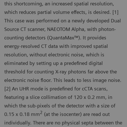
this shortcoming, an increased spatial resolution,
which reduces partial volume effects, is desired. [1]
This case was performed on a newly developed Dual
Source CT scanner, NAEOTOM Alpha, with photon-
counting detectors (QuantaMax™). It provides
energy-resolved CT data with improved spatial
resolution, without electronic noise, which is
eliminated by setting up a predefined digital
threshold for counting X-ray photons far above the
electronic noise floor. This leads to less image noise.
[2] An UHR mode is predefined for cCTA scans,
featuring a slice collimation of 120 x 0.2 mm, in
which the sub-pixels of the detector with a size of
2
0.15 x 0.18 mm
(at the isocenter) are read out
individually. There are no physical septa between the