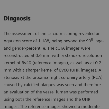
Diagnosis
The assessment of the calcium scoring revealed an
th
Agatston score of 1,188, being beyond the 90
age-
and gender-percentile. The cCTA images were
reconstructed at 0.6 mm with a standard resolution
kernel of Bv40 (reference images), as well as at 0.2
mm with a sharper kernel of Bv60 (UHR images). A
stenosis at the proximal right coronary artery (RCA)
caused by calcified plaques was seen and therefore
an evaluation of the vessel lumen was performed
using both the reference images and the UHR
images. The reference images showed a moderate