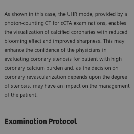
As shown in this case, the UHR mode, provided by a
photon-counting CT for cCTA examinations, enables
the visualization of calcified coronaries with reduced
blooming effect and improved sharpness. This may
enhance the confidence of the physicians in
evaluating coronary stenosis for patient with high
coronary calcium burden and, as the decision on
coronary revascularization depends upon the degree
of stenosis, may have an impact on the management
of the patient.
Examination Protocol