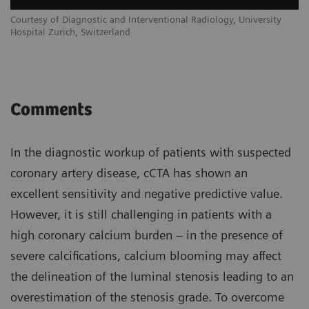
Courtesy of Diagnostic and Interventional Radiology, University
Hospital Zurich, Switzerland
Comments
In the diagnostic workup of patients with suspected
coronary artery disease, cCTA has shown an
excellent sensitivity and negative predictive value.
However, it is still challenging in patients with a
high coronary calcium burden – in the presence of
severe calcifications, calcium blooming may affect
the delineation of the luminal stenosis leading to an
overestimation of the stenosis grade. To overcome