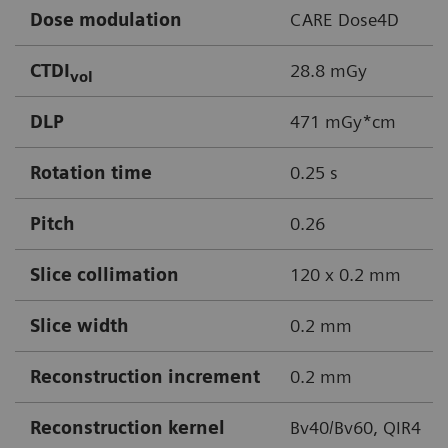
Dose modulation
CARE Dose4D
CTDI
28.8 mGy
vol
DLP
471 mGy*cm
Rotation time
0.25 s
Pitch
0.26
Slice collimation
120 x 0.2 mm
Slice width
0.2 mm
Reconstruction increment
0.2 mm
Reconstruction kernel
Bv40/Bv60, QIR4