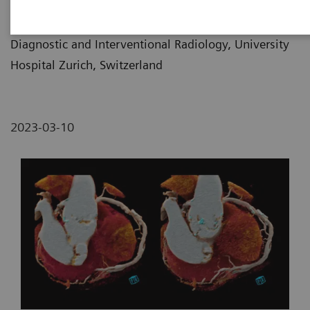
Prof. Hatem Alkadhi, MD
Diagnostic and Interventional Radiology, University
Hospital Zurich, Switzerland
2023-03-10