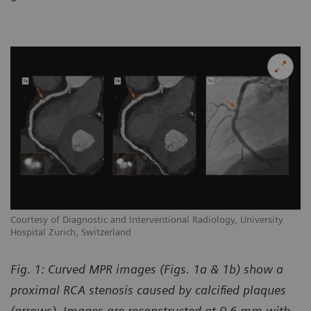
Courtesy of Diagnostic and Interventional Radiology, University
Hospital Zurich, Switzerland
Fig. 1: Curved MPR images (Figs. 1a & 1b) show a
proximal RCA stenosis caused by calcified plaques
(arrows). Images are reconstructed at 0.6 mm with