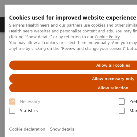
Cookies used for improved website experience
Products & Services
Support & Documentation
Siemens Healthineers and our partners use cookies and other simil
Healthineers websites and personalize content and ads. You may f
clicking "Show details" or by referring to our
Cookie Policy
.
You may allow all cookies or select them individually. And you ma
Home
Medical Imaging
Computed Tomography
anytime by clicking on the "Review and change your consent" butt
Computed Tomography News & Stories
Photon-counting CT – added value in thoracic imaging
Allow all cookies
Photon-counting CT – added
Allow necessary only
value in thoracic imaging
Allow selection
Necessary
Pre
Statistics
Mar
2023-06-02
Cookie declaration
Show details