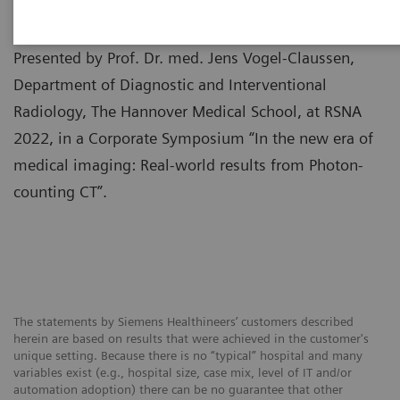
Presented by Prof. Dr. med. Jens Vogel-Claussen,
Department of Diagnostic and Interventional
Radiology, The Hannover Medical School, at RSNA
2022, in a Corporate Symposium “In the new era of
medical imaging: Real-world results from Photon-
counting CT”.
The statements by Siemens Healthineers’ customers described
herein are based on results that were achieved in the customer's
unique setting. Because there is no “typical” hospital and many
variables exist (e.g., hospital size, case mix, level of IT and/or
automation adoption) there can be no guarantee that other