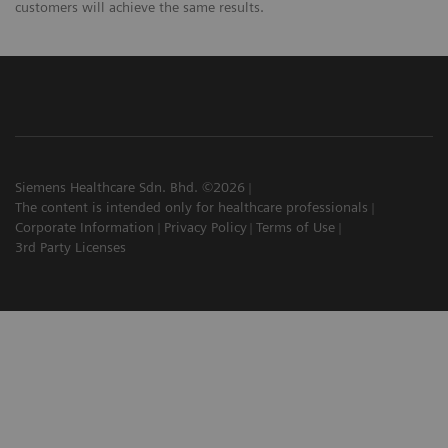
customers will achieve the same results.
Siemens Healthcare Sdn. Bhd. ©2026
The content is intended only for healthcare professionals
Corporate Information
Privacy Policy
Terms of Use
3rd Party Licenses