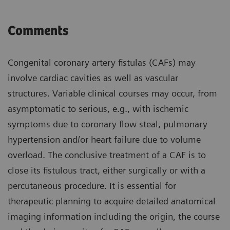
Comments
Congenital coronary artery fistulas (CAFs) may
involve cardiac cavities as well as vascular
structures. Variable clinical courses may occur, from
asymptomatic to serious, e.g., with ischemic
symptoms due to coronary flow steal, pulmonary
hypertension and/or heart failure due to volume
overload. The conclusive treatment of a CAF is to
close its fistulous tract, either surgically or with a
percutaneous procedure. It is essential for
therapeutic planning to acquire detailed anatomical
imaging information including the origin, the course