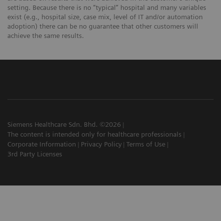
setting. Because there is no “typical” hospital and many variables
exist (e.g., hospital size, case mix, level of IT and/or automation
adoption) there can be no guarantee that other customers will
achieve the same results.
Siemens Healthcare Sdn. Bhd. ©2026
The content is intended only for healthcare professionals
Corporate Information
Privacy Policy
Terms of Use
3rd Party Licenses