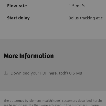
Flow rate
1.5 mL/s
Start delay
Bolus tracking at de
More Information
Download your PDF here. (pdf) 0.5 MB
The outcomes by Siemens Healthineers’ customers described herein
are based on results that were achieved in the customer’s unique