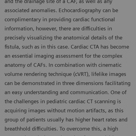
and the drainage site of a CAF, as well as any
associated anomalies. Echocardiography can be
complimentary in providing cardiac functional
information, however, there are difficulties in
precisely visualizing the anatomical details of the
fistula, such as in this case. Cardiac CTA has become
an essential imaging assessment for the complex
anatomy of CAFs. In combination with cinematic
volume rendering technique (cVRT), lifelike images
can be demonstrated in three dimensions facilitating
an easy understanding and communication. One of
the challenges in pediatric cardiac CT scanning is
acquiring images without motion artifacts, as this
group of patients usually has higher heart rates and
breathhold difficulties. To overcome this, a high