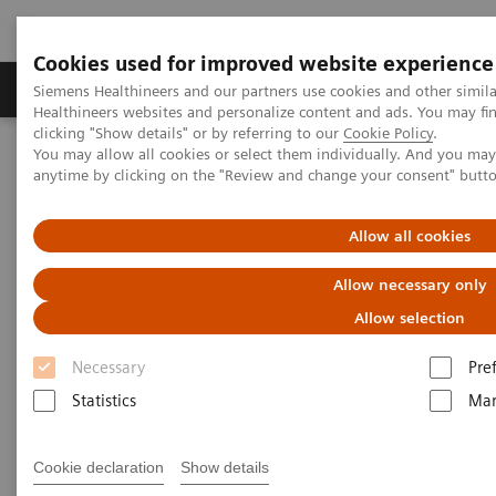
Cookies used for improved website experience
Products & Services
Support & Documentation
Siemens Healthineers and our partners use cookies and other simil
Healthineers websites and personalize content and ads. You may f
clicking "Show details" or by referring to our
Cookie Policy
.
You may allow all cookies or select them individually. And you ma
Home
Medical Imaging
Computed Tomography
anytime by clicking on the "Review and change your consent" butt
Computed Tomography News & Stories
Pediatric coronary-to-pulmonary artery fistula
Allow all cookies
Pediatric coronary-to-
Allow necessary only
pulmonary artery fistula
Allow selection
Necessary
Pre
1
1
1
R.D.J. Nery, MD
; A. Alencar, BS
; B.V. Coelho, BS
;
Statistics
Mar
1
2
M. Prado, BS
; P. Bertolazzi, BS
Cookie declaration
Show details
1