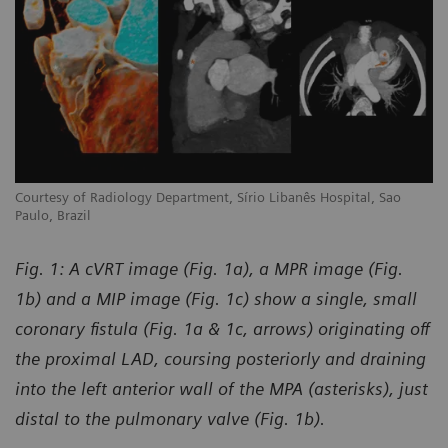
Courtesy of Radiology Department, Sírio Libanês Hospital, Sao
Co
Paulo, Brazil
Pa
Fig. 1: A cVRT image (Fig. 1a), a MPR image (Fig.
1b) and a MIP image (Fig. 1c) show a single, small
coronary fistula (Fig. 1a & 1c, arrows) originating off
the proximal LAD, coursing posteriorly and draining
into the left anterior wall of the MPA (asterisks), just
distal to the pulmonary valve (Fig. 1b).