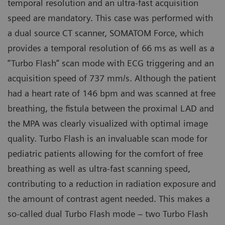
temporal resolution and an ultra-fast acquisition
speed are mandatory. This case was performed with
a dual source CT scanner, SOMATOM Force, which
provides a temporal resolution of 66 ms as well as a
“Turbo Flash” scan mode with ECG triggering and an
acquisition speed of 737 mm/s. Although the patient
had a heart rate of 146 bpm and was scanned at free
breathing, the fistula between the proximal LAD and
the MPA was clearly visualized with optimal image
quality. Turbo Flash is an invaluable scan mode for
pediatric patients allowing for the comfort of free
breathing as well as ultra-fast scanning speed,
contributing to a reduction in radiation exposure and
the amount of contrast agent needed. This makes a
so-called dual Turbo Flash mode – two Turbo Flash