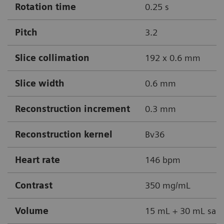
Rotation time
0.25 s
Pitch
3.2
Slice collimation
192 x 0.6 mm
Slice width
0.6 mm
Reconstruction increment
0.3 mm
Reconstruction kernel
Bv36
Heart rate
146 bpm
Contrast
350 mg/mL
Volume
15 mL + 30 mL sali