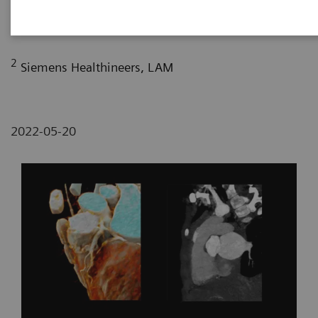
Radiology Department, Sírio Libanês Hospital, Sao
Paulo, Brazil
2
Siemens Healthineers, LAM
2022-05-20