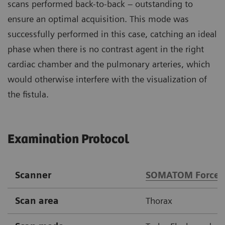
scans performed back-to-back – outstanding to
ensure an optimal acquisition. This mode was
successfully performed in this case, catching an ideal
phase when there is no contrast agent in the right
cardiac chamber and the pulmonary arteries, which
would otherwise interfere with the visualization of
the fistula.
Examination Protocol
Scanner
SOMATOM Force
Scan area
Thorax