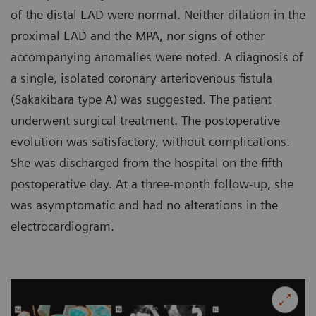
of the distal LAD were normal. Neither dilation in the
proximal LAD and the MPA, nor signs of other
accompanying anomalies were noted. A diagnosis of
a single, isolated coronary arteriovenous fistula
(Sakakibara type A) was suggested. The patient
underwent surgical treatment. The postoperative
evolution was satisfactory, without complications.
She was discharged from the hospital on the fifth
postoperative day. At a three-month follow-up, she
was asymptomatic and had no alterations in the
electrocardiogram.