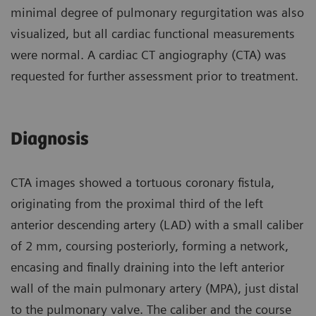
minimal degree of pulmonary regurgitation was also
visualized, but all cardiac functional measurements
were normal. A cardiac CT angiography (CTA) was
requested for further assessment prior to treatment.
Diagnosis
CTA images showed a tortuous coronary fistula,
originating from the proximal third of the left
anterior descending artery (LAD) with a small caliber
of 2 mm, coursing posteriorly, forming a network,
encasing and finally draining into the left anterior
wall of the main pulmonary artery (MPA), just distal
to the pulmonary valve. The caliber and the course