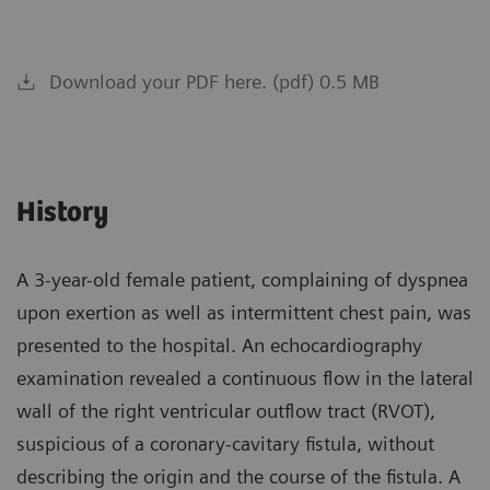
Download your PDF here. (pdf) 0.5 MB
History
A 3-year-old female patient, complaining of dyspnea
upon exertion as well as intermittent chest pain, was
presented to the hospital. An echocardiography
examination revealed a continuous flow in the lateral
wall of the right ventricular outflow tract (RVOT),
suspicious of a coronary-cavitary fistula, without
describing the origin and the course of the fistula. A