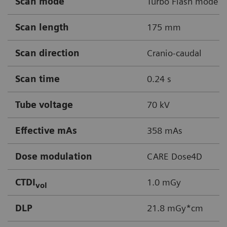
Scan mode
Turbo Flash mode
Scan length
175 mm
Scan direction
Cranio-caudal
Scan time
0.24 s
Tube voltage
70 kV
Effective mAs
358 mAs
Dose modulation
CARE Dose4D
CTDI
1.0 mGy
vol
DLP
21.8 mGy*cm