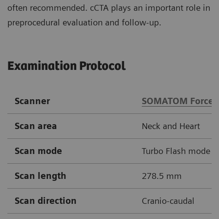
often recommended. cCTA plays an important role in
preprocedural evaluation and follow-up.
Examination Protocol
Scanner
SOMATOM Force
Scan area
Neck and Heart
Scan mode
Turbo Flash mode
Scan length
278.5 mm
Scan direction
Cranio-caudal