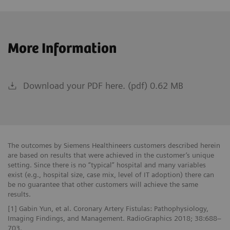
More Information
Download your PDF here. (pdf) 0.62 MB
The outcomes by Siemens Healthineers customers described herein
are based on results that were achieved in the customer’s unique
setting. Since there is no “typical” hospital and many variables
exist (e.g., hospital size, case mix, level of IT adoption) there can
be no guarantee that other customers will achieve the same
results.
[1] Gabin Yun, et al. Coronary Artery Fistulas: Pathophysiology,
Imaging Findings, and Management. RadioGraphics 2018; 38:688–
703.