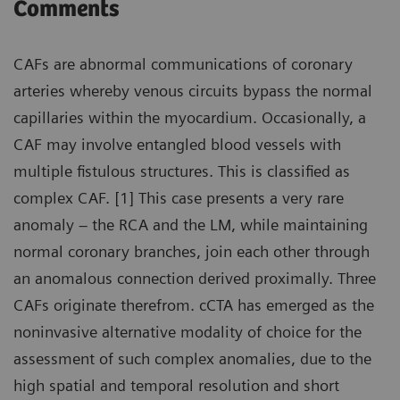
Comments
CAFs are abnormal communications of coronary
arteries whereby venous circuits bypass the normal
capillaries within the myocardium. Occasionally, a
CAF may involve entangled blood vessels with
multiple fistulous structures. This is classified as
complex CAF. [1] This case presents a very rare
anomaly – the RCA and the LM, while maintaining
normal coronary branches, join each other through
an anomalous connection derived proximally. Three
CAFs originate therefrom. cCTA has emerged as the
noninvasive alternative modality of choice for the
assessment of such complex anomalies, due to the
high spatial and temporal resolution and short