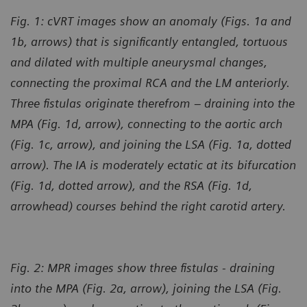
Fig. 1: cVRT images show an anomaly (Figs. 1a and
1b, arrows) that is significantly entangled, tortuous
and dilated with multiple aneurysmal changes,
connecting the proximal RCA and the LM anteriorly.
Three fistulas originate therefrom – draining into the
MPA (Fig. 1d, arrow), connecting to the aortic arch
(Fig. 1c, arrow), and joining the LSA (Fig. 1a, dotted
arrow). The IA is moderately ectatic at its bifurcation
(Fig. 1d, dotted arrow), and the RSA (Fig. 1d,
arrowhead) courses behind the right carotid artery.
Fig. 2: MPR images show three fistulas - draining
into the MPA (Fig. 2a, arrow), joining the LSA (Fig.