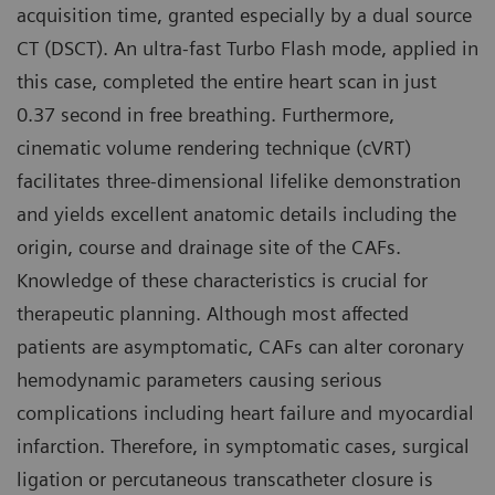
acquisition time, granted especially by a dual source
CT (DSCT). An ultra-fast Turbo Flash mode, applied in
this case, completed the entire heart scan in just
0.37 second in free breathing. Furthermore,
cinematic volume rendering technique (cVRT)
facilitates three-dimensional lifelike demonstration
and yields excellent anatomic details including the
origin, course and drainage site of the CAFs.
Knowledge of these characteristics is crucial for
therapeutic planning. Although most affected
patients are asymptomatic, CAFs can alter coronary
hemodynamic parameters causing serious
complications including heart failure and myocardial
infarction. Therefore, in symptomatic cases, surgical
ligation or percutaneous transcatheter closure is