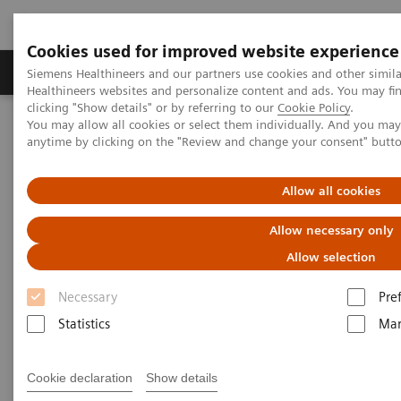
Cookies used for improved website experience
Products & Services
Support & Documentation
Siemens Healthineers and our partners use cookies and other simil
Healthineers websites and personalize content and ads. You may f
clicking "Show details" or by referring to our
Cookie Policy
.
You may allow all cookies or select them individually. And you ma
Home
Medical Imaging
Computed Tomography
anytime by clicking on the "Review and change your consent" butt
Computed Tomography News & Stories
Complex coronary artery fistula
Allow all cookies
Complex coronary artery
Allow necessary only
fistula
Allow selection
Necessary
Pre
1
2
Weihua Lin, RT
; Xi Zhao, MD
Statistics
Mar
1
Department of Radiology, Zhangzhou City Hospital,
Cookie declaration
Show details