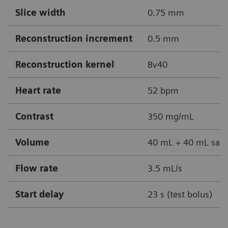
Slice width
0.75 mm
Reconstruction increment
0.5 mm
Reconstruction kernel
Bv40
Heart rate
52 bpm
Contrast
350 mg/mL
Volume
40 mL + 40 mL sali
Flow rate
3.5 mL/s
Start delay
23 s (test bolus)