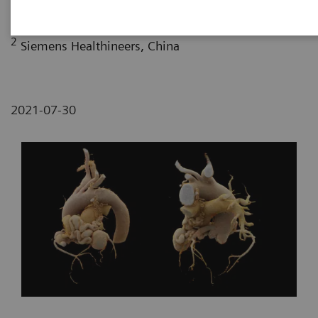
Fujian, P. R. China
2
Siemens Healthineers, China
2021-07-30