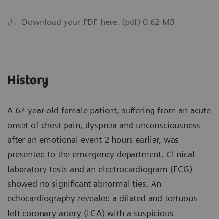
Download your PDF here. (pdf) 0.62 MB
History
A 67-year-old female patient, suffering from an acute
onset of chest pain, dyspnea and unconsciousness
after an emotional event 2 hours earlier, was
presented to the emergency department. Clinical
laboratory tests and an electrocardiogram (ECG)
showed no significant abnormalities. An
echocardiography revealed a dilated and tortuous
left coronary artery (LCA) with a suspicious