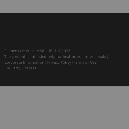
Siemens Healthcare Sdn. Bhd. ©2026
The content is intended only for healthcare professionals
Corporate Information
Privacy Policy
Terms of Use
3rd Party Licenses