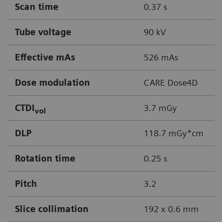
Scan time
0.37 s
Tube voltage
90 kV
Effective mAs
526 mAs
Dose modulation
CARE Dose4D
CTDI
3.7 mGy
vol
DLP
118.7 mGy*cm
Rotation time
0.25 s
Pitch
3.2
Slice collimation
192 x 0.6 mm