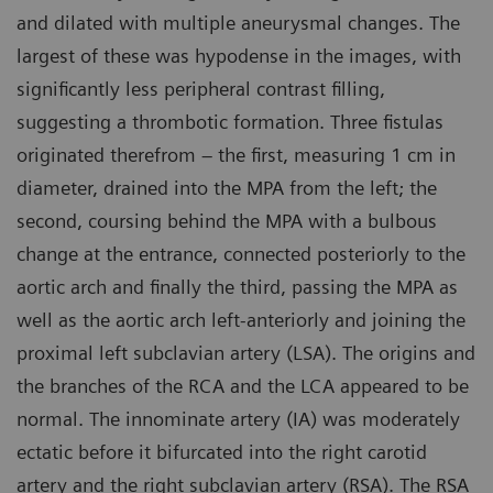
and dilated with multiple aneurysmal changes. The
largest of these was hypodense in the images, with
significantly less peripheral contrast filling,
suggesting a thrombotic formation. Three fistulas
originated therefrom – the first, measuring 1 cm in
diameter, drained into the MPA from the left; the
second, coursing behind the MPA with a bulbous
change at the entrance, connected posteriorly to the
aortic arch and finally the third, passing the MPA as
well as the aortic arch left-anteriorly and joining the
proximal left subclavian artery (LSA). The origins and
the branches of the RCA and the LCA appeared to be
normal. The innominate artery (IA) was moderately
ectatic before it bifurcated into the right carotid
artery and the right subclavian artery (RSA). The RSA