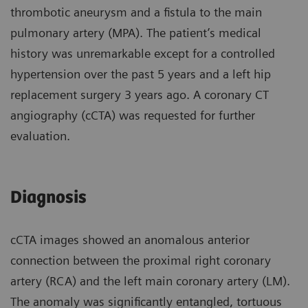
thrombotic aneurysm and a fistula to the main
pulmonary artery (MPA). The patient’s medical
history was unremarkable except for a controlled
hypertension over the past 5 years and a left hip
replacement surgery 3 years ago. A coronary CT
angiography (cCTA) was requested for further
evaluation.
Diagnosis
cCTA images showed an anomalous anterior
connection between the proximal right coronary
artery (RCA) and the left main coronary artery (LM).
The anomaly was significantly entangled, tortuous