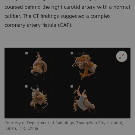
coursed behind the right carotid artery with a normal
caliber. The CT findings suggested a complex
coronary artery fistula (CAF).
Courtesy of Department of Radiology, Zhangzhou City Hospital,
Co
Fujian, P. R. China
Fu