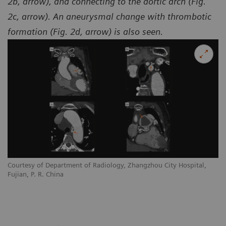
2b, arrow), and connecting to the aortic arch (Fig.
2c, arrow). An aneurysmal change with thrombotic
formation (Fig. 2d, arrow) is also seen.
Courtesy of Department of Radiology, Zhangzhou City Hospital,
Co
Fujian, P. R. China
Fu