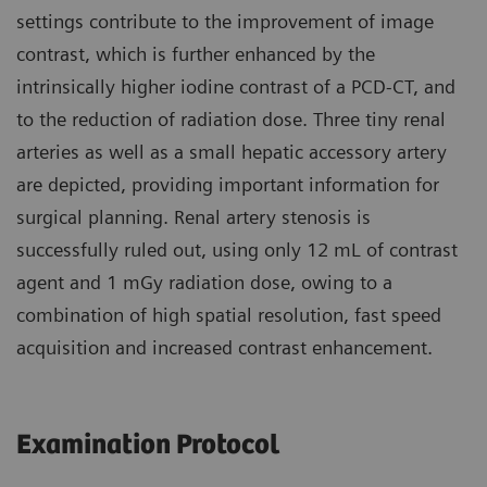
settings contribute to the improvement of image
contrast, which is further enhanced by the
intrinsically higher iodine contrast of a PCD-CT, and
to the reduction of radiation dose. Three tiny renal
arteries as well as a small hepatic accessory artery
are depicted, providing important information for
surgical planning. Renal artery stenosis is
successfully ruled out, using only 12 mL of contrast
agent and 1 mGy radiation dose, owing to a
combination of high spatial resolution, fast speed
acquisition and increased contrast enhancement.
Examination Protocol