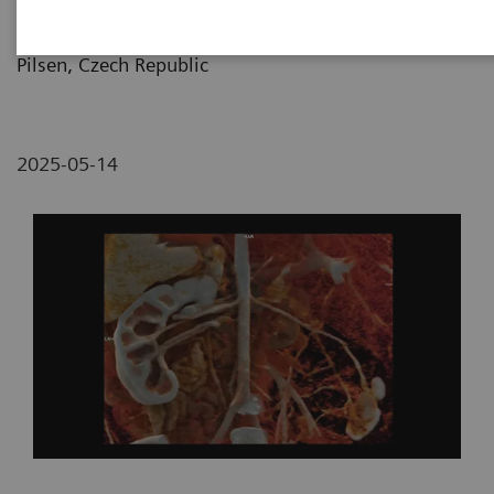
Pilsen and Medical Faculty of Charles University,
Pilsen, Czech Republic
2025-05-14