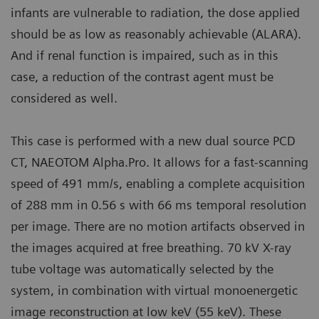
infants are vulnerable to radiation, the dose applied
should be as low as reasonably achievable (ALARA).
And if renal function is impaired, such as in this
case, a reduction of the contrast agent must be
considered as well.
This case is performed with a new dual source PCD
CT, NAEOTOM Alpha.Pro. It allows for a fast-scanning
speed of 491 mm/s, enabling a complete acquisition
of 288 mm in 0.56 s with 66 ms temporal resolution
per image. There are no motion artifacts observed in
the images acquired at free breathing. 70 kV X-ray
tube voltage was automatically selected by the
system, in combination with virtual monoenergetic
image reconstruction at low keV (55 keV). These