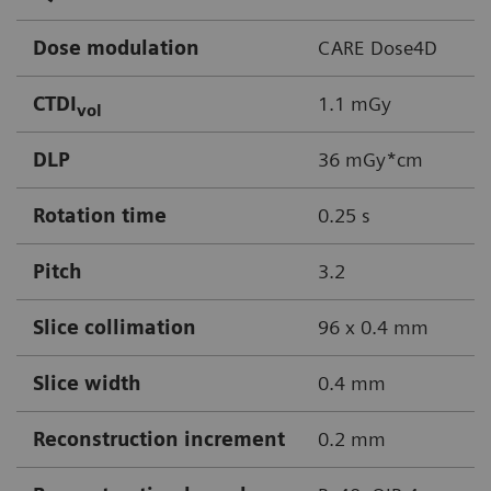
Dose modulation
CARE Dose4D
CTDI
1.1 mGy
vol
DLP
36 mGy*cm
Rotation time
0.25 s
Pitch
3.2
Slice collimation
96 x 0.4 mm
Slice width
0.4 mm
Reconstruction increment
0.2 mm