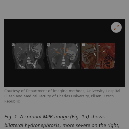
Courtesy of Department of imaging methods, University Hospital
Pilsen and Medical Faculty of Charles University, Pilsen, Czech
Republic
Fig. 1: A coronal MPR image (Fig. 1a) shows
bilateral hydronephrosis, more severe on the right,