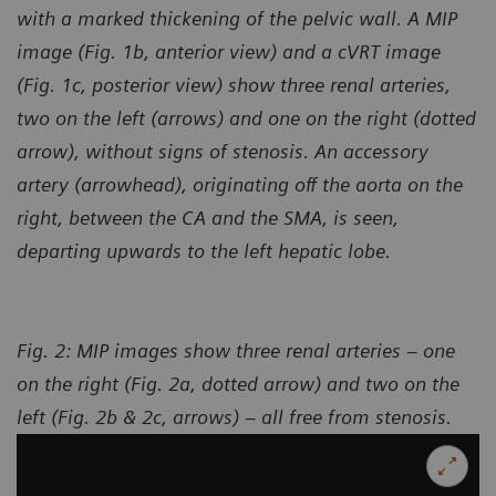
with a marked thickening of the pelvic wall. A MIP
image (Fig. 1b, anterior view) and a cVRT image
(Fig. 1c, posterior view) show three renal arteries,
two on the left (arrows) and one on the right (dotted
arrow), without signs of stenosis. An accessory
artery (arrowhead), originating off the aorta on the
right, between the CA and the SMA, is seen,
departing upwards to the left hepatic lobe.
Fig. 2: MIP images show three renal arteries – one
on the right (Fig. 2a, dotted arrow) and two on the
left (Fig. 2b & 2c, arrows) – all free from stenosis.