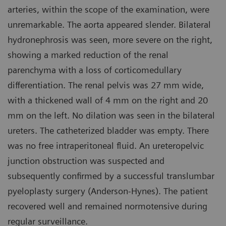
arteries, within the scope of the examination, were
unremarkable. The aorta appeared slender. Bilateral
hydronephrosis was seen, more severe on the right,
showing a marked reduction of the renal
parenchyma with a loss of corticomedullary
differentiation. The renal pelvis was 27 mm wide,
with a thickened wall of 4 mm on the right and 20
mm on the left. No dilation was seen in the bilateral
ureters. The catheterized bladder was empty. There
was no free intraperitoneal fluid. An ureteropelvic
junction obstruction was suspected and
subsequently confirmed by a successful translumbar
pyeloplasty surgery (Anderson-Hynes). The patient
recovered well and remained normotensive during
regular surveillance.