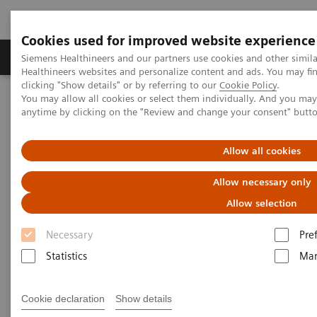
Cookies used for improved website experience
Products & Services
Support & Documentation
Siemens Healthineers and our partners use cookies and other simil
Healthineers websites and personalize content and ads. You may f
clicking "Show details" or by referring to our
Cookie Policy
.
You may allow all cookies or select them individually. And you ma
Home
Medical Imaging
Computed Tomography
anytime by clicking on the "Review and change your consent" butt
Computed Tomography News & Stories
Bilateral congenital hydronephrosis associated with hypertension
in an infant
Allow all cookies
Allow necessary only
Bilateral congenital
Allow selection
hydronephrosis associated with
Necessary
Pre
hypertension in an infant
Statistics
Mar
Prof. Jan Baxa, MD, PhD
Cookie declaration
Show details
Department of imaging methods, University Hospital