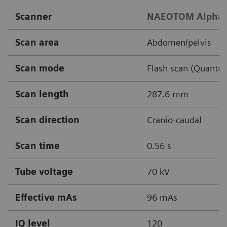
Scanner
NAEOTOM Alpha.
Scan area
Abdomen/pelvis
Scan mode
Flash scan (Quantu
Scan length
287.6 mm
Scan direction
Cranio-caudal
Scan time
0.56 s
Tube voltage
70 kV
Effective mAs
96 mAs
IQ level
120