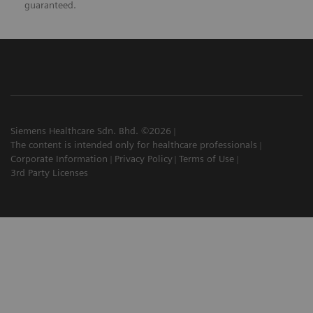
guaranteed.
Siemens Healthcare Sdn. Bhd. ©2026
The content is intended only for healthcare professionals
Corporate Information
Privacy Policy
Terms of Use
3rd Party Licenses