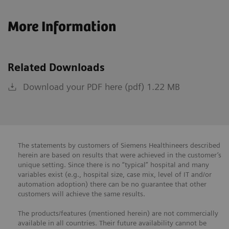
More Information
Related Downloads
Download your PDF here (pdf) 1.22 MB
The statements by customers of Siemens Healthineers described
herein are based on results that were achieved in the customer’s
unique setting. Since there is no “typical” hospital and many
variables exist (e.g., hospital size, case mix, level of IT and/or
automation adoption) there can be no guarantee that other
customers will achieve the same results.
The products/features (mentioned herein) are not commercially
available in all countries. Their future availability cannot be