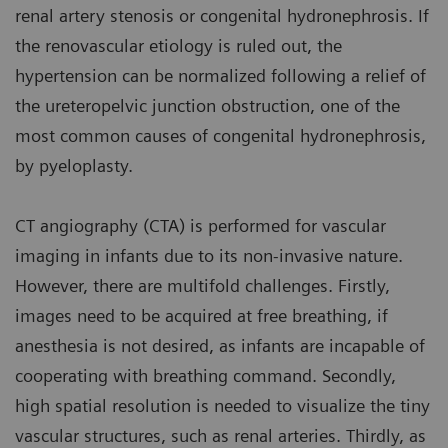
renal artery stenosis or congenital hydronephrosis. If
the renovascular etiology is ruled out, the
hypertension can be normalized following a relief of
the ureteropelvic junction obstruction, one of the
most common causes of congenital hydronephrosis,
by pyeloplasty.
CT angiography (CTA) is performed for vascular
imaging in infants due to its non-invasive nature.
However, there are multifold challenges. Firstly,
images need to be acquired at free breathing, if
anesthesia is not desired, as infants are incapable of
cooperating with breathing command. Secondly,
high spatial resolution is needed to visualize the tiny
vascular structures, such as renal arteries. Thirdly, as