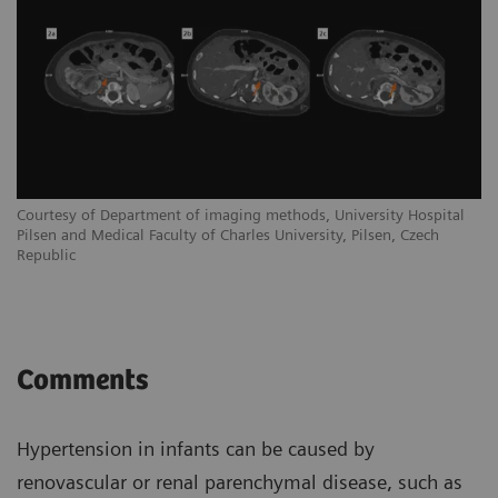
Courtesy of Department of imaging methods, University Hospital
Pilsen and Medical Faculty of Charles University, Pilsen, Czech
Republic
Comments
Hypertension in infants can be caused by
renovascular or renal parenchymal disease, such as