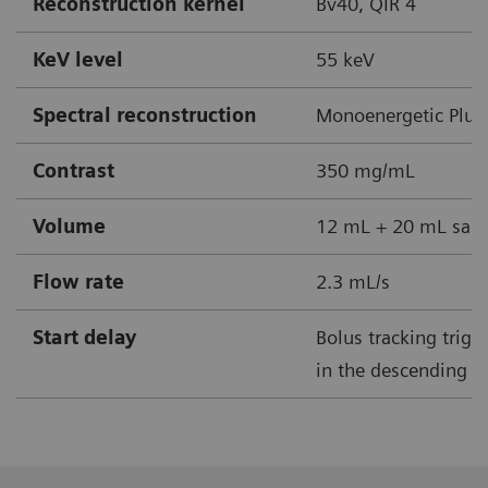
Reconstruction kernel
Bv40, QIR 4
KeV level
55 keV
Spectral reconstruction
Monoenergetic Plus
Contrast
350 mg/mL
Volume
12 mL + 20 mL sali
Flow rate
2.3 mL/s
Start delay
Bolus tracking trig
in the descending ao