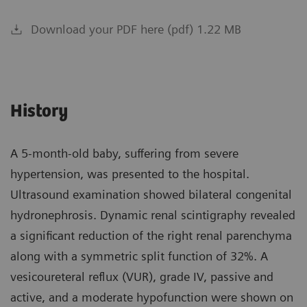
Download your PDF here (pdf) 1.22 MB
History
A 5-month-old baby, suffering from severe
hypertension, was presented to the hospital.
Ultrasound examination showed bilateral congenital
hydronephrosis. Dynamic renal scintigraphy revealed
a significant reduction of the right renal parenchyma
along with a symmetric split function of 32%. A
vesicoureteral reflux (VUR), grade IV, passive and
active, and a moderate hypofunction were shown on