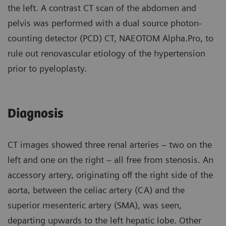
the left. A contrast CT scan of the abdomen and
pelvis was performed with a dual source photon-
counting detector (PCD) CT, NAEOTOM Alpha.Pro, to
rule out renovascular etiology of the hypertension
prior to pyeloplasty.
Diagnosis
CT images showed three renal arteries – two on the
left and one on the right – all free from stenosis. An
accessory artery, originating off the right side of the
aorta, between the celiac artery (CA) and the
superior mesenteric artery (SMA), was seen,
departing upwards to the left hepatic lobe. Other