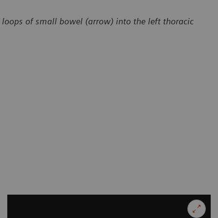
loops of small bowel (arrow) into the left thoracic