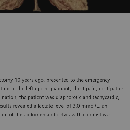
ectomy 10 years ago, presented to the emergency
ting to the left upper quadrant, chest pain, obstipation
ation, the patient was diaphoretic and tachycardic,
ults revealed a lactate level of 3.0 mmol/L, an
ion of the abdomen and pelvis with contrast was