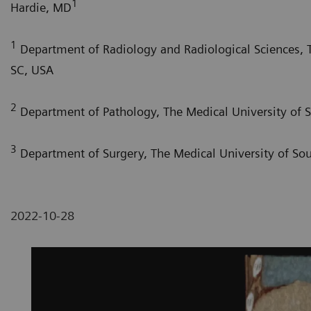
1
Hardie, MD
1
Department of Radiology and Radiological Sciences, T
SC, USA
2
Department of Pathology, The Medical University of S
3
Department of Surgery, The Medical University of Sou
2022-10-28