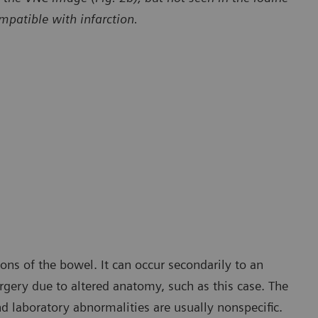
patible with infarction.
Courtesy of Department of Radiology and Radiological Sciences,
The Medical University of South Carolina, Charleston, SC, USA
ons of the bowel. It can occur secondarily to an
rgery due to altered anatomy, such as this case. The
nd laboratory abnormalities are usually nonspecific.