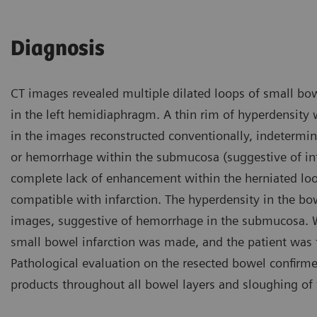
Diagnosis
CT images revealed multiple dilated loops of small bowe
in the left hemidiaphragm. A thin rim of hyperdensity 
in the images reconstructed conventionally, indeterm
or hemorrhage within the submucosa (suggestive of infa
complete lack of enhancement within the herniated lo
compatible with infarction. The hyperdensity in the bo
images, suggestive of hemorrhage in the submucosa. Wi
small bowel infarction was made, and the patient was t
Pathological evaluation on the resected bowel confir
products throughout all bowel layers and sloughing of