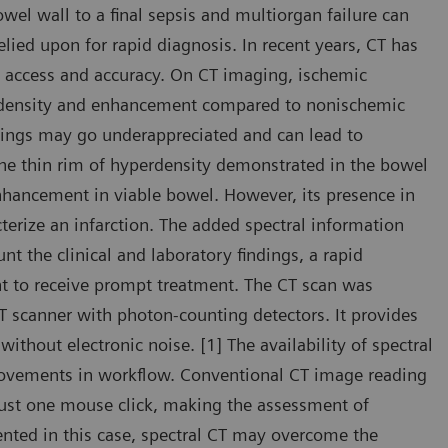
wel wall to a final sepsis and multiorgan failure can
elied upon for rapid diagnosis. In recent years, CT has
d access and accuracy. On CT imaging, ischemic
t density and enhancement compared to nonischemic
dings may go underappreciated and can lead to
the thin rim of hyperdensity demonstrated in the bowel
hancement in viable bowel. However, its presence in
erize an infarction. The added spectral information
t the clinical and laboratory findings, a rapid
nt to receive prompt treatment. The CT scan was
scanner with photon-counting detectors. It provides
ithout electronic noise. [1] The availability of spectral
provements in workflow. Conventional CT image reading
 just one mouse click, making the assessment of
sented in this case, spectral CT may overcome the