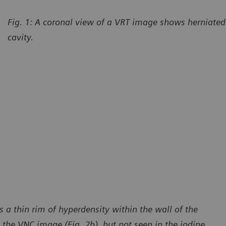
Fig. 1: A coronal view of a VRT image shows herniated 
cavity.
 a thin rim of hyperdensity within the wall of the
 the VNC image (Fig. 2b), but not seen in the iodine