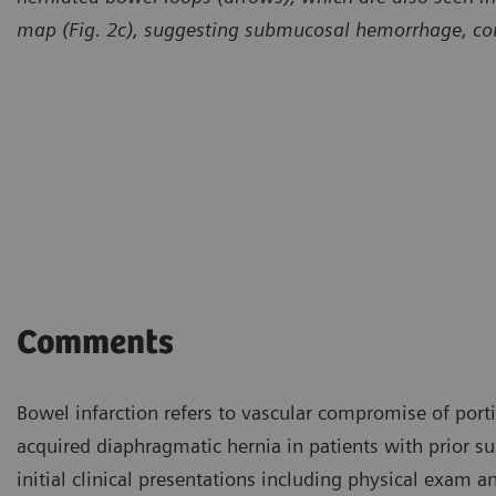
map (Fig. 2c), suggesting submucosal hemorrhage, com
Comments
Bowel infarction refers to vascular compromise of porti
acquired diaphragmatic hernia in patients with prior su
initial clinical presentations including physical exam a