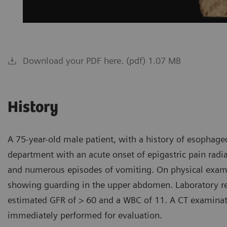
Download your PDF here. (pdf) 1.07 MB
History
A 75-year-old male patient, with a history of esophag
department with an acute onset of epigastric pain radia
and numerous episodes of vomiting. On physical examin
showing guarding in the upper abdomen. Laboratory res
estimated GFR of > 60 and a WBC of 11. A CT examinat
immediately performed for evaluation.