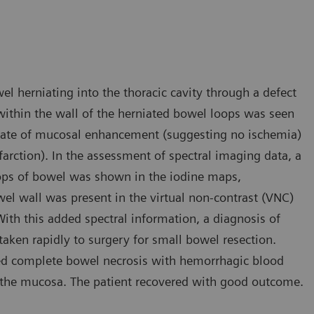
l herniating into the thoracic cavity through a defect
within the wall of the herniated bowel loops was seen
inate of mucosal enhancement (suggesting no ischemia)
rction). In the assessment of spectral imaging data, a
ops of bowel was shown in the iodine maps,
wel wall was present in the virtual non-contrast (VNC)
th this added spectral information, a diagnosis of
aken rapidly to surgery for small bowel resection.
med complete bowel necrosis with hemorrhagic blood
 the mucosa. The patient recovered with good outcome.