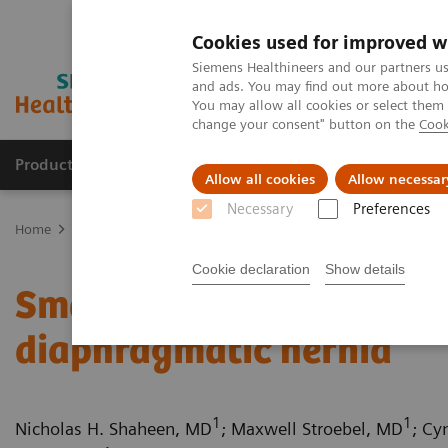
Cookies used for improved w
Siemens Healthineers and our partners us
and ads. You may find out more about how
You may allow all cookies or select them
change your consent" button on the
Cook
Products & Services
Support & Documentation
Allow all cookies
Allow necessar
Necessary
Preferences
Home
Medical Imaging
Computed Tomography
Computed Tom
Cookie declaration
Show details
Small bowel infarction s
diaphragmatic hernia
1
1
Nicholas H. Shaheen, MD
; Maxwell Stroebel, MD
; Cy