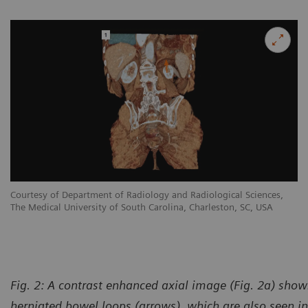
Courtesy of Department of Radiology and Radiological Sciences,
The Medical University of South Carolina, Charleston, SC, USA
Fig. 2: A contrast enhanced axial image (Fig. 2a) shows
herniated bowel loops (arrows), which are also seen in