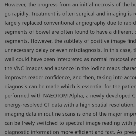
However, the progress from an initial necrosis of the bo
go rapidly. Treatment is often surgical and imaging is r
largely replaced conventional angiography due to rapi
segments of bowel are often found to have a differen
segments. However, the subtlety of positive image fin
unnecessary delay or even misdiagnosis. In this case, 
wall could have been interpreted as normal mucosal en
the VNC images and absence in the iodine maps charact
improves reader confidence, and then, taking into accoun
diagnosis can be made which is essential for the patie
performed with NAEOTOM Alpha, a newly developed CT 
energy-resolved CT data with a high spatial resolution, w
imaging data in routine scans is one of the major im
can be freely switched to spectral image reading with
diagnostic information more efficient and fast. As pre