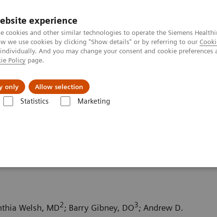
ebsite experience
e cookies and other similar technologies to operate the Siemens Healthi
 we use cookies by clicking "Show details" or by referring to our
Cooki
 individually. And you may change your consent and cookie preferences 
ie Policy
page.
Insights
About Us
y only
Allow selection
Statistics
Marketing
ography News & Stories
Small bowel infarction secondary to an acq
econdary to an acquired
2
3
nthia Welsh, MD
; Barry Gibney, DO
; Andrew D.