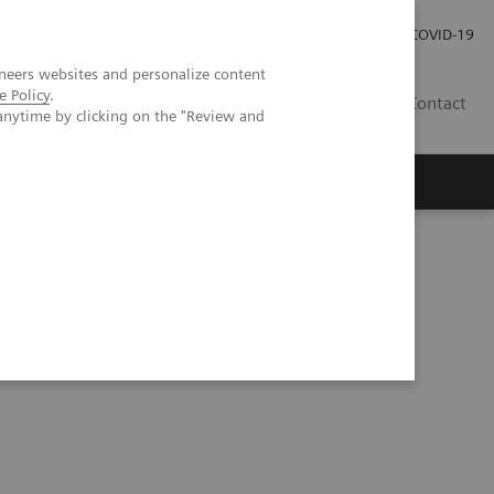
Careers
Investor Relations
Press Room
COVID-19
neers websites and personalize content
e Policy
.
MY
Contact
anytime by clicking on the "Review and
uired diaphragmatic hernia