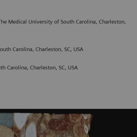
he Medical University of South Carolina, Charleston,
outh Carolina, Charleston, SC, USA
th Carolina, Charleston, SC, USA