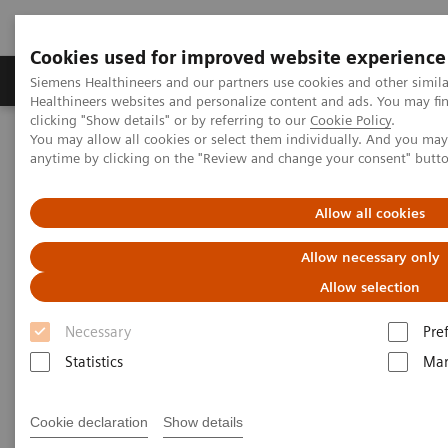
Cookies used for improved website experience
Products & Services
Support & Documentation
Siemens Healthineers and our partners use cookies and other simil
Healthineers websites and personalize content and ads. You may f
clicking "Show details" or by referring to our
Cookie Policy
.
You may allow all cookies or select them individually. And you ma
Home
Medical Imaging
Computed Tomography
anytime by clicking on the "Review and change your consent" butt
Computed Tomography News & Stories
Bronchial foreign body aspiration
Allow all cookies
Bronchial foreign body
Allow necessary only
aspiration
Allow selection
Necessary
Pre
1
1
1
Liguo Yao, MD
; Zihan Ma, MD
; Li Liang, MD
;
Statistics
Mar
1
2
Shengfang Xu, MD
; Pengyun Cheng, MD
; Xinglong
2
Liu, MD
Cookie declaration
Show details