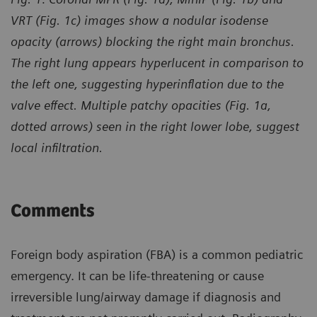
VRT (Fig. 1c) images show a nodular isodense
opacity (arrows) blocking the right main bronchus.
The right lung appears hyperlucent in comparison to
the left one, suggesting hyperinflation due to the
valve effect. Multiple patchy opacities (Fig. 1a,
dotted arrows) seen in the right lower lobe, suggest
local infiltration.
Comments
Foreign body aspiration (FBA) is a common pediatric
emergency. It can be life-threatening or cause
irreversible lung/airway damage if diagnosis and