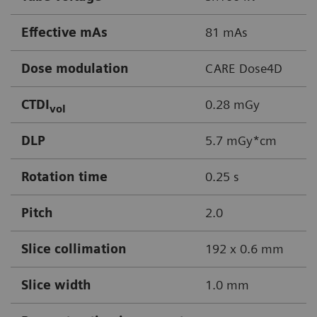
Effective mAs
81 mAs
Dose modulation
CARE Dose4D
CTDI
0.28 mGy
vol
DLP
5.7 mGy*cm
Rotation time
0.25 s
Pitch
2.0
Slice collimation
192 x 0.6 mm
Slice width
1.0 mm