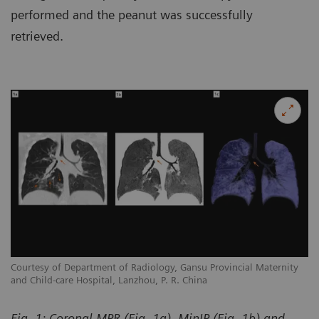
performed and the peanut was successfully
retrieved.
y
Courtesy of Department of Radiology, Gansu Provincial Maternity
Co
and Child-care Hospital, Lanzhou, P. R. China
an
Fig. 1: Coronal MPR (Fig. 1a), MinIP (Fig. 1b) and