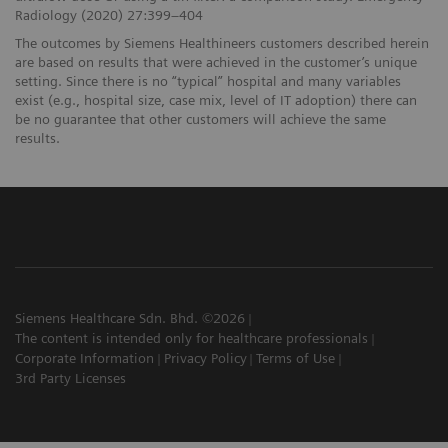
Radiology (2020) 27:399–404
The outcomes by Siemens Healthineers customers described herein
are based on results that were achieved in the customer’s unique
setting. Since there is no “typical” hospital and many variables
exist (e.g., hospital size, case mix, level of IT adoption) there can
be no guarantee that other customers will achieve the same
results.
Siemens Healthcare Sdn. Bhd. ©2026
The content is intended only for healthcare professionals
Corporate Information
Privacy Policy
Terms of Use
3rd Party Licenses