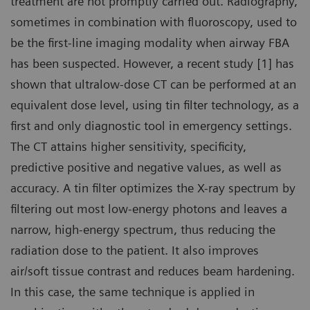
treatment are not promptly carried out. Radiography,
sometimes in combination with fluoroscopy, used to
be the first-line imaging modality when airway FBA
has been suspected. However, a recent study [1] has
shown that ultralow-dose CT can be performed at an
equivalent dose level, using tin filter technology, as a
first and only diagnostic tool in emergency settings.
The CT attains higher sensitivity, specificity,
predictive positive and negative values, as well as
accuracy. A tin filter optimizes the X-ray spectrum by
filtering out most low-energy photons and leaves a
narrow, high-energy spectrum, thus reducing the
radiation dose to the patient. It also improves
air/soft tissue contrast and reduces beam hardening.
In this case, the same technique is applied in