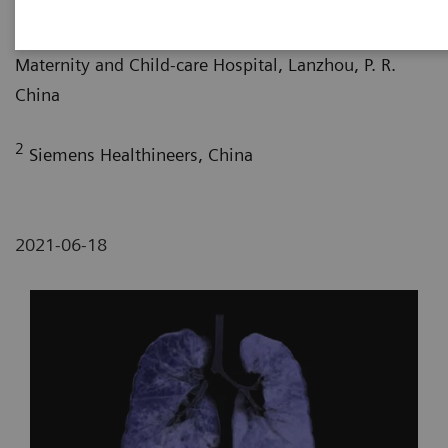
1
Department of Radiology, Gansu Provincial
Maternity and Child-care Hospital, Lanzhou, P. R.
China
2
Siemens Healthineers, China
2021-06-18