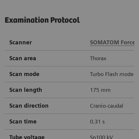
Examination Protocol
Scanner
SOMATOM Force
Scan area
Thorax
Scan mode
Turbo Flash mode
Scan length
175 mm
Scan direction
Cranio-caudal
Scan time
0.31 s
Tube voltage
Sn100 kV