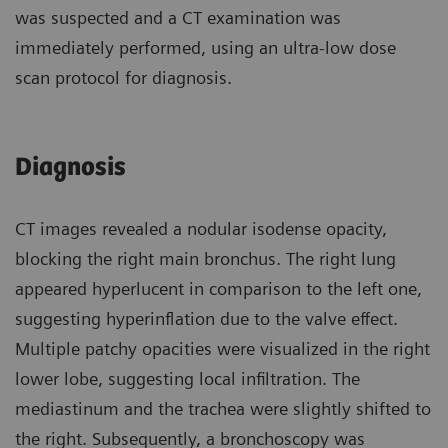
was suspected and a CT examination was
immediately performed, using an ultra-low dose
scan protocol for diagnosis.
Diagnosis
CT images revealed a nodular isodense opacity,
blocking the right main bronchus. The right lung
appeared hyperlucent in comparison to the left one,
suggesting hyperinflation due to the valve effect.
Multiple patchy opacities were visualized in the right
lower lobe, suggesting local infiltration. The
mediastinum and the trachea were slightly shifted to
the right. Subsequently, a bronchoscopy was