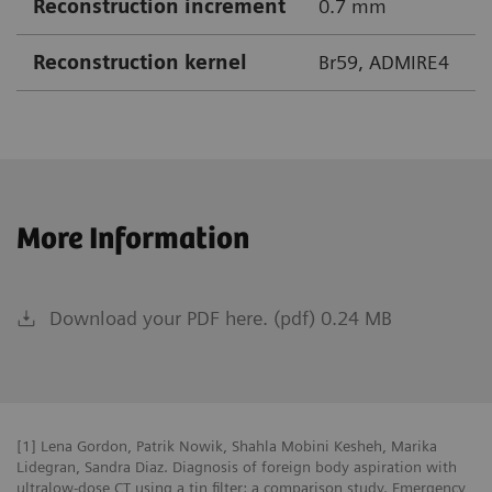
Reconstruction increment
0.7 mm
Reconstruction kernel
Br59, ADMIRE4
More Information
Download your PDF here. (pdf) 0.24 MB
[1] Lena Gordon, Patrik Nowik, Shahla Mobini Kesheh, Marika
Lidegran, Sandra Diaz. Diagnosis of foreign body aspiration with
ultralow-dose CT using a tin filter: a comparison study. Emergency