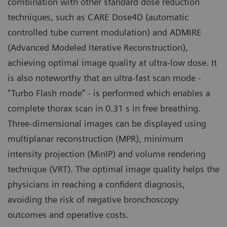
combination with other standard dose reduction
techniques, such as CARE Dose4D (automatic
controlled tube current modulation) and ADMIRE
(Advanced Modeled Iterative Reconstruction),
achieving optimal image quality at ultra-low dose. It
is also noteworthy that an ultra-fast scan mode -
“Turbo Flash mode” - is performed which enables a
complete thorax scan in 0.31 s in free breathing.
Three-dimensional images can be displayed using
multiplanar reconstruction (MPR), minimum
intensity projection (MinIP) and volume rendering
technique (VRT). The optimal image quality helps the
physicians in reaching a confident diagnosis,
avoiding the risk of negative bronchoscopy
outcomes and operative costs.