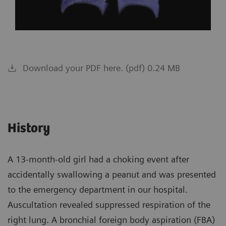
Download your PDF here. (pdf) 0.24 MB
History
A 13-month-old girl had a choking event after
accidentally swallowing a peanut and was presented
to the emergency department in our hospital.
Auscultation revealed suppressed respiration of the
right lung. A bronchial foreign body aspiration (FBA)