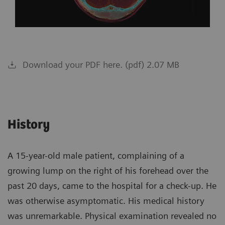
Download your PDF here. (pdf) 2.07 MB
History
A 15-year-old male patient, complaining of a
growing lump on the right of his forehead over the
past 20 days, came to the hospital for a check-up. He
was otherwise asymptomatic. His medical history
was unremarkable. Physical examination revealed no