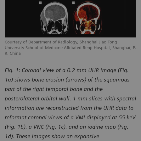
Courtesy of Department of Radiology, Shanghai Jiao Tong
University School of Medicine Affiliated Renji Hospital, Shanghai, P.
R. China
Fig. 1: Coronal view of a 0.2 mm UHR image (Fig.
1a) shows bone erosion (arrows) of the squamous
part of the right temporal bone and the
posterolateral orbital wall. 1 mm slices with spectral
information are reconstructed from the UHR data to
reformat coronal views of a VMI displayed at 55 keV
(Fig. 1b), a VNC (Fig. 1c), and an iodine map (Fig.
1d). These images show an expansive