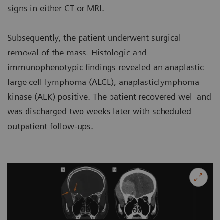
signs in either CT or MRI.
Subsequently, the patient underwent surgical
removal of the mass. Histologic and
immunophenotypic findings revealed an anaplastic
large cell lymphoma (ALCL), anaplasticlymphoma-
kinase (ALK) positive. The patient recovered well and
was discharged two weeks later with scheduled
outpatient follow-ups.