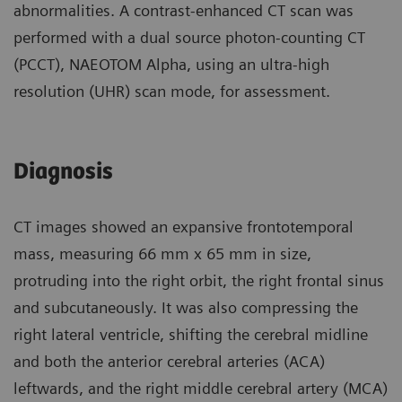
abnormalities. A contrast-enhanced CT scan was
performed with a dual source photon-counting CT
(PCCT), NAEOTOM Alpha, using an ultra-high
resolution (UHR) scan mode, for assessment.
Diagnosis
CT images showed an expansive frontotemporal
mass, measuring 66 mm x 65 mm in size,
protruding into the right orbit, the right frontal sinus
and subcutaneously. It was also compressing the
right lateral ventricle, shifting the cerebral midline
and both the anterior cerebral arteries (ACA)
leftwards, and the right middle cerebral artery (MCA)