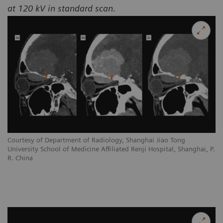
at 120 kV in standard scan.
Courtesy of Department of Radiology, Shanghai Jiao Tong
University School of Medicine Affiliated Renji Hospital, Shanghai, P.
R. China