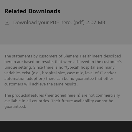
Related Downloads
Download your PDF here. (pdf) 2.07 MB
The statements by customers of Siemens Healthineers described
herein are based on results that were achieved in the customer’s
unique setting. Since there is no “typical” hospital and many
variables exist (e.g., hospital size, case mix, level of IT and/or
automation adoption) there can be no guarantee that other
customers will achieve the same results.
The products/features (mentioned herein) are not commercially
available in all countries. Their future availability cannot be
guaranteed.