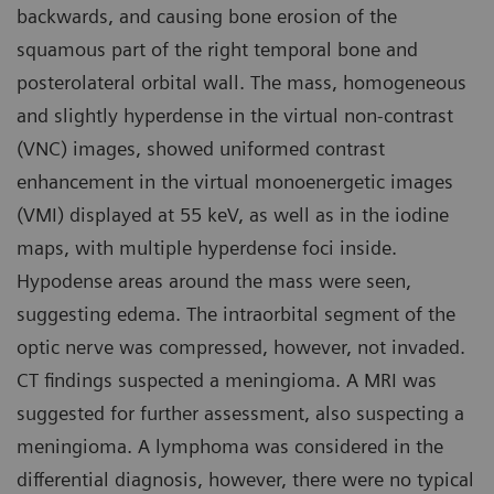
backwards, and causing bone erosion of the
squamous part of the right temporal bone and
posterolateral orbital wall. The mass, homogeneous
and slightly hyperdense in the virtual non-contrast
(VNC) images, showed uniformed contrast
enhancement in the virtual monoenergetic images
(VMI) displayed at 55 keV, as well as in the iodine
maps, with multiple hyperdense foci inside.
Hypodense areas around the mass were seen,
suggesting edema. The intraorbital segment of the
optic nerve was compressed, however, not invaded.
CT findings suspected a meningioma. A MRI was
suggested for further assessment, also suspecting a
meningioma. A lymphoma was considered in the
differential diagnosis, however, there were no typical