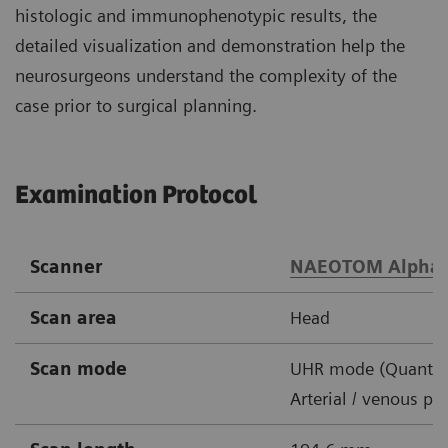
histologic and immunophenotypic results, the
detailed visualization and demonstration help the
neurosurgeons understand the complexity of the
case prior to surgical planning.
Examination Protocol
Scanner
NAEOTOM Alpha
Scan area
Head
Scan mode
UHR mode (Quantu
Arterial / venous ph