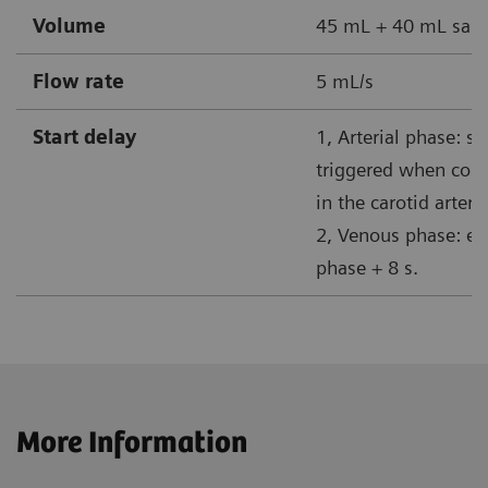
Volume
45 mL + 40 mL sali
Flow rate
5 mL/s
Start delay
1, Arterial phase: s
triggered when cont
in the carotid artery
2, Venous phase: end
phase + 8 s.
More Information