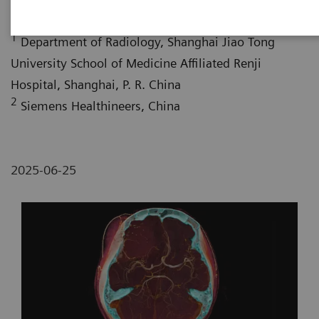
1
Department of Radiology, Shanghai Jiao Tong
University School of Medicine Affiliated Renji
Hospital, Shanghai, P. R. China
2
Siemens Healthineers, China
2025-06-25