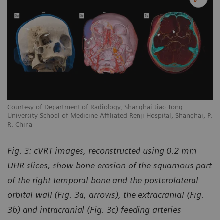
Courtesy of Department of Radiology, Shanghai Jiao Tong
University School of Medicine Affiliated Renji Hospital, Shanghai, P.
R. China
Fig. 3: cVRT images, reconstructed using 0.2 mm
UHR slices, show bone erosion of the squamous part
of the right temporal bone and the posterolateral
orbital wall (Fig. 3a, arrows), the extracranial (Fig.
3b) and intracranial (Fig. 3c) feeding arteries