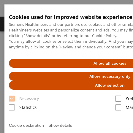
Cookies used for improved website experience
Products & Services
Support & Documentation
Siemens Healthineers and our partners use cookies and other simil
Healthineers websites and personalize content and ads. You may f
clicking "Show details" or by referring to our
Cookie Policy
.
You may allow all cookies or select them individually. And you ma
Home
Medical Imaging
Computed Tomography
anytime by clicking on the "Review and change your consent" butt
Computed Tomography News & Stories
A massive primary cerebral ALK-positive anaplastic large cell
lymphoma in an adolescent
Allow all cookies
Allow necessary only
A massive primary cerebral
Allow selection
ALK-positive anaplastic large
Necessary
Pre
cell lymphoma in an adolescent
Statistics
Mar
1
1
2
Xiangyu Liu, RT
; Jiaxu Wei, RT
; Xi Zhao, MD
; Ji
Cookie declaration
Show details
1
Wang, RT