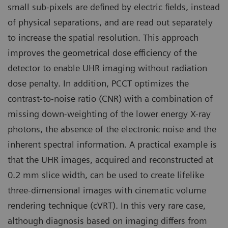
small sub-pixels are defined by electric fields, instead
of physical separations, and are read out separately
to increase the spatial resolution. This approach
improves the geometrical dose efficiency of the
detector to enable UHR imaging without radiation
dose penalty. In addition, PCCT optimizes the
contrast-to-noise ratio (CNR) with a combination of
missing down-weighting of the lower energy X-ray
photons, the absence of the electronic noise and the
inherent spectral information. A practical example is
that the UHR images, acquired and reconstructed at
0.2 mm slice width, can be used to create lifelike
three-dimensional images with cinematic volume
rendering technique (cVRT). In this very rare case,
although diagnosis based on imaging differs from