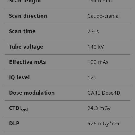
Scan length
194.6 mm
Scan direction
Caudo-cranial
Scan time
2.4 s
Tube voltage
140 kV
Effective mAs
100 mAs
IQ level
125
Dose modulation
CARE Dose4D
CTDI
24.3 mGy
vol
DLP
526 mGy*cm