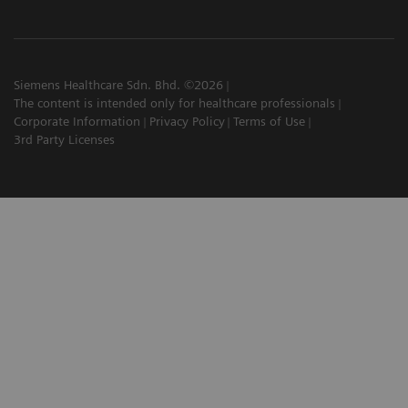
Siemens Healthcare Sdn. Bhd. ©2026
The content is intended only for healthcare professionals
Corporate Information
Privacy Policy
Terms of Use
3rd Party Licenses