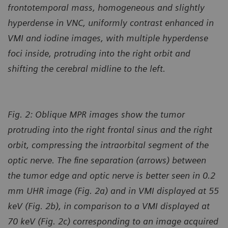
frontotemporal mass, homogeneous and slightly
hyperdense in VNC, uniformly contrast enhanced in
VMI and iodine images, with multiple hyperdense
foci inside, protruding into the right orbit and
shifting the cerebral midline to the left.
Fig. 2: Oblique MPR images show the tumor
protruding into the right frontal sinus and the right
orbit, compressing the intraorbital segment of the
optic nerve. The fine separation (arrows) between
the tumor edge and optic nerve is better seen in 0.2
mm UHR image (Fig. 2a) and in VMI displayed at 55
keV (Fig. 2b), in comparison to a VMI displayed at
70 keV (Fig. 2c) corresponding to an image acquired