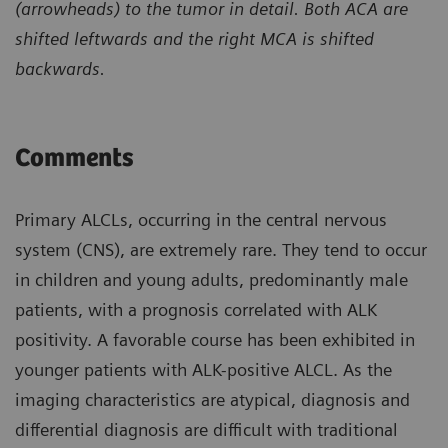
(arrowheads) to the tumor in detail. Both ACA are
shifted leftwards and the right MCA is shifted
backwards.
Comments
Primary ALCLs, occurring in the central nervous
system (CNS), are extremely rare. They tend to occur
in children and young adults, predominantly male
patients, with a prognosis correlated with ALK
positivity. A favorable course has been exhibited in
younger patients with ALK-positive ALCL. As the
imaging characteristics are atypical, diagnosis and
differential diagnosis are difficult with traditional