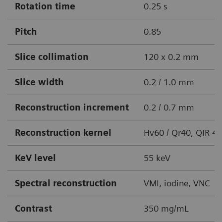
Rotation time
0.25 s
Pitch
0.85
Slice collimation
120 x 0.2 mm
Slice width
0.2 / 1.0 mm
Reconstruction increment
0.2 / 0.7 mm
Reconstruction kernel
Hv60 / Qr40, QIR 4
KeV level
55 keV
Spectral reconstruction
VMI, iodine, VNC
Contrast
350 mg/mL