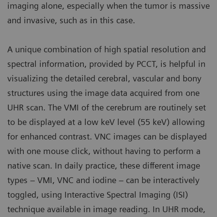
imaging alone, especially when the tumor is massive
and invasive, such as in this case.
A unique combination of high spatial resolution and
spectral information, provided by PCCT, is helpful in
visualizing the detailed cerebral, vascular and bony
structures using the image data acquired from one
UHR scan. The VMI of the cerebrum are routinely set
to be displayed at a low keV level (55 keV) allowing
for enhanced contrast. VNC images can be displayed
with one mouse click, without having to perform a
native scan. In daily practice, these different image
types – VMI, VNC and iodine – can be interactively
toggled, using Interactive Spectral Imaging (ISI)
technique available in image reading. In UHR mode,