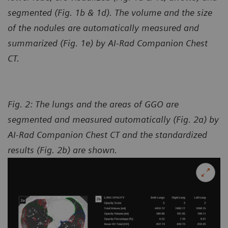
segmented (Fig. 1b & 1d). The volume and the size
of the nodules are automatically measured and
summarized (Fig. 1e) by AI-Rad Companion Chest
CT.
Fig. 2: The lungs and the areas of GGO are
segmented and measured automatically (Fig. 2a) by
AI-Rad Companion Chest CT and the standardized
results (Fig. 2b) are shown.