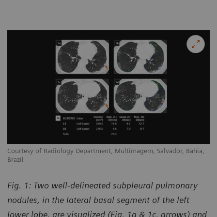
Courtesy of Radiology Department, Multimagem, Salvador, Bahia,
Brazil
Fig. 1: Two well-delineated subpleural pulmonary
nodules, in the lateral basal segment of the left
lower lobe, are visualized (Fig. 1a & 1c, arrows) and