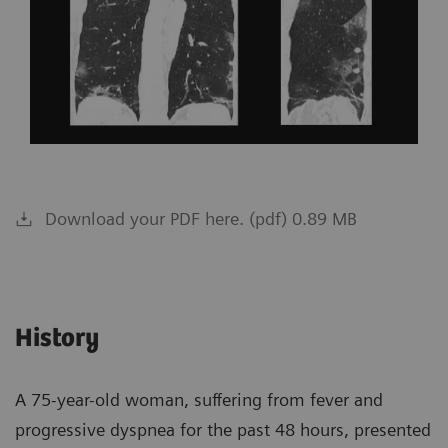
Download your PDF here. (pdf) 0.89 MB
History
A 75-year-old woman, suffering from fever and
progressive dyspnea for the past 48 hours, presented