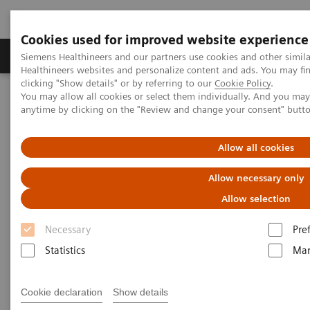
Cookies used for improved website experience
Products & Services
Support & Documentation
Siemens Healthineers and our partners use cookies and other simil
Healthineers websites and personalize content and ads. You may f
clicking "Show details" or by referring to our
Cookie Policy
.
You may allow all cookies or select them individually. And you ma
Home
Medical Imaging
Computed Tomography
anytime by clicking on the "Review and change your consent" butt
Computed Tomography News & Stories
COVID-19 pneumonia with incidentally detected pulmonary
nodules
Allow all cookies
Allow necessary only
COVID-19 pneumonia with
Allow selection
incidentally detected
Necessary
Pre
pulmonary nodules
Statistics
Mar
1
2
Campos, Rúbia, MD
; Bertolazzi, Pâmela, BS
; Rafael
Cookie declaration
Show details
3
Campos Vitorino