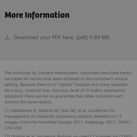
More Information
Download your PDF here. (pdf) 0.89 MB
The outcomes by Siemens Healthineers’ customers described herein
are based on results that were achieved in the customer’s unique
setting. Because there is no “typical” hospital and many variables
exist (e.g., hospital size, case mix, level of IT and/or automation
adoption) there can be no guarantee that other customers will
achieve the same results.
[1] MacMahon H, Naidich DP, Goo JM, et al. Guidelines for
management of incidental pulmonary nodules detected on CT
images: from the Fleischner Society 2017. Radiology 2017; 284(1):
228–243
[2] Dündar et al. Incidental findings on chest CT scanned for COVID-