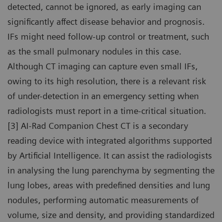
detected, cannot be ignored, as early imaging can
significantly affect disease behavior and prognosis.
IFs might need follow-up control or treatment, such
as the small pulmonary nodules in this case.
Although CT imaging can capture even small IFs,
owing to its high resolution, there is a relevant risk
of under-detection in an emergency setting when
radiologists must report in a time-critical situation.
[3] AI-Rad Companion Chest CT is a secondary
reading device with integrated algorithms supported
by Artificial Intelligence. It can assist the radiologists
in analysing the lung parenchyma by segmenting the
lung lobes, areas with predefined densities and lung
nodules, performing automatic measurements of
volume, size and density, and providing standardized