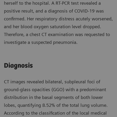
herself to the hospital. A RT-PCR test revealed a
positive result, and a diagnosis of COVID-19 was
confirmed. Her respiratory distress acutely worsened,
and her blood oxygen saturation level dropped.
Therefore, a chest CT examination was requested to
investigate a suspected pneumonia.
Diagnosis
CT images revealed bilateral, subpleural foci of
ground-glass opacities (GGO) with a predominant
distribution in the basal segments of both lower
lobes, quantifying 8.52% of the total lung volume.
According to the classification of the local medical