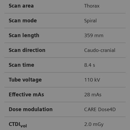
Scan area
Thorax
Scan mode
Spiral
Scan length
359 mm
Scan direction
Caudo-cranial
Scan time
8.4 s
Tube voltage
110 kV
Effective mAs
28 mAs
Dose modulation
CARE Dose4D
CTDI
2.0 mGy
vol