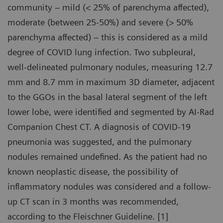
community – mild (< 25% of parenchyma affected),
moderate (between 25-50%) and severe (> 50%
parenchyma affected) – this is considered as a mild
degree of COVID lung infection. Two subpleural,
well-delineated pulmonary nodules, measuring 12.7
mm and 8.7 mm in maximum 3D diameter, adjacent
to the GGOs in the basal lateral segment of the left
lower lobe, were identified and segmented by AI-Rad
Companion Chest CT. A diagnosis of COVID-19
pneumonia was suggested, and the pulmonary
nodules remained undefined. As the patient had no
known neoplastic disease, the possibility of
inflammatory nodules was considered and a follow-
up CT scan in 3 months was recommended,
according to the Fleischner Guideline. [1]