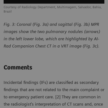
,
Courtesy of Radiology Department, Multimagem, Salvador, Bahia,
Co
Brazil
Br
Fig. 3: Coronal (Fig. 3a) and sagittal (Fig. 3b) MPR
images show the two pulmonary nodules (arrows)
in the left lower lobe, which are highlighted by AI-
Rad Companion Chest CT in a VRT image (Fig. 3c).
Comments
Incidental findings (IFs) are classified as secondary
findings that are not related to the main complaint or
to emergency patient care. [2] They are common in
the radiologist's interpretation of CT scans and, once