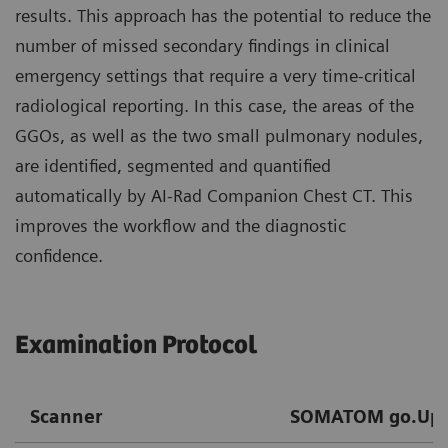
results. This approach has the potential to reduce the
number of missed secondary findings in clinical
emergency settings that require a very time-critical
radiological reporting. In this case, the areas of the
GGOs, as well as the two small pulmonary nodules,
are identified, segmented and quantified
automatically by AI-Rad Companion Chest CT. This
improves the workflow and the diagnostic
confidence.
Examination Protocol
Scanner
SOMATOM go.Up