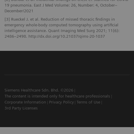
19 pneumonia. East J Med Volume: 26, Number: 4, October–
December/2021
[3] Rueckel J. et al. Reduction of missed thoracic findings in
emergency whole-body computed tomography using artificial
intelligence assistance. Quant Imaging Med Surg 2021; 11(6):
2486–2498. http://dx.doi.org/10.21037/qims-20-1037
Siemens Healthcare Sdn. Bhd. ©2026
The content is intended only for healthcare professionals
Corporate Information
Privacy Policy
Terms of Use
3rd Party Licenses