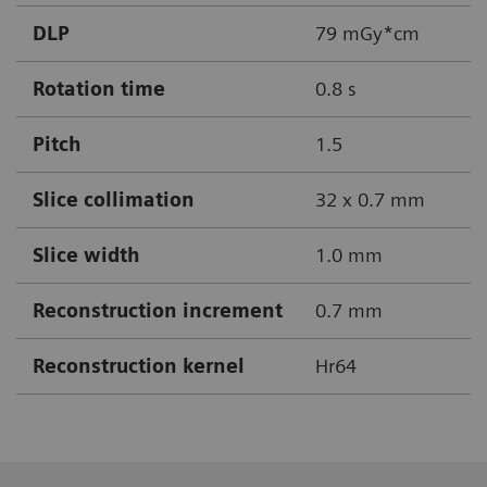
DLP
79 mGy*cm
Rotation time
0.8 s
Pitch
1.5
Slice collimation
32 x 0.7 mm
Slice width
1.0 mm
Reconstruction increment
0.7 mm
Reconstruction kernel
Hr64