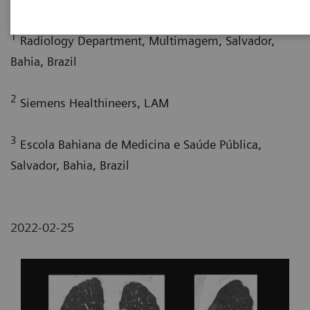
1
Radiology Department, Multimagem, Salvador,
Bahia, Brazil
2
Siemens Healthineers, LAM
3
Escola Bahiana de Medicina e Saúde Pública,
Salvador, Bahia, Brazil
2022-02-25