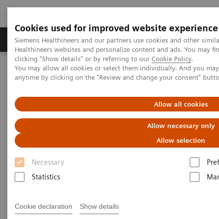
Cookies used for improved website experience
Products & Services
Support & Documentation
Siemens Healthineers and our partners use cookies and other simil
Healthineers websites and personalize content and ads. You may f
clicking "Show details" or by referring to our
Cookie Policy
.
You may allow all cookies or select them individually. And you ma
Home
Medical Imaging
Computed Tomography
anytime by clicking on the "Review and change your consent" butt
NAEOTOM Alpha® with Quantum Technology
PCCT scientific evidence
Photon-counting computed tomography for vascular imaging of
Allow all cookies
the head and neck: first in vivo human results
Allow necessary only
Photon-counting computed
Allow selection
tomography for vascular
Necessary
Pre
imaging of the head and neck:
Statistics
Mar
first in vivo human results
Cookie declaration
Show details
An evaluation of the image quality of a