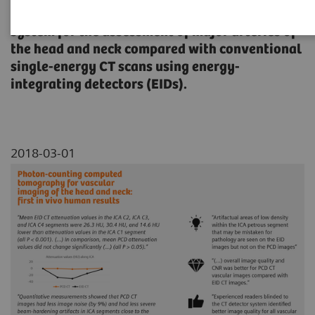
spectral photon-counting detector (PCD) CT
system for the assessment of major arteries of
the head and neck compared with conventional
single-energy CT scans using energy-
integrating detectors (EIDs).
2018-03-01