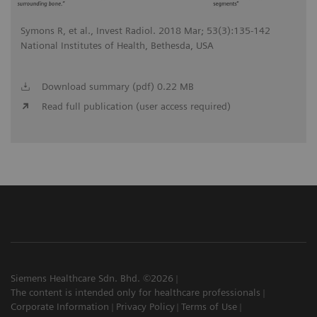
Symons R, et al., Invest Radiol. 2018 Mar; 53(3):135-142
National Institutes of Health, Bethesda, USA
Download summary (pdf) 0.22 MB
Read full publication (user access required)
Siemens Healthcare Sdn. Bhd. ©2026
The content is intended only for healthcare professionals
Corporate Information
Privacy Policy
Terms of Use