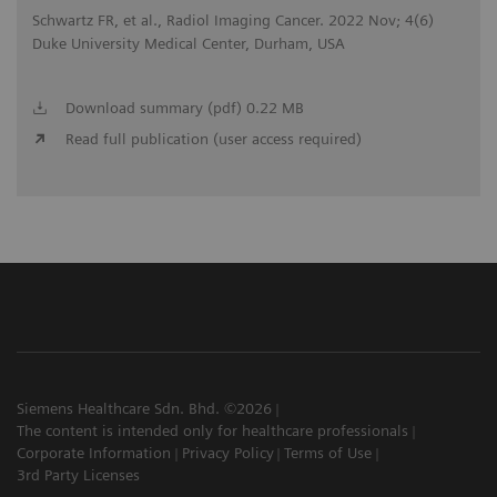
Schwartz FR, et al., Radiol Imaging Cancer. 2022 Nov; 4(6)
Duke University Medical Center, Durham, USA
Download summary (pdf) 0.22 MB
Read full publication (user access required)
Siemens Healthcare Sdn. Bhd. ©2026
The content is intended only for healthcare professionals
Corporate Information
Privacy Policy
Terms of Use
3rd Party Licenses