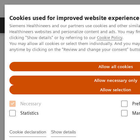
Cookies used for improved website experience
Products & Services
Support & Documentation
Siemens Healthineers and our partners use cookies and other simil
Healthineers websites and personalize content and ads. You may f
clicking "Show details" or by referring to our
Cookie Policy
.
You may allow all cookies or select them individually. And you ma
Home
Medical Imaging
Computed Tomography
anytime by clicking on the "Review and change your consent" butt
NAEOTOM Alpha® with Quantum Technology
PCCT scientific evidence
Prospective multireader evaluation of photon-counting CT for
Allow all cookies
multiple myeloma screening
Allow necessary only
Prospective multireader
Allow selection
evaluation of photon-counting
Necessary
Pre
CT for multiple myeloma
Statistics
Mar
screening
Cookie declaration
Show details
An evaluation of the quantitative and