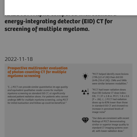
qualitative image quality assessment of
NAEOTOM Alpha compared with standard
energy-integrating detector (EID) CT for
screening of multiple myeloma.
2022-11-18