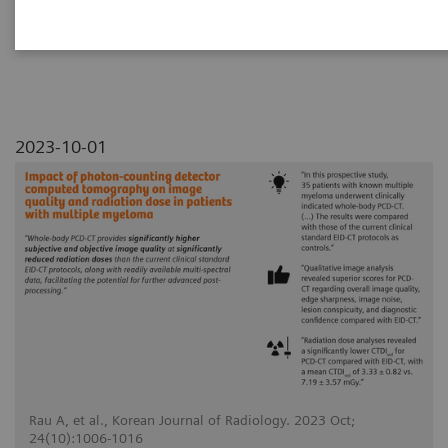
myeloma
2023-10-01
Rau A, et al., Korean Journal of Radiology. 2023 Oct;
24(10):1006-1016