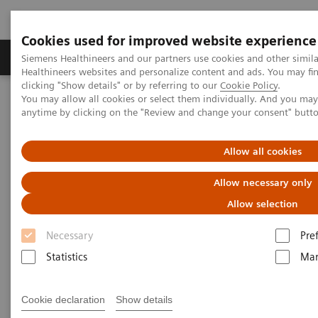
Cookies used for improved website experience
Products & Services
Support & Documentation
Siemens Healthineers and our partners use cookies and other simil
Healthineers websites and personalize content and ads. You may f
clicking "Show details" or by referring to our
Cookie Policy
.
You may allow all cookies or select them individually. And you ma
Home
Medical Imaging
Computed Tomography
anytime by clicking on the "Review and change your consent" butt
NAEOTOM Alpha® with Quantum Technology
PCCT scientific evidence
Impact of photon-counting detector Computed Tomography on
Allow all cookies
image quality and radiation dose in patients with multiple
myeloma
Allow necessary only
Allow selection
Impact of photon-counting
Necessary
Pre
detector Computed Tomography
Statistics
Mar
on image quality and radiation
dose in patients with multiple
Cookie declaration
Show details