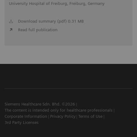
University Hospital of Freiburg, Freiburg, Germany
Download summary (pdf) 0.31 MB
Read full publication
Siemens Healthcare Sdn. Bhd. ©2026
The content is intended only for healthcare professionals
Corporate Information
Privacy Policy
Terms of Use
3rd Party Licenses