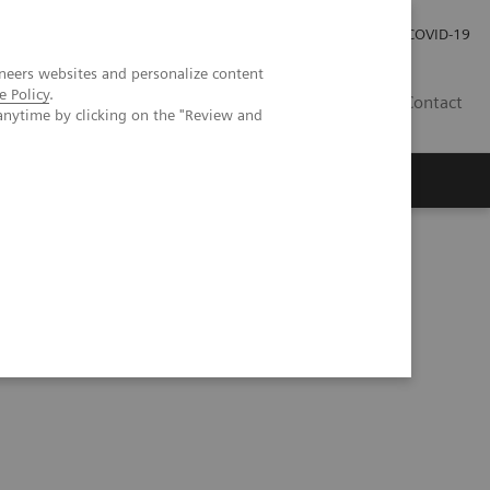
Careers
Investor Relations
Press Room
COVID-19
neers websites and personalize content
e Policy
.
MY
Contact
anytime by clicking on the "Review and