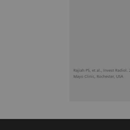
Rajiah PS, et al., Invest Radiol
Mayo Clinic, Rochester, USA