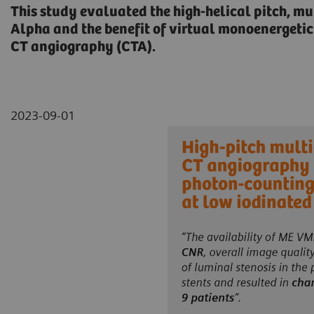
This study evaluated the high-helical pitch, 
Alpha and the benefit of virtual monoenergetic
CT angiography (CTA).
2023-09-01