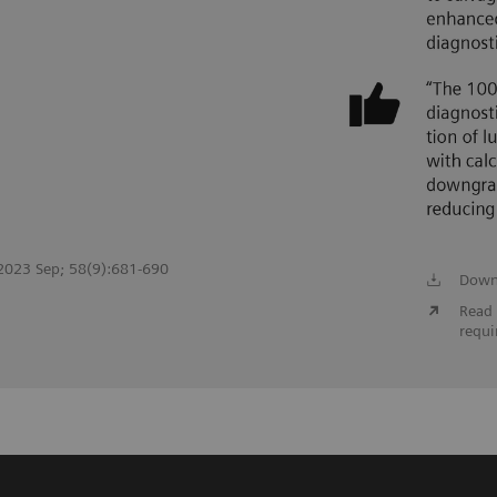
. 2023 Sep; 58(9):681-690
Down
Read 
requi