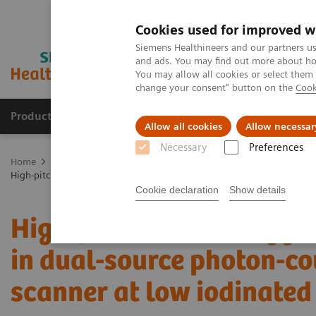
Cookies used for improved w
Siemens Healthineers and our partners us
and ads. You may find out more about how
You may allow all cookies or select them
change your consent" button on the
Cook
Products & Services
Support & Documentation
Allow all cookies
Allow necessar
Necessary
Preferences
Home
Medical Imaging
Computed Tomography
NAEOTOM Alp
High-pitch multienergy coronary CT angiography in dual-source photo
Cookie declaration
Show details
High-pitch multienergy 
in dual-source photon-co
scanner at low iodinated