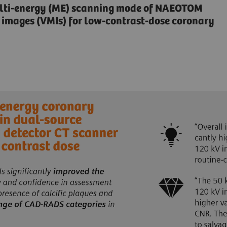
multi-energy (ME) scanning mode of NAEOTOM
 images (VMIs) for low-contrast-dose coronary