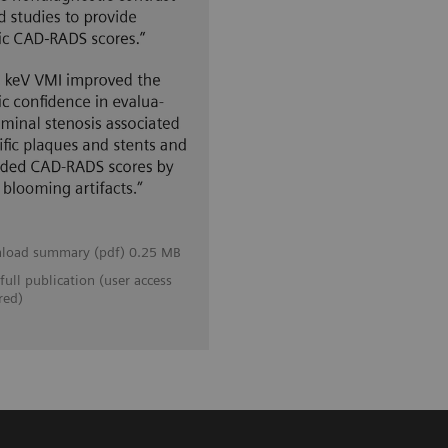
load summary (pdf) 0.25 MB
full publication (user access
red)