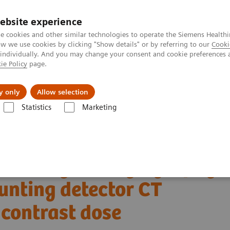
ebsite experience
e cookies and other similar technologies to operate the Siemens Healthi
 we use cookies by clicking "Show details" or by referring to our
Cooki
 individually. And you may change your consent and cookie preferences 
ie Policy
page.
Insights
About Us
y only
Allow selection
Statistics
Marketing
ha® with Quantum Technology
PCCT scientific evidence
n-counting detector CT scanner at low iodinated contrast dose
coronary CT angiography
unting detector CT
 contrast dose