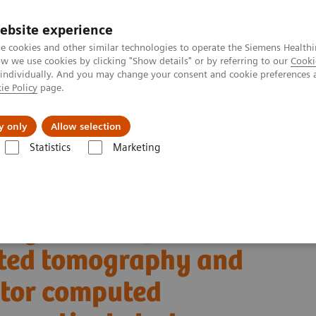
ebsite experience
e cookies and other similar technologies to operate the Siemens Healthi
 we use cookies by clicking "Show details" or by referring to our
Cooki
 individually. And you may change your consent and cookie preferences 
ie Policy
page.
Insights
About Us
y only
Allow selection
Statistics
Marketing
ha® with Quantum Technology
PCCT scientific evidence
uted tomography and energy-integrating-detector computed tomography: 
ing clinical photon-
uted tomography and
ctor computed