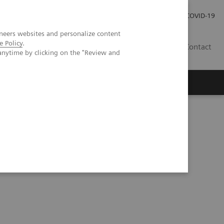
Careers
Investor Relations
Press Room
COVID-19
neers websites and personalize content
e Policy
.
MY
Contact
anytime by clicking on the "Review and
a prospective patient study