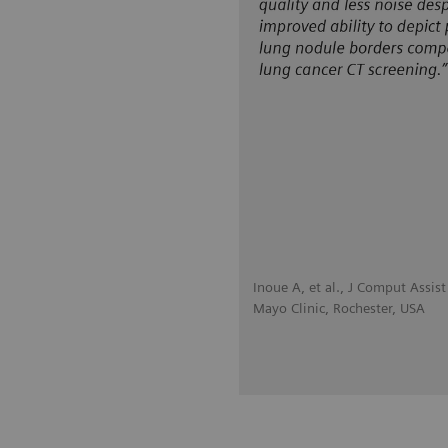
Inoue A, et al., J Comput Assi
Mayo Clinic, Rochester, USA