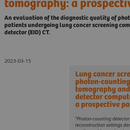
tomography: a prospecti
An evaluation of the diagnostic quality of pho
patients undergoing lung cancer screening co
detector (EID) CT.
2023-03-15