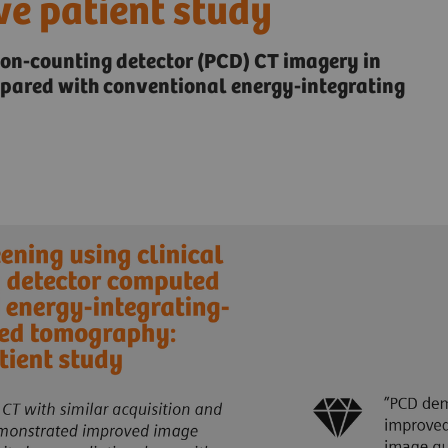
ve patient study
ton-counting detector (PCD) CT imagery in
mpared with conventional energy-integrating