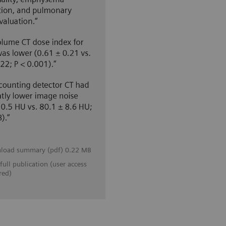
load summary (pdf) 0.22 MB
full publication (user access
red)