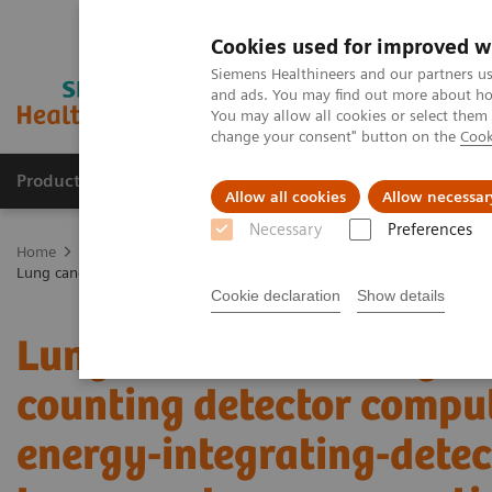
Cookies used for improved w
Siemens Healthineers and our partners us
and ads. You may find out more about how
You may allow all cookies or select them
change your consent" button on the
Cook
Products & Services
Support & Documentation
Allow all cookies
Allow necessar
Necessary
Preferences
Home
Medical Imaging
Computed Tomography
NAEOTOM Alp
Lung cancer screening using clinical photon-counting detector comp
Cookie declaration
Show details
Lung cancer screening us
counting detector comp
energy-integrating-dete