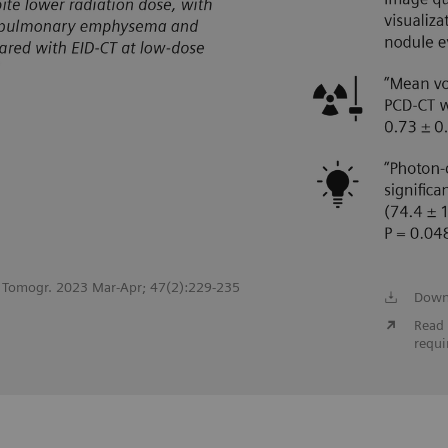
st Tomogr. 2023 Mar-Apr; 47(2):229-235
Down
Read 
requi