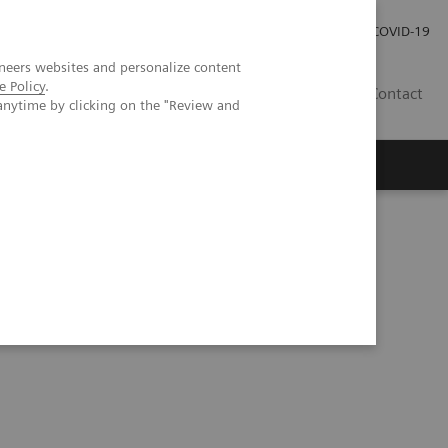
Careers
Investor Relations
Press Room
COVID-19
neers websites and personalize content
e Policy
.
MY
Contact
anytime by clicking on the "Review and