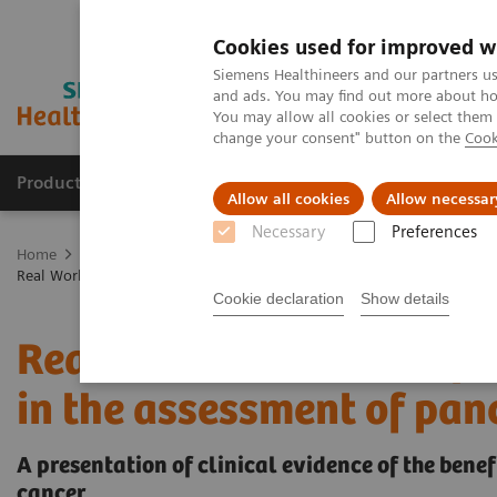
Cookies used for improved w
Siemens Healthineers and our partners us
and ads. You may find out more about how
You may allow all cookies or select them
change your consent" button on the
Cook
Products & Services
Support & Documentation
Allow all cookies
Allow necessar
Necessary
Preferences
Home
Medical Imaging
Computed Tomography
NAEOTOM Alp
Real World Results: impact of photon-counting CT in the assessment o
Cookie declaration
Show details
Real World Results: impa
in the assessment of pan
A presentation of clinical evidence of the bene
cancer.