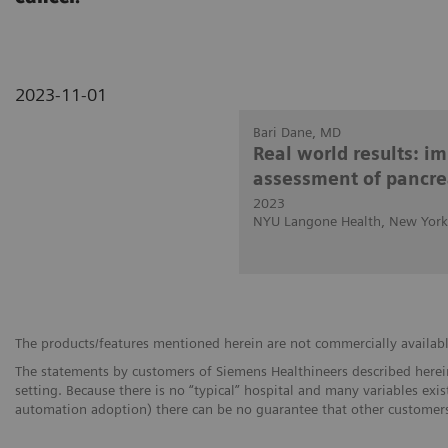
2023-11-01
Bari Dane, MD
Real world results: i
assessment of pancre
2023
NYU Langone Health, New York
The products/features mentioned herein are not commercially available 
The statements by customers of Siemens Healthineers described herein
setting. Because there is no “typical” hospital and many variables exist
automation adoption) there can be no guarantee that other customers 