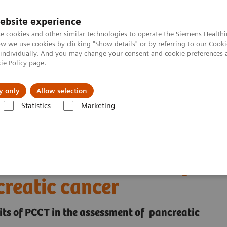
ebsite experience
e cookies and other similar technologies to operate the Siemens Healthi
 we use cookies by clicking "Show details" or by referring to our
Cooki
 individually. And you may change your consent and cookie preferences 
ie Policy
page.
Insights
About Us
y only
Allow selection
Statistics
Marketing
ha® with Quantum Technology
PCCT scientific evidence
f pancreatic cancer
ct of photon-counting CT
creatic cancer
fits of PCCT in the assessment of pancreatic