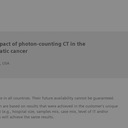
mpact of photon-counting CT in the
atic cancer
, USA
in all countries. Their future availability cannot be guaranteed.
 are based on results that were achieved in the customer's unique
 (e.g., hospital size, samples mix, case mix, level of IT and/or
will achieve the same results.