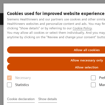
Cookies used for improved website experience
Products & Services
Support & Documentation
Siemens Healthineers and our partners use cookies and other simil
Healthineers websites and personalize content and ads. You may f
clicking "Show details" or by referring to our
Cookie Policy
.
You may allow all cookies or select them individually. And you ma
Home
Medical Imaging
Computed Tomography
anytime by clicking on the "Review and change your consent" butt
NAEOTOM Alpha® with Quantum Technology
PCCT scientific evidence
A new frontier in temporal bone imaging: photon-counting
Allow all cookies
detector CT demonstrates superior visualization of critical anatomic
structures at reduced radiation dose
Allow necessary only
Allow selection
A new frontier in temporal bone
Necessary
Pre
imaging: photon-counting
Statistics
Mar
detector CT demonstrates
superior visualization of
Cookie declaration
Show details