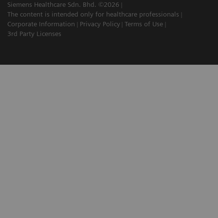
Siemens Healthcare Sdn. Bhd. ©2026
The content is intended only for healthcare professionals
Corporate Information
Privacy Policy
Terms of Use
3rd Party Licenses