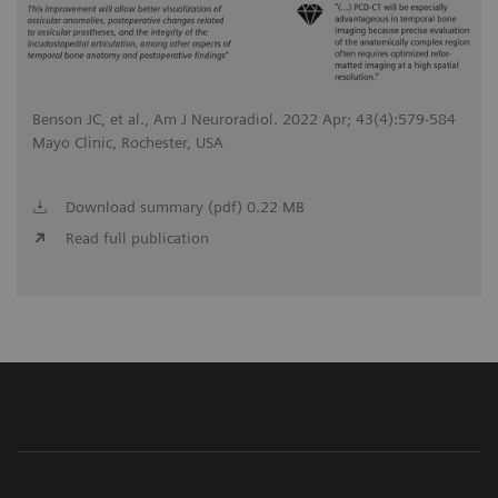
Benson JC, et al., Am J Neuroradiol. 2022 Apr; 43(4):579-584
Mayo Clinic, Rochester, USA
Download summary (pdf) 0.22 MB
Read full publication