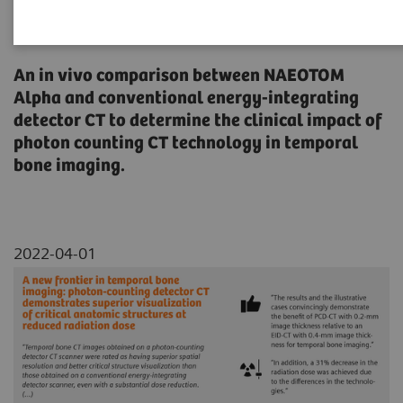
critical anatomic structures at
reduced radiation dose
An in vivo comparison between NAEOTOM
Alpha and conventional energy-integrating
detector CT to determine the clinical impact of
photon counting CT technology in temporal
bone imaging.
2022-04-01